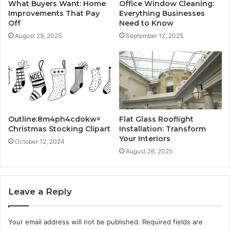
What Buyers Want: Home
Office Window Cleaning:
Improvements That Pay
Everything Businesses
Off
Need to Know
August 29, 2025
September 12, 2025
Outline:8m4ph4cdokw=
Flat Glass Rooflight
Christmas Stocking Clipart
Installation: Transform
Your Interiors
October 12, 2024
August 26, 2025
Leave a Reply
Your email address will not be published.
Required fields are