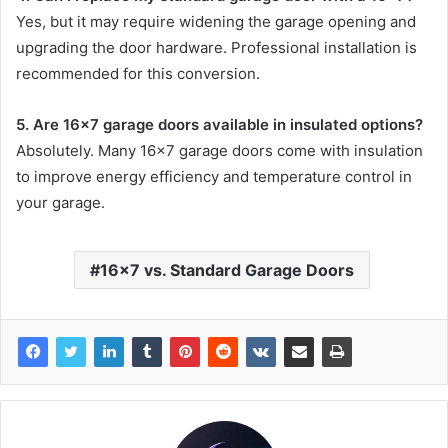
Yes, but it may require widening the garage opening and
upgrading the door hardware. Professional installation is
recommended for this conversion.
5. Are 16×7 garage doors available in insulated options?
Absolutely. Many 16×7 garage doors come with insulation
to improve energy efficiency and temperature control in
your garage.
16x7 vs. Standard Garage Doors