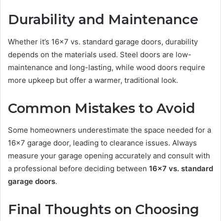
Durability and Maintenance
Whether it’s 16×7 vs. standard garage doors, durability
depends on the materials used. Steel doors are low-
maintenance and long-lasting, while wood doors require
more upkeep but offer a warmer, traditional look.
Common Mistakes to Avoid
Some homeowners underestimate the space needed for a
16×7 garage door, leading to clearance issues. Always
measure your garage opening accurately and consult with
a professional before deciding between
16×7 vs. standard
garage doors
.
Final Thoughts on Choosing