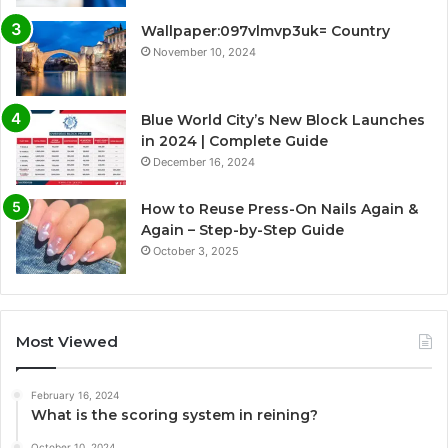
Wallpaper:097vlmvp3uk= Country
November 10, 2024
Blue World City’s New Block Launches
in 2024 | Complete Guide
December 16, 2024
How to Reuse Press-On Nails Again &
Again – Step-by-Step Guide
October 3, 2025
Most Viewed
February 16, 2024
What is the scoring system in reining?
October 10, 2024