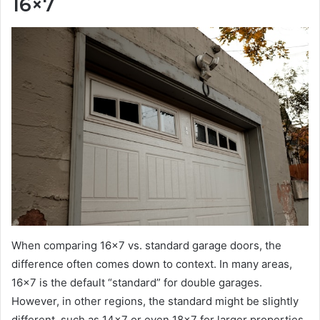
16×7
When comparing 16×7 vs. standard garage doors, the
difference often comes down to context. In many areas,
16×7 is the default “standard” for double garages.
However, in other regions, the standard might be slightly
different, such as 14×7 or even 18×7 for larger properties.