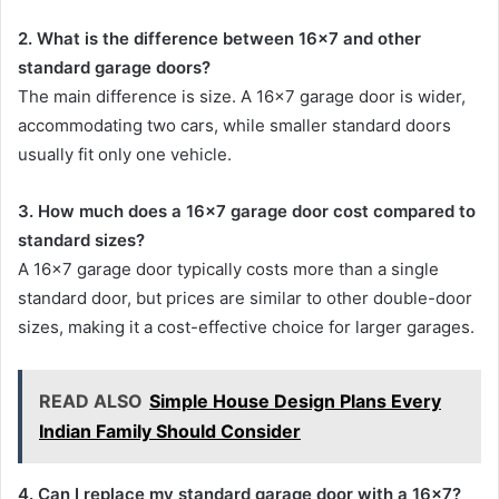
2. What is the difference between 16×7 and other
standard garage doors?
The main difference is size. A 16×7 garage door is wider,
accommodating two cars, while smaller standard doors
usually fit only one vehicle.
3. How much does a 16×7 garage door cost compared to
standard sizes?
A 16×7 garage door typically costs more than a single
standard door, but prices are similar to other double-door
sizes, making it a cost-effective choice for larger garages.
READ ALSO
Simple House Design Plans Every
Indian Family Should Consider
4. Can I replace my standard garage door with a 16×7?