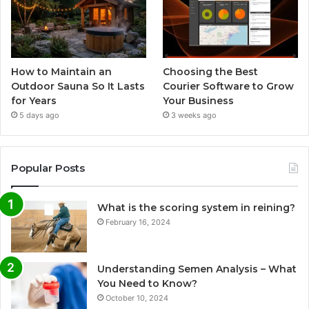
How to Maintain an
Choosing the Best
Outdoor Sauna So It Lasts
Courier Software to Grow
for Years
Your Business
5 days ago
3 weeks ago
Popular Posts
What is the scoring system in reining?
February 16, 2024
Understanding Semen Analysis – What
You Need to Know?
October 10, 2024