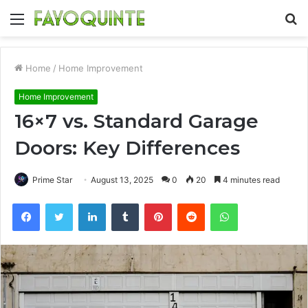
Menu
S
fo
Home
/
Home Improvement
Home Improvement
16×7 vs. Standard Garage
Doors: Key Differences
Prime Star
August 13, 2025
0
20
4 minutes read
Facebook
Twitter
LinkedIn
Tumblr
Pinterest
Reddit
WhatsApp