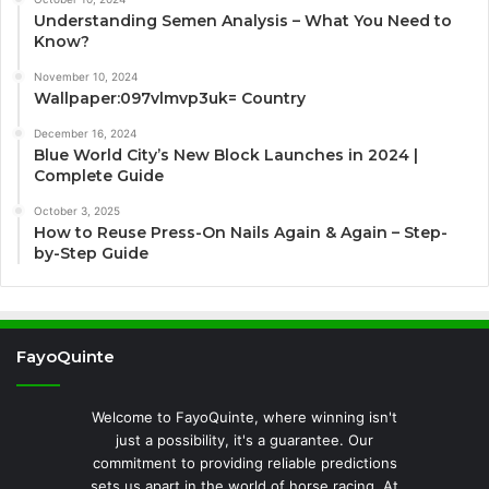
Understanding Semen Analysis – What You Need to
Know?
November 10, 2024
Wallpaper:097vlmvp3uk= Country
December 16, 2024
Blue World City’s New Block Launches in 2024 |
Complete Guide
October 3, 2025
How to Reuse Press-On Nails Again & Again – Step-
by-Step Guide
FayoQuinte
Welcome to FayoQuinte, where winning isn't
just a possibility, it's a guarantee. Our
commitment to providing reliable predictions
sets us apart in the world of horse racing. At