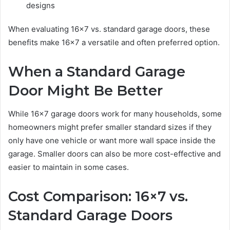
designs
When evaluating 16×7 vs. standard garage doors, these
benefits make 16×7 a versatile and often preferred option.
When a Standard Garage
Door Might Be Better
While 16×7 garage doors work for many households, some
homeowners might prefer smaller standard sizes if they
only have one vehicle or want more wall space inside the
garage. Smaller doors can also be more cost-effective and
easier to maintain in some cases.
Cost Comparison: 16×7 vs.
Standard Garage Doors