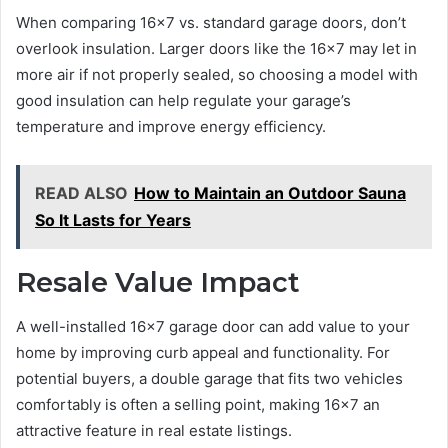
When comparing 16×7 vs. standard garage doors, don’t
overlook insulation. Larger doors like the 16×7 may let in
more air if not properly sealed, so choosing a model with
good insulation can help regulate your garage’s
temperature and improve energy efficiency.
READ ALSO
How to Maintain an Outdoor Sauna
So It Lasts for Years
Resale Value Impact
A well-installed 16×7 garage door can add value to your
home by improving curb appeal and functionality. For
potential buyers, a double garage that fits two vehicles
comfortably is often a selling point, making 16×7 an
attractive feature in real estate listings.