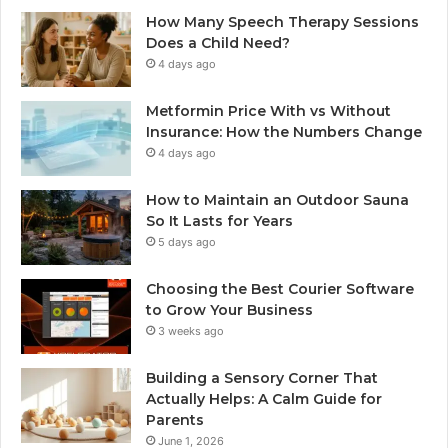
How Many Speech Therapy Sessions
Does a Child Need?
4 days ago
Metformin Price With vs Without
Insurance: How the Numbers Change
4 days ago
How to Maintain an Outdoor Sauna
So It Lasts for Years
5 days ago
Choosing the Best Courier Software
to Grow Your Business
3 weeks ago
Building a Sensory Corner That
Actually Helps: A Calm Guide for
Parents
June 1, 2026