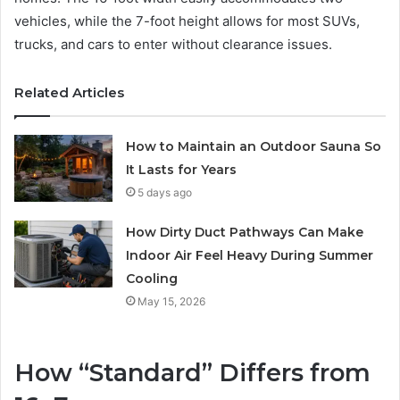
vehicles, while the 7-foot height allows for most SUVs,
trucks, and cars to enter without clearance issues.
Related Articles
How to Maintain an Outdoor Sauna So
It Lasts for Years
5 days ago
How Dirty Duct Pathways Can Make
Indoor Air Feel Heavy During Summer
Cooling
May 15, 2026
How “Standard” Differs from