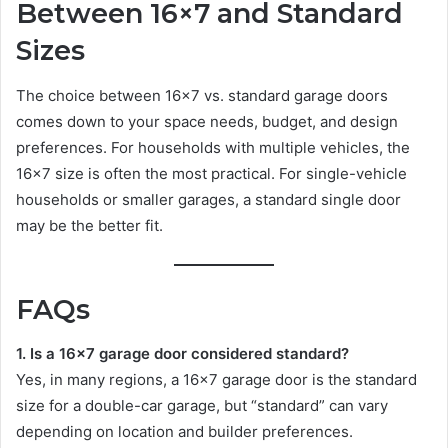
Between 16×7 and Standard
Sizes
The choice between 16×7 vs. standard garage doors
comes down to your space needs, budget, and design
preferences. For households with multiple vehicles, the
16×7 size is often the most practical. For single-vehicle
households or smaller garages, a standard single door
may be the better fit.
FAQs
1. Is a 16×7 garage door considered standard?
Yes, in many regions, a 16×7 garage door is the standard
size for a double-car garage, but “standard” can vary
depending on location and builder preferences.