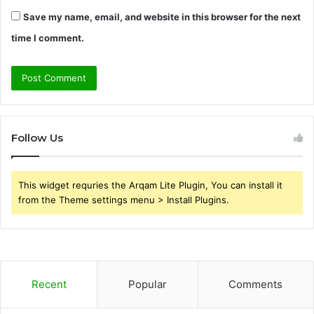
Save my name, email, and website in this browser for the next
time I comment.
Follow Us
This widget requries the Arqam Lite Plugin, You can install it
from the Theme settings menu > Install Plugins.
Recent
Popular
Comments