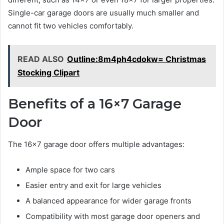
Single-car garage doors are usually much smaller and
cannot fit two vehicles comfortably.
READ ALSO
Outline:8m4ph4cdokw= Christmas
Stocking Clipart
Benefits of a 16×7 Garage
Door
The 16×7 garage door offers multiple advantages:
Ample space for two cars
Easier entry and exit for large vehicles
A balanced appearance for wider garage fronts
Compatibility with most garage door openers and