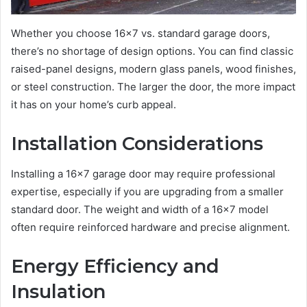
Whether you choose 16×7 vs. standard garage doors,
there’s no shortage of design options. You can find classic
raised-panel designs, modern glass panels, wood finishes,
or steel construction. The larger the door, the more impact
it has on your home’s curb appeal.
Installation Considerations
Installing a 16×7 garage door may require professional
expertise, especially if you are upgrading from a smaller
standard door. The weight and width of a 16×7 model
often require reinforced hardware and precise alignment.
Energy Efficiency and
Insulation