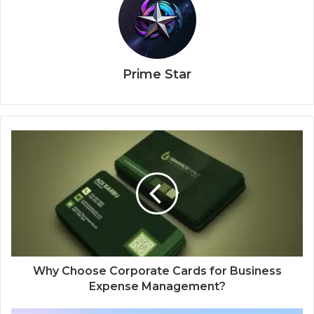
Prime Star
Why Choose Corporate Cards for Business
Expense Management?