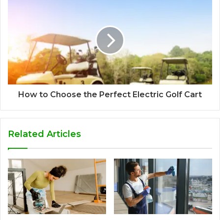
How to Choose the Perfect Electric Golf Cart
Related Articles