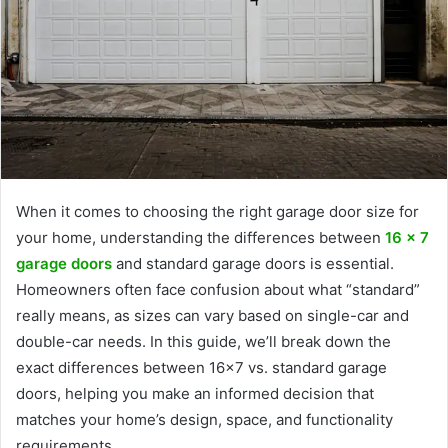
When it comes to choosing the right garage door size for
your home, understanding the differences between
16 x 7
garage doors
and standard garage doors is essential.
Homeowners often face confusion about what “standard”
really means, as sizes can vary based on single-car and
double-car needs. In this guide, we’ll break down the
exact differences between 16×7 vs. standard garage
doors, helping you make an informed decision that
matches your home’s design, space, and functionality
requirements.