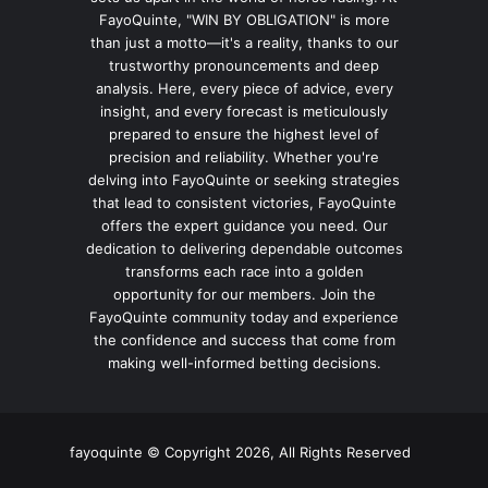
FayoQuinte, "WIN BY OBLIGATION" is more
than just a motto—it's a reality, thanks to our
trustworthy pronouncements and deep
analysis. Here, every piece of advice, every
insight, and every forecast is meticulously
prepared to ensure the highest level of
precision and reliability. Whether you're
delving into FayoQuinte or seeking strategies
that lead to consistent victories, FayoQuinte
offers the expert guidance you need. Our
dedication to delivering dependable outcomes
transforms each race into a golden
opportunity for our members. Join the
FayoQuinte community today and experience
the confidence and success that come from
making well-informed betting decisions.
fayoquinte © Copyright 2026, All Rights Reserved