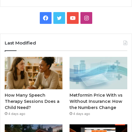
Facebook
Twitter
YouTube
Instagram
Last Modified
How Many Speech
Metformin Price With vs
Therapy Sessions Does a
Without Insurance: How
Child Need?
the Numbers Change
4 days ago
4 days ago