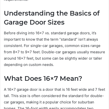
Understanding the Basics of
Garage Door Sizes
Before diving into 16×7 vs. standard garage doors, it’s
important to know that the term “standard” isn’t always
consistent. For single-car garages, common sizes range
from 8×7 to 9×7 feet. Double-car garages usually measure
around 16×7 feet, but some can be slightly wider or taller
depending on custom needs.
What Does 16×7 Mean?
A 16×7 garage door is a door that is 16 feet wide and 7 feet
tall. This size is often considered the standard for double-
car garages, making it a popular choice for suburban
homes. The 16-foot width easily accommodates two