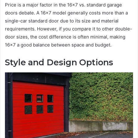
Price is a major factor in the 16×7 vs. standard garage
doors debate. A 16×7 model generally costs more than a
single-car standard door due to its size and material
requirements. However, if you compare it to other double-
door sizes, the cost difference is often minimal, making
16×7 a good balance between space and budget.
Style and Design Options