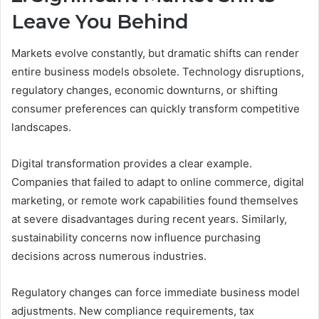
Leave You Behind
Markets evolve constantly, but dramatic shifts can render
entire business models obsolete. Technology disruptions,
regulatory changes, economic downturns, or shifting
consumer preferences can quickly transform competitive
landscapes.
Digital transformation provides a clear example.
Companies that failed to adapt to online commerce, digital
marketing, or remote work capabilities found themselves
at severe disadvantages during recent years. Similarly,
sustainability concerns now influence purchasing
decisions across numerous industries.
Regulatory changes can force immediate business model
adjustments. New compliance requirements, tax