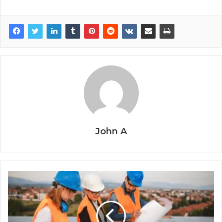
John A