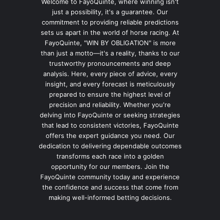
Welcome to FayoQuinte, where winning isn't
just a possibility, it's a guarantee. Our
commitment to providing reliable predictions
sets us apart in the world of horse racing. At
FayoQuinte, "WIN BY OBLIGATION" is more
than just a motto—it's a reality, thanks to our
trustworthy pronouncements and deep
analysis. Here, every piece of advice, every
insight, and every forecast is meticulously
prepared to ensure the highest level of
precision and reliability. Whether you're
delving into FayoQuinte or seeking strategies
that lead to consistent victories, FayoQuinte
offers the expert guidance you need. Our
dedication to delivering dependable outcomes
transforms each race into a golden
opportunity for our members. Join the
FayoQuinte community today and experience
the confidence and success that come from
making well-informed betting decisions.