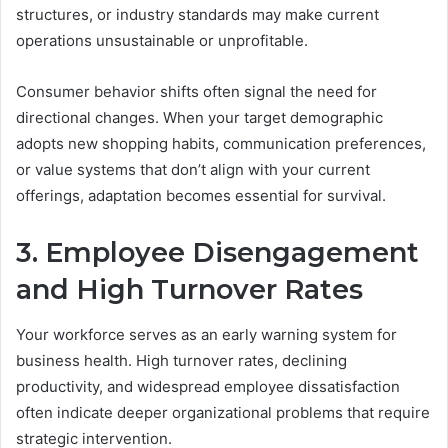
structures, or industry standards may make current
operations unsustainable or unprofitable.
Consumer behavior shifts often signal the need for
directional changes. When your target demographic
adopts new shopping habits, communication preferences,
or value systems that don’t align with your current
offerings, adaptation becomes essential for survival.
3. Employee Disengagement
and High Turnover Rates
Your workforce serves as an early warning system for
business health. High turnover rates, declining
productivity, and widespread employee dissatisfaction
often indicate deeper organizational problems that require
strategic intervention.