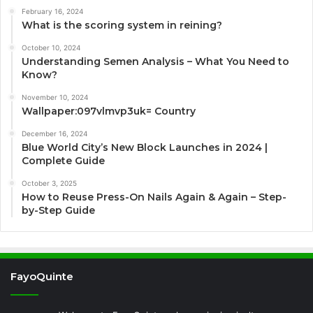
February 16, 2024
What is the scoring system in reining?
October 10, 2024
Understanding Semen Analysis – What You Need to
Know?
November 10, 2024
Wallpaper:097vlmvp3uk= Country
December 16, 2024
Blue World City’s New Block Launches in 2024 |
Complete Guide
October 3, 2025
How to Reuse Press-On Nails Again & Again – Step-
by-Step Guide
FayoQuinte