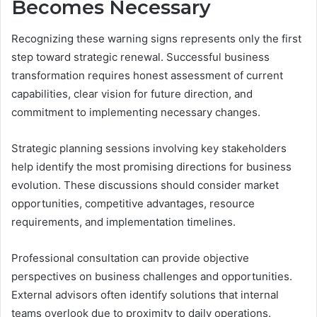
Becomes Necessary
Recognizing these warning signs represents only the first
step toward strategic renewal. Successful business
transformation requires honest assessment of current
capabilities, clear vision for future direction, and
commitment to implementing necessary changes.
Strategic planning sessions involving key stakeholders
help identify the most promising directions for business
evolution. These discussions should consider market
opportunities, competitive advantages, resource
requirements, and implementation timelines.
Professional consultation can provide objective
perspectives on business challenges and opportunities.
External advisors often identify solutions that internal
teams overlook due to proximity to daily operations.