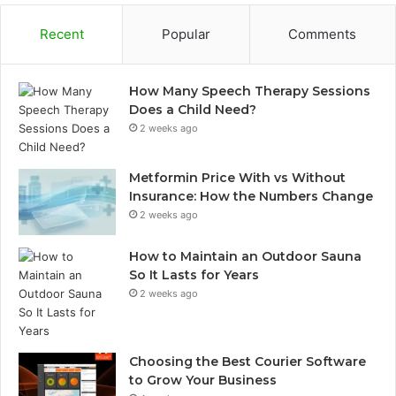
Recent
Popular
Comments
How Many Speech Therapy Sessions
Does a Child Need?
2 weeks ago
Metformin Price With vs Without
Insurance: How the Numbers Change
2 weeks ago
How to Maintain an Outdoor Sauna
So It Lasts for Years
2 weeks ago
Choosing the Best Courier Software
to Grow Your Business