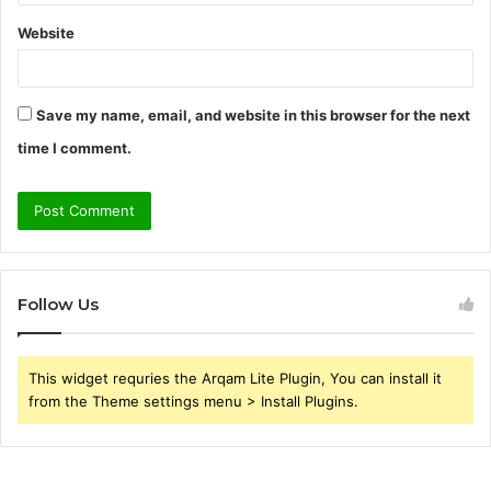
Website
Save my name, email, and website in this browser for the next
time I comment.
Follow Us
This widget requries the Arqam Lite Plugin, You can install it
from the Theme settings menu > Install Plugins.