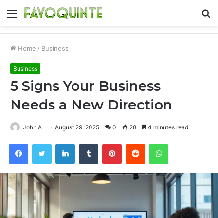
Menu
S
fo
Home
/
Business
Business
5 Signs Your Business
Needs a New Direction
John A
August 29, 2025
0
28
4 minutes read
Facebook
Twitter
LinkedIn
Tumblr
Pinterest
Reddit
WhatsApp