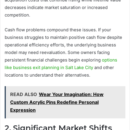
decreases indicate market saturation or increased
competition.
Cash flow problems compound these issues. If your
business struggles to maintain positive cash flow despite
operational efficiency efforts, the underlying business
model may need reevaluation. Some owners facing
persistent financial challenges begin exploring
options
like business exit planning in Salt Lake City
and other
locations to understand their alternatives.
READ ALSO
Wear Your Imagination: How
Custom Acrylic Pins Redefine Personal
Expression
2. Significant Market Shifts