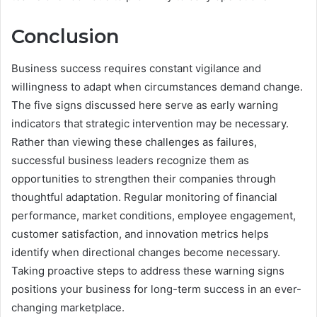
Conclusion
Business success requires constant vigilance and
willingness to adapt when circumstances demand change.
The five signs discussed here serve as early warning
indicators that strategic intervention may be necessary.
Rather than viewing these challenges as failures,
successful business leaders recognize them as
opportunities to strengthen their companies through
thoughtful adaptation. Regular monitoring of financial
performance, market conditions, employee engagement,
customer satisfaction, and innovation metrics helps
identify when directional changes become necessary.
Taking proactive steps to address these warning signs
positions your business for long-term success in an ever-
changing marketplace.