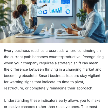
Every business reaches crossroads where continuing on
the current path becomes counterproductive. Recognizing
when your company requires a strategic shift can mean
the difference between thriving in a changing market and
becoming obsolete. Smart business leaders stay vigilant
for warning signs that indicate it’s time to pivot,
restructure, or completely reimagine their approach.
Understanding these indicators early allows you to make
proactive changes rather than reactive ones. The most