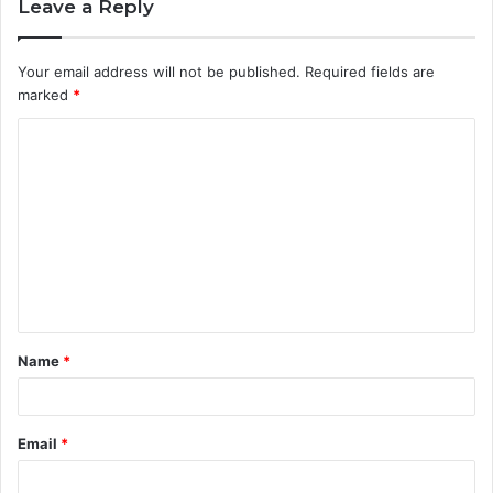
Leave a Reply
Your email address will not be published.
Required fields are
marked
*
C
o
m
m
e
n
t
Name
*
*
Email
*