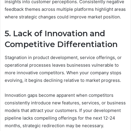
insights into customer perceptions. Consistently negative
feedback themes across multiple platforms highlight areas
where strategic changes could improve market position.
5. Lack of Innovation and
Competitive Differentiation
Stagnation in product development, service offerings, or
operational processes leaves businesses vulnerable to
more innovative competitors. When your company stops
evolving, it begins declining relative to market progress.
Innovation gaps become apparent when competitors
consistently introduce new features, services, or business
models that attract your customers. If your development
pipeline lacks compelling offerings for the next 12-24
months, strategic redirection may be necessary.