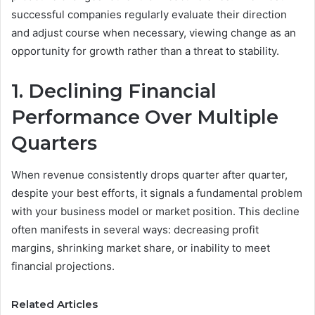
successful companies regularly evaluate their direction
and adjust course when necessary, viewing change as an
opportunity for growth rather than a threat to stability.
1. Declining Financial
Performance Over Multiple
Quarters
When revenue consistently drops quarter after quarter,
despite your best efforts, it signals a fundamental problem
with your business model or market position. This decline
often manifests in several ways: decreasing profit
margins, shrinking market share, or inability to meet
financial projections.
Related Articles