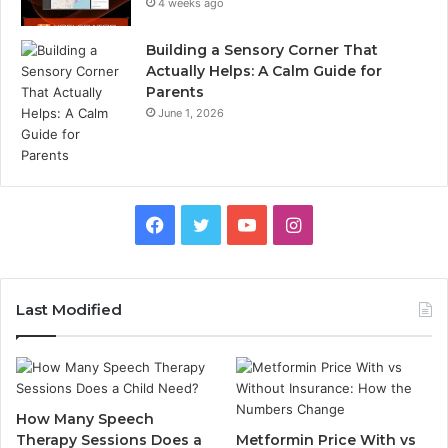
4 weeks ago
Building a Sensory Corner That
Actually Helps: A Calm Guide for
Parents
June 1, 2026
Facebook
Twitter
YouTube
Instagram
Last Modified
How Many Speech
Therapy Sessions Does a
Metformin Price With vs