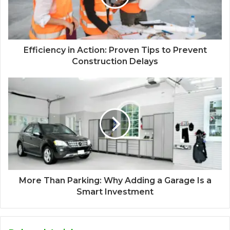
Efficiency in Action: Proven Tips to Prevent
Construction Delays
More Than Parking: Why Adding a Garage Is a
Smart Investment