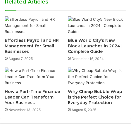
Related Articles
Effortless Payroll and HR
Blue World City’s New
Management for Small
Block Launches in 2024 |
Businesses
Complete Guide
August 7, 2025
December 16, 2024
How a Part-Time Finance
Why Cheap Bubble Wrap
Leader Can Transform
is the Perfect Choice for
Your Business
Everyday Protection
November 13, 2025
August 5, 2025