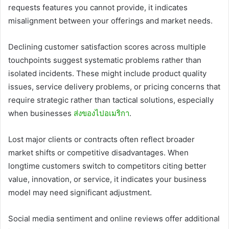
requests features you cannot provide, it indicates
misalignment between your offerings and market needs.
Declining customer satisfaction scores across multiple
touchpoints suggest systematic problems rather than
isolated incidents. These might include product quality
issues, service delivery problems, or pricing concerns that
require strategic rather than tactical solutions, especially
when businesses
ส่งของไปอเมริกา
.
Lost major clients or contracts often reflect broader
market shifts or competitive disadvantages. When
longtime customers switch to competitors citing better
value, innovation, or service, it indicates your business
model may need significant adjustment.
Social media sentiment and online reviews offer additional