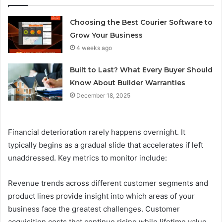
Choosing the Best Courier Software to
Grow Your Business
4 weeks ago
Built to Last? What Every Buyer Should
Know About Builder Warranties
December 18, 2025
Financial deterioration rarely happens overnight. It
typically begins as a gradual slide that accelerates if left
unaddressed. Key metrics to monitor include:
Revenue trends across different customer segments and
product lines provide insight into which areas of your
business face the greatest challenges. Customer
acquisition costs that continue rising while lifetime value