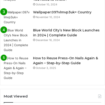
October 10, 2024
Wallpaper:097vlmvp3uk= Country
November 10, 2024
Blue World City’s New Block Launches
in 2024 | Complete Guide
December 16, 2024
How to Reuse Press-On Nails Again &
Again – Step-by-Step Guide
October 3, 2025
Most Viewed