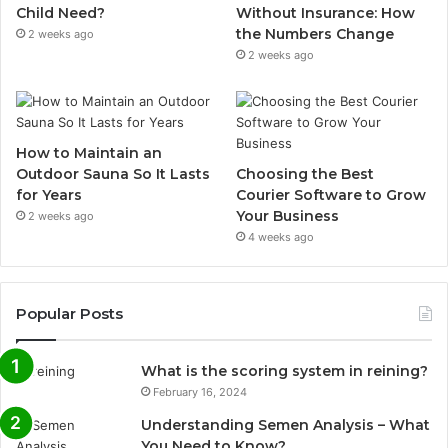
Child Need?
Without Insurance: How
the Numbers Change
2 weeks ago
2 weeks ago
How to Maintain an
Outdoor Sauna So It Lasts
Choosing the Best
for Years
Courier Software to Grow
Your Business
2 weeks ago
4 weeks ago
Popular Posts
What is the scoring system in reining?
February 16, 2024
Understanding Semen Analysis – What
You Need to Know?