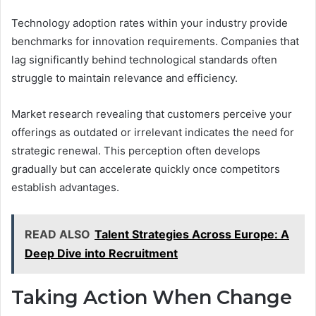
Technology adoption rates within your industry provide
benchmarks for innovation requirements. Companies that
lag significantly behind technological standards often
struggle to maintain relevance and efficiency.
Market research revealing that customers perceive your
offerings as outdated or irrelevant indicates the need for
strategic renewal. This perception often develops
gradually but can accelerate quickly once competitors
establish advantages.
READ ALSO
Talent Strategies Across Europe: A
Deep Dive into Recruitment
Taking Action When Change