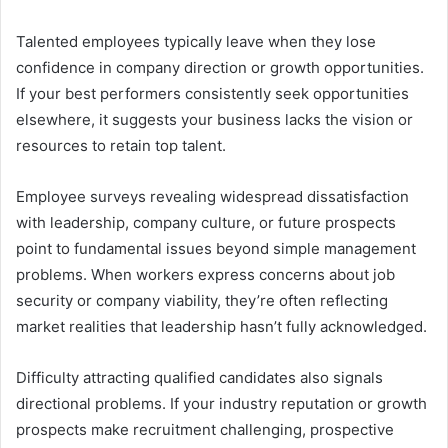
Talented employees typically leave when they lose
confidence in company direction or growth opportunities.
If your best performers consistently seek opportunities
elsewhere, it suggests your business lacks the vision or
resources to retain top talent.
Employee surveys revealing widespread dissatisfaction
with leadership, company culture, or future prospects
point to fundamental issues beyond simple management
problems. When workers express concerns about job
security or company viability, they’re often reflecting
market realities that leadership hasn’t fully acknowledged.
Difficulty attracting qualified candidates also signals
directional problems. If your industry reputation or growth
prospects make recruitment challenging, prospective