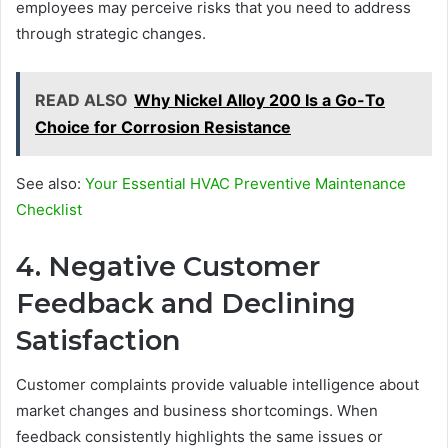
employees may perceive risks that you need to address
through strategic changes.
READ ALSO
Why Nickel Alloy 200 Is a Go-To
Choice for Corrosion Resistance
See also:
Your Essential HVAC Preventive Maintenance
Checklist
4. Negative Customer
Feedback and Declining
Satisfaction
Customer complaints provide valuable intelligence about
market changes and business shortcomings. When
feedback consistently highlights the same issues or