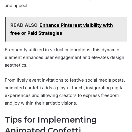
and appeal.
READ ALSO
Enhance Pinterest visibility with
free or Paid Strategies
Frequently utilized in virtual celebrations, this dynamic
element enhances user engagement and elevates design
aesthetics.
From lively event invitations to festive social media posts,
animated confetti adds a playful touch, invigorating digital
experiences and allowing creators to express freedom
and joy within their artistic visions.
Tips for Implementing
Animated Confetti