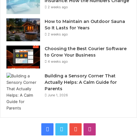
Insurance: How the Numbers Change
2 weeks ago
How to Maintain an Outdoor Sauna
So It Lasts for Years
2 weeks ago
Choosing the Best Courier Software
to Grow Your Business
4 weeks ago
Building a Sensory Corner That
Actually Helps: A Calm Guide for
Parents
June 1, 2026
Facebook
Twitter
YouTube
Instagram