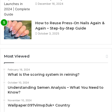
December 16, 2024
How to Reuse Press-On Nails Again &
Again – Step-by-Step Guide
October 3, 2025
Most Viewed
February 16, 2024
What is the scoring system in reining?
October 10, 2024
Understanding Semen Analysis – What You Need to
Know?
November 10, 2024
Wallpaper:097vlmvp3uk= Country