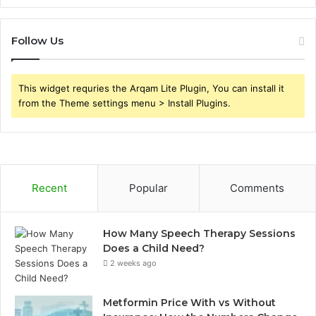
Follow Us
This widget requries the Arqam Lite Plugin, You can install it
from the Theme settings menu > Install Plugins.
Recent
Popular
Comments
How Many Speech Therapy Sessions
Does a Child Need?
2 weeks ago
Metformin Price With vs Without