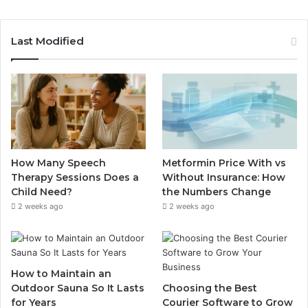
Last Modified
How Many Speech
Metformin Price With vs
Therapy Sessions Does a
Without Insurance: How
Child Need?
the Numbers Change
2 weeks ago
2 weeks ago
How to Maintain an
Outdoor Sauna So It Lasts
Choosing the Best
for Years
Courier Software to Grow