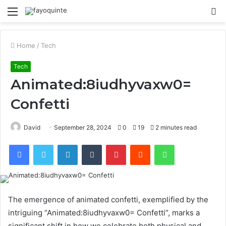
Menu
S
fo
Home
/
Tech
Tech
Animated:8iudhyvaxw0=
Confetti
David
September 28, 2024
0
19
2 minutes read
Facebook
Twitter
LinkedIn
Tumblr
Pinterest
Reddit
WhatsApp
The emergence of animated confetti, exemplified by the
intriguing “Animated:8iudhyvaxw0= Confetti”, marks a
significant shift in how we celebrate both physical and