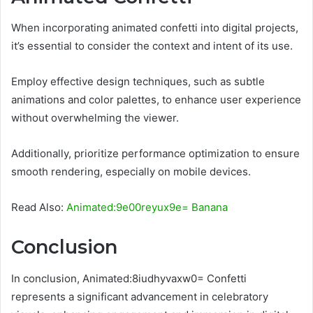
When incorporating animated confetti into digital projects,
it’s essential to consider the context and intent of its use.
Employ effective design techniques, such as subtle
animations and color palettes, to enhance user experience
without overwhelming the viewer.
Additionally, prioritize performance optimization to ensure
smooth rendering, especially on mobile devices.
Read Also:
Animated:9e00reyux9e= Banana
Conclusion
In conclusion, Animated:8iudhyvaxw0= Confetti
represents a significant advancement in celebratory