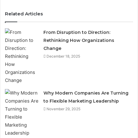
Related Articles
From Disruption to Direction:
Rethinking How Organizations
Change
December 18, 2025
Why Modern Companies Are Turning
to Flexible Marketing Leadership
November 29, 2025