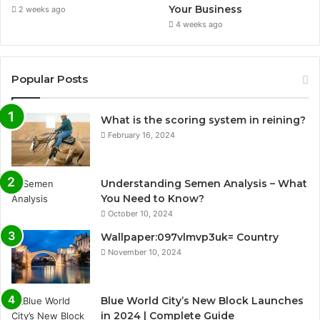
Your Business
2 weeks ago
4 weeks ago
Popular Posts
What is the scoring system in reining?
February 16, 2024
Understanding Semen Analysis – What
You Need to Know?
October 10, 2024
Wallpaper:097vlmvp3uk= Country
November 10, 2024
Blue World City’s New Block Launches
in 2024 | Complete Guide