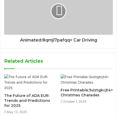
Animated:8qmji7pafqq= Car Driving
Related Articles
Free Printable:3ulztgkcjt4=
Christmas Charades
The Future of ADA EUR:
Trends and Predictions
October 1, 2024
for 2025
May 13, 2025