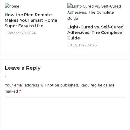
How the Pico Remote
Makes Your Smart Home
Super Easy to Use
Light-Cured vs. Self-Cured
Adhesives: The Complete
October 29, 2024
Guide
August 28, 2025
Leave a Reply
Your email address will not be published.
Required fields are
marked
*
C
o
m
m