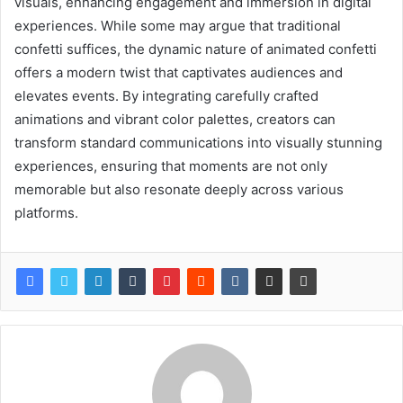
visuals, enhancing engagement and immersion in digital
experiences. While some may argue that traditional
confetti suffices, the dynamic nature of animated confetti
offers a modern twist that captivates audiences and
elevates events. By integrating carefully crafted
animations and vibrant color palettes, creators can
transform standard communications into visually stunning
experiences, ensuring that moments are not only
memorable but also resonate deeply across various
platforms.