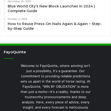
December 16, 2024
Blue World City’s New Block Launches in 2024 |
Complete Guide
October 3, 2025
How to Reuse Press-On Nails Again & Again – Step-
by-Step Guide
FayoQuinte
Welcome to FayoQuinte, where winning isn't
just a possibility, it's a guarantee. Our
commitment to providing reliable predictions
sets us apart in the world of horse racing. At
FayoQuinte, "WIN BY OBLIGATION" is more
than just a motto—it's a reality, thanks to our
trustworthy pronouncements and deep
analysis. Here, every piece of advice, every
insight, and every forecast is meticulously