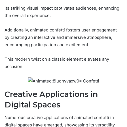
Its striking visual impact captivates audiences, enhancing
the overall experience.
Additionally, animated confetti fosters user engagement
by creating an interactive and immersive atmosphere,
encouraging participation and excitement.
This modern twist on a classic element elevates any
occasion.
Creative Applications in
Digital Spaces
Numerous creative applications of animated confetti in
digital spaces have emerged, showcasing its versatility