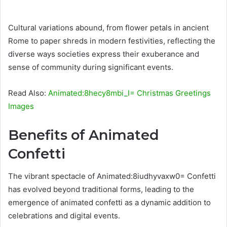
Cultural variations abound, from flower petals in ancient
Rome to paper shreds in modern festivities, reflecting the
diverse ways societies express their exuberance and
sense of community during significant events.
Read Also:
Animated:8hecy8mbi_I= Christmas Greetings
Images
Benefits of Animated
Confetti
The vibrant spectacle of Animated:8iudhyvaxw0= Confetti
has evolved beyond traditional forms, leading to the
emergence of animated confetti as a dynamic addition to
celebrations and digital events.