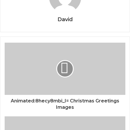
David
Animated:8hecy8mbi_I= Christmas Greetings
Images