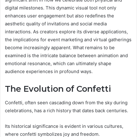
digital milestones. This dynamic visual tool not only
enhances user engagement but also redefines the
aesthetic quality of invitations and social media
interactions. As creators explore its diverse applications,
the implications for event marketing and virtual gatherings
become increasingly apparent. What remains to be
examined is the intricate balance between animation and
emotional resonance, which can ultimately shape
audience experiences in profound ways.
The Evolution of Confetti
Confetti, often seen cascading down from the sky during
celebrations, has a rich history that dates back centuries.
Its historical significance is evident in various cultures,
where confetti symbolizes joy and freedom.