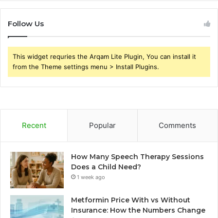
Follow Us
This widget requries the Arqam Lite Plugin, You can install it
from the Theme settings menu > Install Plugins.
Recent
Popular
Comments
How Many Speech Therapy Sessions
Does a Child Need?
1 week ago
Metformin Price With vs Without
Insurance: How the Numbers Change