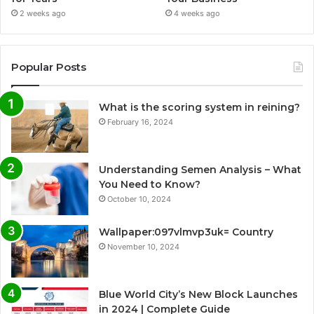
2 weeks ago
4 weeks ago
Popular Posts
What is the scoring system in reining?
February 16, 2024
Understanding Semen Analysis – What
You Need to Know?
October 10, 2024
Wallpaper:097vlmvp3uk= Country
November 10, 2024
Blue World City’s New Block Launches
in 2024 | Complete Guide