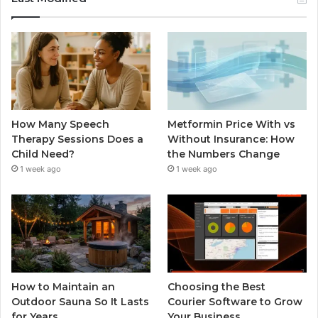
How Many Speech
Metformin Price With vs
Therapy Sessions Does a
Without Insurance: How
Child Need?
the Numbers Change
1 week ago
1 week ago
How to Maintain an
Choosing the Best
Outdoor Sauna So It Lasts
Courier Software to Grow
for Years
Your Business