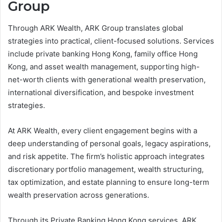
Group
Through ARK Wealth, ARK Group translates global
strategies into practical, client-focused solutions. Services
include private banking Hong Kong, family office Hong
Kong, and asset wealth management, supporting high-
net-worth clients with generational wealth preservation,
international diversification, and bespoke investment
strategies.
At ARK Wealth, every client engagement begins with a
deep understanding of personal goals, legacy aspirations,
and risk appetite. The firm’s holistic approach integrates
discretionary portfolio management, wealth structuring,
tax optimization, and estate planning to ensure long-term
wealth preservation across generations.
Through its Private Banking Hong Kong services, ARK