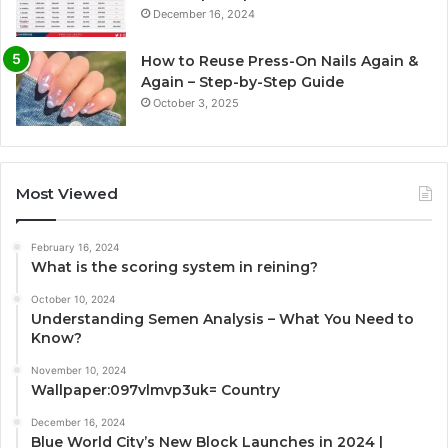
December 16, 2024
How to Reuse Press-On Nails Again &
Again – Step-by-Step Guide
October 3, 2025
Most Viewed
February 16, 2024
What is the scoring system in reining?
October 10, 2024
Understanding Semen Analysis – What You Need to
Know?
November 10, 2024
Wallpaper:097vlmvp3uk= Country
December 16, 2024
Blue World City’s New Block Launches in 2024 |