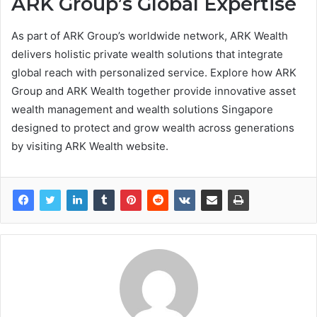
ARK Group’s Global Expertise
As part of ARK Group’s worldwide network, ARK Wealth
delivers holistic private wealth solutions that integrate
global reach with personalized service. Explore how ARK
Group and ARK Wealth together provide innovative asset
wealth management and wealth solutions Singapore
designed to protect and grow wealth across generations
by visiting ARK Wealth website.