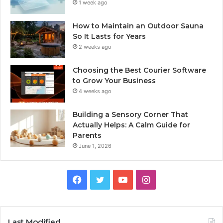
1 week ago
How to Maintain an Outdoor Sauna
So It Lasts for Years
2 weeks ago
Choosing the Best Courier Software
to Grow Your Business
4 weeks ago
Building a Sensory Corner That
Actually Helps: A Calm Guide for
Parents
June 1, 2026
Facebook
Twitter
YouTube
Instagram
Last Modified