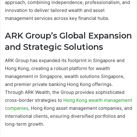
approach, combining independence, professionalism, and
innovation to deliver tailored wealth and asset
management services across key financial hubs.
ARK Group’s Global Expansion
and Strategic Solutions
ARK Group has expanded its footprint in Singapore and
Hong Kong, creating a robust platform for wealth
management in Singapore, wealth solutions Singapore,
and premier private banking Hong Kong offerings.
Through ARK Wealth, the Group provides sophisticated
cross-border strategies to
Hong Kong wealth management
companies
, Hong Kong asset management companies, and
international clients, ensuring diversified portfolios and
long-term growth.