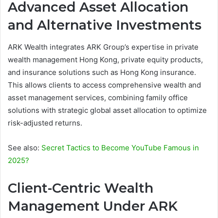
Advanced Asset Allocation
and Alternative Investments
ARK Wealth integrates ARK Group’s expertise in private
wealth management Hong Kong, private equity products,
and insurance solutions such as Hong Kong insurance.
This allows clients to access comprehensive wealth and
asset management services, combining family office
solutions with strategic global asset allocation to optimize
risk-adjusted returns.
See also:
Secret Tactics to Become YouTube Famous in
2025?
Client-Centric Wealth
Management Under ARK