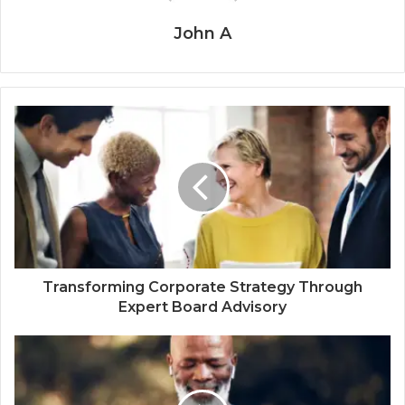
John A
Transforming Corporate Strategy Through
Expert Board Advisory