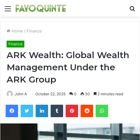
Menu
S
fo
Home
/
Finance
Finance
ARK Wealth: Global Wealth
Management Under the
ARK Group
John A
October 22, 2025
0
30
2 minutes read
Facebook
Twitter
LinkedIn
Tumblr
Pinterest
Reddit
WhatsApp