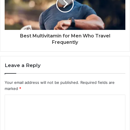
Best Multivitamin for Men Who Travel
Frequently
Leave a Reply
Your email address will not be published.
Required fields are
marked
*
C
o
m
m