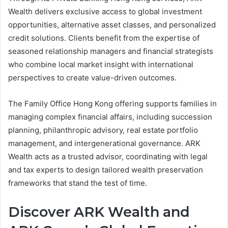
Wealth delivers exclusive access to global investment
opportunities, alternative asset classes, and personalized
credit solutions. Clients benefit from the expertise of
seasoned relationship managers and financial strategists
who combine local market insight with international
perspectives to create value-driven outcomes.
The Family Office Hong Kong offering supports families in
managing complex financial affairs, including succession
planning, philanthropic advisory, real estate portfolio
management, and intergenerational governance. ARK
Wealth acts as a trusted advisor, coordinating with legal
and tax experts to design tailored wealth preservation
frameworks that stand the test of time.
Discover ARK Wealth and