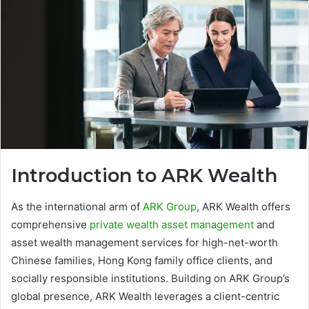
Introduction to ARK Wealth
As the international arm of
ARK Group
, ARK Wealth offers
comprehensive
private wealth asset management
and
asset wealth management services for high-net-worth
Chinese families, Hong Kong family office clients, and
socially responsible institutions. Building on ARK Group’s
global presence, ARK Wealth leverages a client-centric