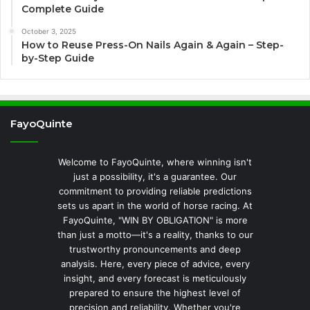
Complete Guide
October 3, 2025
How to Reuse Press-On Nails Again & Again – Step-
by-Step Guide
FayoQuinte
Welcome to FayoQuinte, where winning isn't
just a possibility, it's a guarantee. Our
commitment to providing reliable predictions
sets us apart in the world of horse racing. At
FayoQuinte, "WIN BY OBLIGATION" is more
than just a motto—it's a reality, thanks to our
trustworthy pronouncements and deep
analysis. Here, every piece of advice, every
insight, and every forecast is meticulously
prepared to ensure the highest level of
precision and reliability. Whether you're