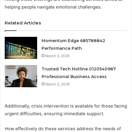
helping people navigate emotional challenges.
Related Articles
Momentum Edge 685788842
Performance Path
March 3, 2026
Trusted Tech Hotline 0120540987
Professional Business Access
March 3, 2026
Additionally, crisis intervention is available for those facing
urgent difficulties, ensuring immediate support.
How effectively do these services address the needs of