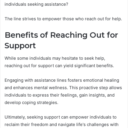
individuals seeking assistance?
The line strives to empower those who reach out for help.
Benefits of Reaching Out for
Support
While some individuals may hesitate to seek help,
reaching out for support can yield significant benefits.
Engaging with assistance lines fosters emotional healing
and enhances mental wellness. This proactive step allows
individuals to express their feelings, gain insights, and
develop coping strategies.
Ultimately, seeking support can empower individuals to
reclaim their freedom and navigate life's challenges with