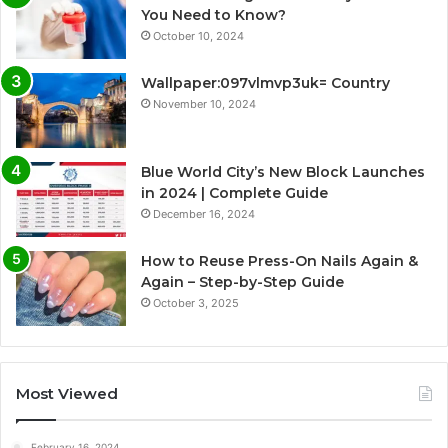
You Need to Know?
October 10, 2024
Wallpaper:097vlmvp3uk= Country
November 10, 2024
Blue World City’s New Block Launches
in 2024 | Complete Guide
December 16, 2024
How to Reuse Press-On Nails Again &
Again – Step-by-Step Guide
October 3, 2025
Most Viewed
February 16, 2024