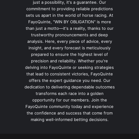
just a possibility, it's a guarantee. Our
commitment to providing reliable predictions
sets us apart in the world of horse racing. At
FayoQuinte, "WIN BY OBLIGATION" is more
than just a motto—it's a reality, thanks to our
trustworthy pronouncements and deep
analysis. Here, every piece of advice, every
insight, and every forecast is meticulously
prepared to ensure the highest level of
precision and reliability. Whether you're
delving into FayoQuinte or seeking strategies
that lead to consistent victories, FayoQuinte
offers the expert guidance you need. Our
dedication to delivering dependable outcomes
transforms each race into a golden
opportunity for our members. Join the
FayoQuinte community today and experience
the confidence and success that come from
making well-informed betting decisions.