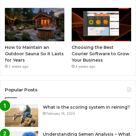
How to Maintain an
Choosing the Best
Outdoor Sauna So It Lasts
Courier Software to Grow
for Years
Your Business
2 weeks ago
4 weeks ago
Popular Posts
What is the scoring system in reining?
February 16, 2024
Understanding Semen Analysis – What