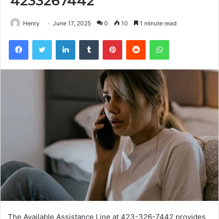
4233267442
Henry
June 17, 2025
0
10
1 minute read
Facebook
Twitter
LinkedIn
Tumblr
Pinterest
Reddit
WhatsApp
The Available Assistance Line at 423-326-7442 provides