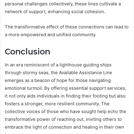
personal challenges collectively, these lines cultivate a
network of support, enhancing social cohesion.
The transformative effect of these connections can lead to
a more empowered and unified community.
Conclusion
In an era reminiscent of a lighthouse guiding ships
through stormy seas, the Available Assistance Line
emerges as a beacon of hope for those navigating
emotional turmoil. By offering essential support services,
it not only aids individuals in finding their footing but also
fosters a stronger, more resilient community. The
collective voices of those who have sought help echo the
transformative power of reaching out, inviting others to
embrace the light of connection and healing in their own