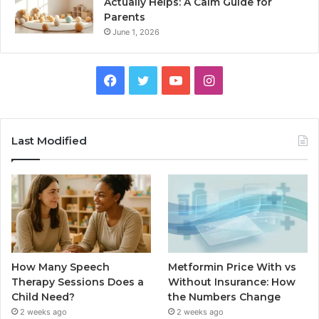
Actually Helps: A Calm Guide for
Parents
June 1, 2026
Facebook
Twitter
YouTube
Instagram
Last Modified
How Many Speech
Metformin Price With vs
Therapy Sessions Does a
Without Insurance: How
Child Need?
the Numbers Change
2 weeks ago
2 weeks ago