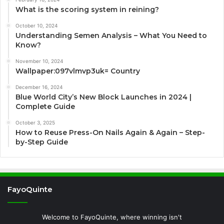
What is the scoring system in reining?
October 10, 2024
Understanding Semen Analysis – What You Need to
Know?
November 10, 2024
Wallpaper:097vlmvp3uk= Country
December 16, 2024
Blue World City’s New Block Launches in 2024 |
Complete Guide
October 3, 2025
How to Reuse Press-On Nails Again & Again – Step-
by-Step Guide
FayoQuinte
Welcome to FayoQuinte, where winning isn't