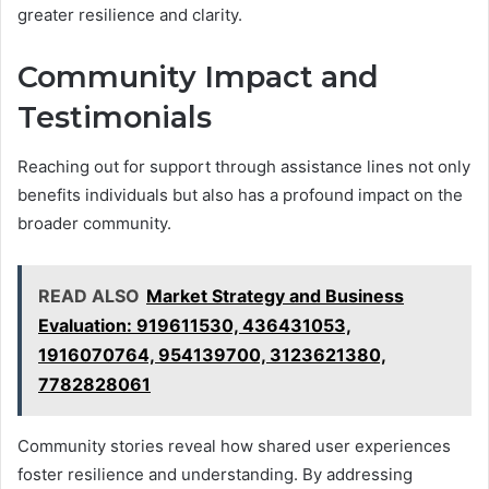
greater resilience and clarity.
Community Impact and
Testimonials
Reaching out for support through assistance lines not only
benefits individuals but also has a profound impact on the
broader community.
READ ALSO
Market Strategy and Business
Evaluation: 919611530, 436431053,
1916070764, 954139700, 3123621380,
7782828061
Community stories reveal how shared user experiences
foster resilience and understanding. By addressing