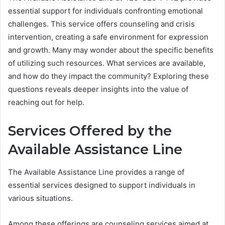
essential support for individuals confronting emotional
challenges. This service offers counseling and crisis
intervention, creating a safe environment for expression
and growth. Many may wonder about the specific benefits
of utilizing such resources. What services are available,
and how do they impact the community? Exploring these
questions reveals deeper insights into the value of
reaching out for help.
Services Offered by the
Available Assistance Line
The Available Assistance Line provides a range of
essential services designed to support individuals in
various situations.
Among these offerings are counseling services aimed at