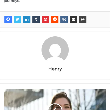
journeys.
Henry