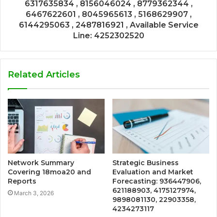
6317635834 , 8156046024 , 8779362344 ,
6467622601 , 8045965613 , 5168629907 ,
6144295063 , 2487816921 , Available Service
Line: 4252302520
Related Articles
Network Summary
Strategic Business
Covering 18moa20 and
Evaluation and Market
Reports
Forecasting: 936447906,
621188903, 4175127974,
March 3, 2026
9898081130, 22903358,
4234273117