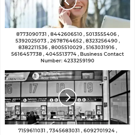
8773090731 , 8442606510 , 5013555406 ,
5392025073 , 2678764652 , 8323256490 ,
8382211536 , 8005510029 , 5163031916 ,
5616457738 , 4045513774 , Business Contact
Number: 4233259190
7159611031 , 7345683031 , 6092701924 ,