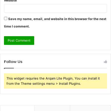
Website
Save my name, email, and website in this browser for the next
time I comment.
Follow Us
This widget requries the Arqam Lite Plugin, You can install it
from the Theme settings menu > Install Plugins.