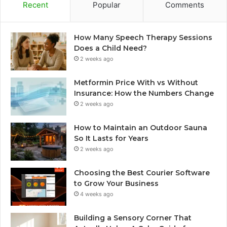
Recent
Popular
Comments
How Many Speech Therapy Sessions
Does a Child Need?
2 weeks ago
Metformin Price With vs Without
Insurance: How the Numbers Change
2 weeks ago
How to Maintain an Outdoor Sauna
So It Lasts for Years
2 weeks ago
Choosing the Best Courier Software
to Grow Your Business
4 weeks ago
Building a Sensory Corner That