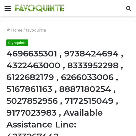
Menu
S
fo
Home
/
fayoquinte
fayoquinte
4696635301 , 9738424694 ,
4322463000 , 8333952298 ,
6122682179 , 6266033006 ,
5167861163 , 8887180254 ,
5027852956 , 7172515049 ,
9177023983 , Available
Assistance Line: