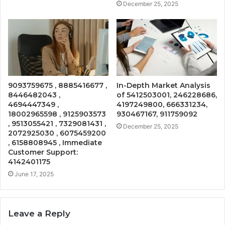
December 25, 2025
9093759675 , 8885416677 ,
In-Depth Market Analysis
8446482043 ,
of 5412503001, 246228686,
4694447349 ,
4197249800, 666331234,
18002965598 , 9125903573
930467167, 911759092
, 9513055421 , 7329081431 ,
December 25, 2025
2072925030 , 6075459200
, 6158808945 , Immediate
Customer Support:
4142401175
June 17, 2025
Leave a Reply