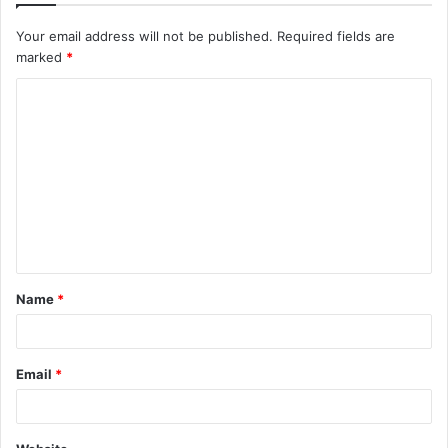
Your email address will not be published.
Required fields are
marked
*
C
o
m
m
e
n
t
Name
*
*
Email
*