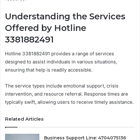
Understanding the Services
Offered by Hotline
3381882491
Hotline 3381882491 provides a range of services
designed to assist individuals in various situations,
ensuring that help is readily accessible.
The service types include emotional support, crisis
intervention, and resource referral. Response times are
typically swift, allowing users to receive timely assistance.
Related Articles
Business Support Line: 4704075136