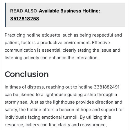
READ ALSO
Available Business Hotline:
3517818258
Practicing hotline etiquette, such as being respectful and
patient, fosters a productive environment. Effective
communication is essential; clearly stating the issue and
listening actively can enhance the interaction.
Conclusion
In times of distress, reaching out to hotline 3381882491
can be likened to a lighthouse guiding a ship through a
stormy sea. Just as the lighthouse provides direction and
safety, the hotline offers a beacon of hope and support for
individuals facing emotional turmoil. By utilizing this
resource, callers can find clarity and reassurance,