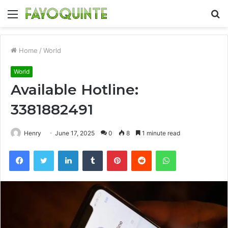
Menu
S
fo
Home
/
World
World
Available Hotline:
3381882491
Henry
June 17, 2025
0
8
1 minute read
Facebook
Twitter
LinkedIn
Tumblr
Pinterest
Reddit
WhatsApp