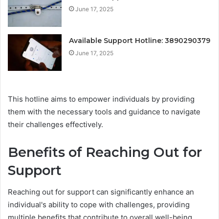
June 17, 2025
Available Support Hotline: 3890290379
June 17, 2025
This hotline aims to empower individuals by providing
them with the necessary tools and guidance to navigate
their challenges effectively.
Benefits of Reaching Out for
Support
Reaching out for support can significantly enhance an
individual's ability to cope with challenges, providing
multiple benefits that contribute to overall well-being.