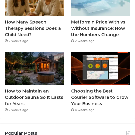
How Many Speech
Metformin Price With vs
Therapy Sessions Does a
Without Insurance: How
Child Need?
the Numbers Change
2 weeks ago
2 weeks ago
How to Maintain an
Choosing the Best
Outdoor Sauna So It Lasts
Courier Software to Grow
for Years
Your Business
2 weeks ago
4 weeks ago
Popular Posts