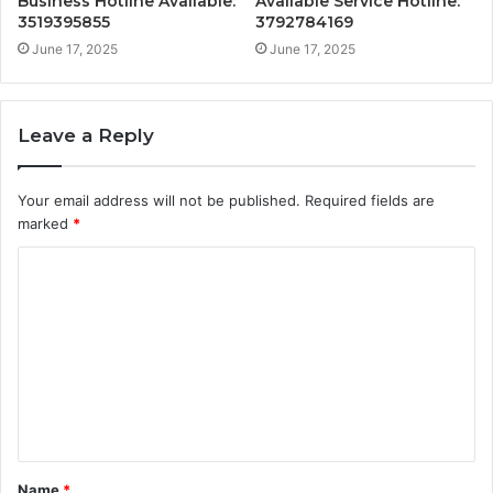
Business Hotline Available:
Available Service Hotline:
3519395855
3792784169
June 17, 2025
June 17, 2025
Leave a Reply
Your email address will not be published.
Required fields are
marked
*
C
o
m
m
e
n
t
Name
*