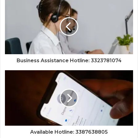
Business Assistance Hotline: 3323781074
Available Hotline: 3387638805