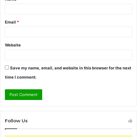
*
Email
*
Website
Save my name, email, and website in this browser for the next
time I comment.
Follow Us