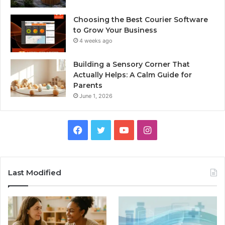
Choosing the Best Courier Software
to Grow Your Business
4 weeks ago
Building a Sensory Corner That
Actually Helps: A Calm Guide for
Parents
June 1, 2026
Facebook
Twitter
YouTube
Instagram
Last Modified