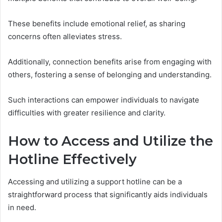
These benefits include emotional relief, as sharing
concerns often alleviates stress.
Additionally, connection benefits arise from engaging with
others, fostering a sense of belonging and understanding.
Such interactions can empower individuals to navigate
difficulties with greater resilience and clarity.
How to Access and Utilize the
Hotline Effectively
Accessing and utilizing a support hotline can be a
straightforward process that significantly aids individuals
in need.