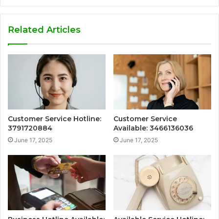
Related Articles
Customer Service Hotline:
Customer Service
3791720884
Available: 3466136036
June 17, 2025
June 17, 2025