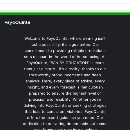
FayoQuinte
Welcome to FayoQuinte, where winning isn't
just a possibility, it's a guarantee. Our
commitment to providing reliable predictions
sets us apart in the world of horse racing. At
FayoQuinte, "WIN BY OBLIGATION" is more
than just a motto—it's a reality, thanks to our
trustworthy pronouncements and deep
analysis. Here, every piece of advice, every
insight, and every forecast is meticulously
prepared to ensure the highest level of
precision and reliability. Whether you're
delving into FayoQuinte or seeking strategies
that lead to consistent victories, FayoQuinte
offers the expert guidance you need. Our
dedication to delivering dependable outcomes
transforms each race into a golden