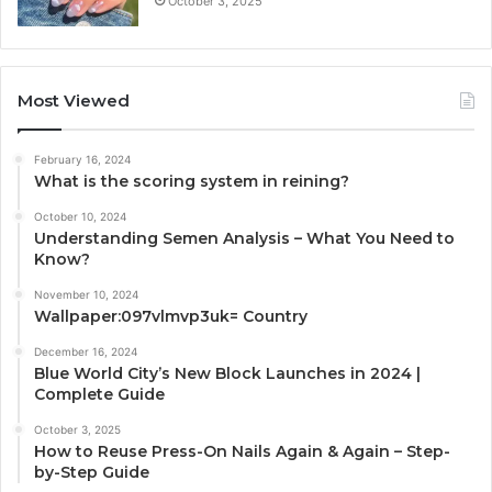
October 3, 2025
Most Viewed
February 16, 2024
What is the scoring system in reining?
October 10, 2024
Understanding Semen Analysis – What You Need to
Know?
November 10, 2024
Wallpaper:097vlmvp3uk= Country
December 16, 2024
Blue World City’s New Block Launches in 2024 |
Complete Guide
October 3, 2025
How to Reuse Press-On Nails Again & Again – Step-
by-Step Guide