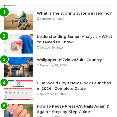
What is the scoring system in reining?
February 16, 2024
Understanding Semen Analysis – What
You Need to Know?
October 10, 2024
Wallpaper:097vlmvp3uk= Country
November 10, 2024
Blue World City’s New Block Launches
in 2024 | Complete Guide
December 16, 2024
How to Reuse Press-On Nails Again &
Again – Step-by-Step Guide