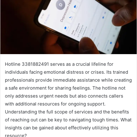
Hotline 3381882491 serves as a crucial lifeline for
individuals facing emotional distress or crises. Its trained
professionals provide immediate assistance while creating
a safe environment for sharing feelings. The hotline not
only addresses urgent needs but also connects callers
with additional resources for ongoing support.
Understanding the full scope of services and the benefits
of reaching out can be key to navigating tough times. What
insights can be gained about effectively utilizing this
resource?