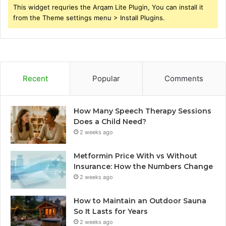
This widget requries the Arqam Lite Plugin, You can install it
from the Theme settings menu > Install Plugins.
Recent
Popular
Comments
How Many Speech Therapy Sessions
Does a Child Need?
2 weeks ago
Metformin Price With vs Without
Insurance: How the Numbers Change
2 weeks ago
How to Maintain an Outdoor Sauna
So It Lasts for Years
2 weeks ago