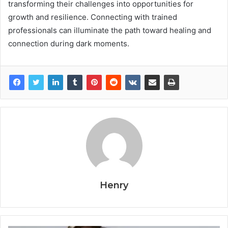
transforming their challenges into opportunities for
growth and resilience. Connecting with trained
professionals can illuminate the path toward healing and
connection during dark moments.
Henry