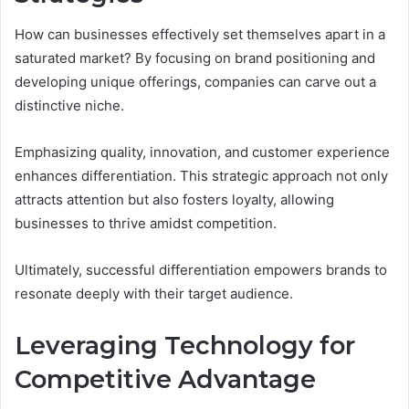
How can businesses effectively set themselves apart in a
saturated market? By focusing on brand positioning and
developing unique offerings, companies can carve out a
distinctive niche.
Emphasizing quality, innovation, and customer experience
enhances differentiation. This strategic approach not only
attracts attention but also fosters loyalty, allowing
businesses to thrive amidst competition.
Ultimately, successful differentiation empowers brands to
resonate deeply with their target audience.
Leveraging Technology for
Competitive Advantage