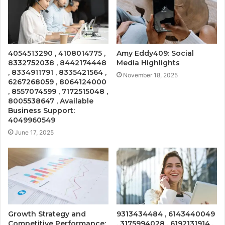
4054513290 , 4108014775 ,
Amy Eddy409: Social
8332752038 , 8442174448
Media Highlights
, 8334911791 , 8335421564 ,
November 18, 2025
6267268059 , 8064124000
, 8557074599 , 7172515048 ,
8005538647 , Available
Business Support:
4049960549
June 17, 2025
Growth Strategy and
9313434484 , 6143440049
Competitive Performance:
, 3175994028 , 6192131914 ,