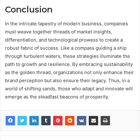
Conclusion
In the intricate tapestry of modern business, companies
must weave together threads of market insights,
differentiation, and technological prowess to create a
robust fabric of success. Like a compass guiding a ship
through turbulent waters, these strategies illuminate the
path to growth and resilience. By embracing sustainability
as the golden thread, organizations not only enhance their
brand perception but also ensure their legacy. Thus, in a
world of shifting sands, those who adapt and innovate will
emerge as the steadfast beacons of prosperity.