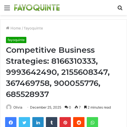
Menu
S
fo
Home
/
fayoquinte
fayoquinte
Competitive Business
Strategies: 8166310333,
9993642490, 2155608347,
367469758, 900055776,
685528937
Olivia
December 25, 2025
0
7
2 minutes read
Facebook
Twitter
LinkedIn
Tumblr
Pinterest
Reddit
WhatsApp