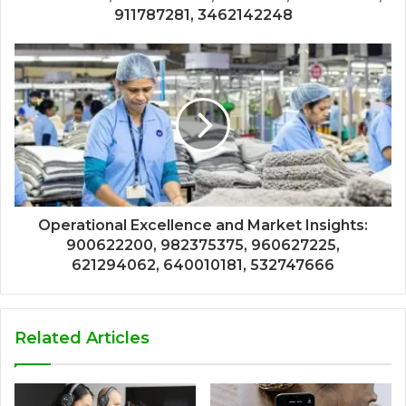
911787281, 3462142248
Operational Excellence and Market Insights:
900622200, 982375375, 960627225,
621294062, 640010181, 532747666
Related Articles