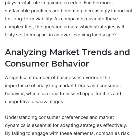
plays a vital role in gaining an edge. Furthermore,
sustainable practices are becoming increasingly important
for long-term viability. As companies navigate these
complexities, the question arises: which strategies will
truly set them apart in an ever-evolving landscape?
Analyzing Market Trends and
Consumer Behavior
A significant number of businesses overlook the
importance of analyzing market trends and consumer
behavior, which can lead to missed opportunities and
competitive disadvantages.
Understanding consumer preferences and market
dynamics is essential for adapting strategies effectively.
By failing to engage with these elements, companies risk