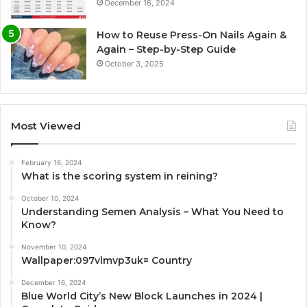
December 16, 2024
How to Reuse Press-On Nails Again &
Again – Step-by-Step Guide
October 3, 2025
Most Viewed
February 16, 2024
What is the scoring system in reining?
October 10, 2024
Understanding Semen Analysis – What You Need to
Know?
November 10, 2024
Wallpaper:097vlmvp3uk= Country
December 16, 2024
Blue World City’s New Block Launches in 2024 |