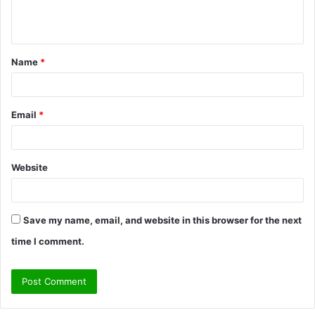
e
n
t
Name
*
*
Email
*
Website
Save my name, email, and website in this browser for the next
time I comment.