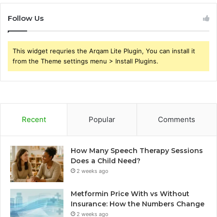
Follow Us
This widget requries the Arqam Lite Plugin, You can install it
from the Theme settings menu > Install Plugins.
Recent
Popular
Comments
How Many Speech Therapy Sessions
Does a Child Need?
2 weeks ago
Metformin Price With vs Without
Insurance: How the Numbers Change
2 weeks ago