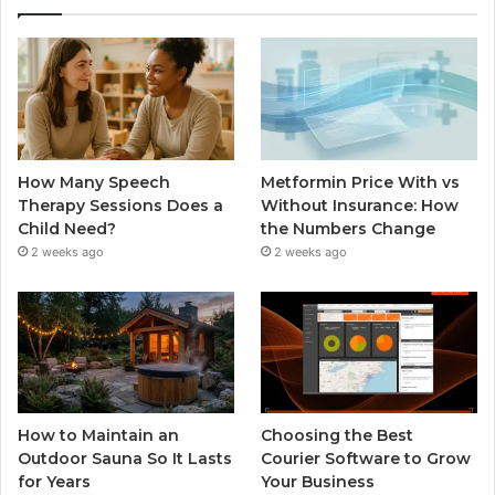
How Many Speech
Metformin Price With vs
Therapy Sessions Does a
Without Insurance: How
Child Need?
the Numbers Change
2 weeks ago
2 weeks ago
How to Maintain an
Choosing the Best
Outdoor Sauna So It Lasts
Courier Software to Grow
for Years
Your Business