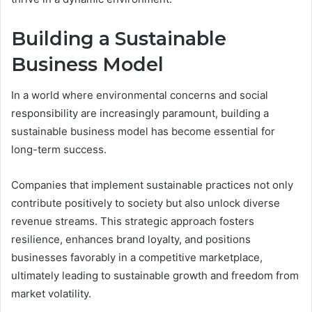
Building a Sustainable
Business Model
In a world where environmental concerns and social
responsibility are increasingly paramount, building a
sustainable business model has become essential for
long-term success.
Companies that implement sustainable practices not only
contribute positively to society but also unlock diverse
revenue streams. This strategic approach fosters
resilience, enhances brand loyalty, and positions
businesses favorably in a competitive marketplace,
ultimately leading to sustainable growth and freedom from
market volatility.