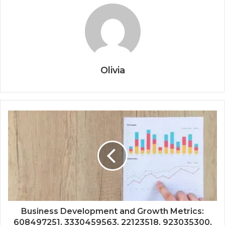
Olivia
Business Development and Growth Metrics:
608497251, 3330459563, 22123518, 923035300,