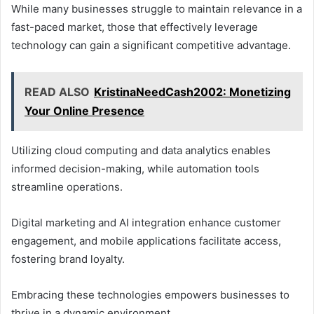
While many businesses struggle to maintain relevance in a
fast-paced market, those that effectively leverage
technology can gain a significant competitive advantage.
READ ALSO
KristinaNeedCash2002: Monetizing
Your Online Presence
Utilizing cloud computing and data analytics enables
informed decision-making, while automation tools
streamline operations.
Digital marketing and AI integration enhance customer
engagement, and mobile applications facilitate access,
fostering brand loyalty.
Embracing these technologies empowers businesses to
thrive in a dynamic environment.