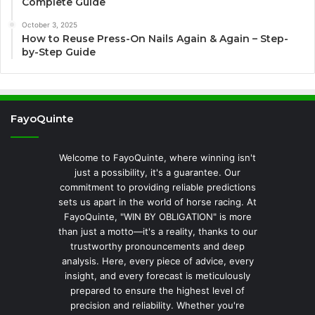
Complete Guide
October 3, 2025
How to Reuse Press-On Nails Again & Again – Step-
by-Step Guide
FayoQuinte
Welcome to FayoQuinte, where winning isn't
just a possibility, it's a guarantee. Our
commitment to providing reliable predictions
sets us apart in the world of horse racing. At
FayoQuinte, "WIN BY OBLIGATION" is more
than just a motto—it's a reality, thanks to our
trustworthy pronouncements and deep
analysis. Here, every piece of advice, every
insight, and every forecast is meticulously
prepared to ensure the highest level of
precision and reliability. Whether you're