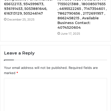
656122113, 934599673,
7155021388 , 18008507655
936191453, 5053881646,
, 4695522265 , 7147354601 ,
616313129, 505246147
7862790656 , 2172691957 ,
8662458215 , Available
December 25, 2025
Business Contact:
4074520604
June 17, 2025
Leave a Reply
Your email address will not be published.
Required fields are
marked
*
C
o
m
m