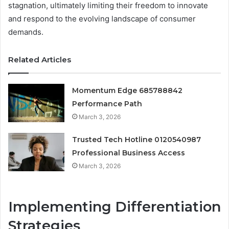
stagnation, ultimately limiting their freedom to innovate
and respond to the evolving landscape of consumer
demands.
Related Articles
Momentum Edge 685788842
Performance Path
March 3, 2026
Trusted Tech Hotline 0120540987
Professional Business Access
March 3, 2026
Implementing Differentiation
Strategies