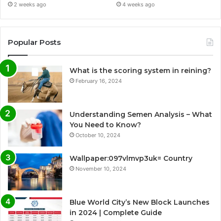
2 weeks ago
4 weeks ago
Popular Posts
What is the scoring system in reining?
February 16, 2024
Understanding Semen Analysis – What
You Need to Know?
October 10, 2024
Wallpaper:097vlmvp3uk= Country
November 10, 2024
Blue World City’s New Block Launches
in 2024 | Complete Guide