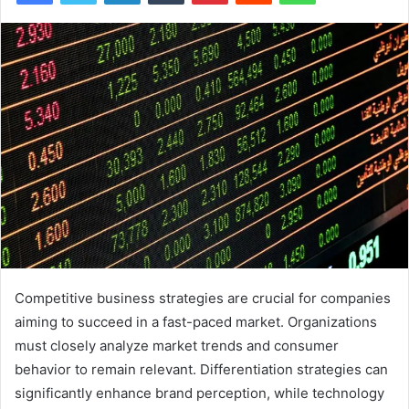
Competitive business strategies are crucial for companies
aiming to succeed in a fast-paced market. Organizations
must closely analyze market trends and consumer
behavior to remain relevant. Differentiation strategies can
significantly enhance brand perception, while technology