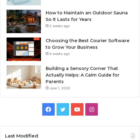
How to Maintain an Outdoor Sauna
So It Lasts for Years
2 weeks ago
Choosing the Best Courier Software
to Grow Your Business
4 weeks ago
Building a Sensory Corner That
Actually Helps: A Calm Guide for
Parents
June 1, 2026
Facebook
Twitter
YouTube
Instagram
Last Modified