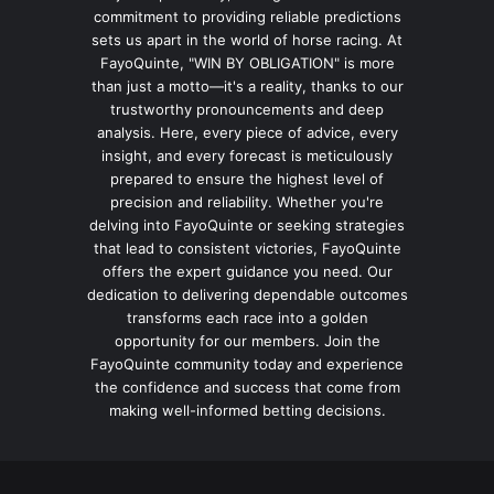
commitment to providing reliable predictions
sets us apart in the world of horse racing. At
FayoQuinte, "WIN BY OBLIGATION" is more
than just a motto—it's a reality, thanks to our
trustworthy pronouncements and deep
analysis. Here, every piece of advice, every
insight, and every forecast is meticulously
prepared to ensure the highest level of
precision and reliability. Whether you're
delving into FayoQuinte or seeking strategies
that lead to consistent victories, FayoQuinte
offers the expert guidance you need. Our
dedication to delivering dependable outcomes
transforms each race into a golden
opportunity for our members. Join the
FayoQuinte community today and experience
the confidence and success that come from
making well-informed betting decisions.