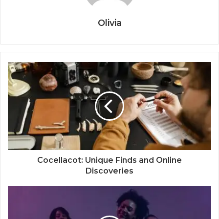
Olivia
Cocellacot: Unique Finds and Online
Discoveries