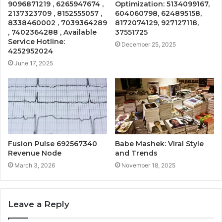
9096871219 , 6265947674 ,
Optimization: 5134099167,
2137323709 , 8152555057 ,
604060798, 624895158,
8338460002 , 7039364289
8172074129, 927127118,
, 7402364288 , Available
37551725
Service Hotline:
December 25, 2025
4252952024
June 17, 2025
Fusion Pulse 692567340
Babe Mashek: Viral Style
Revenue Node
and Trends
March 3, 2026
November 18, 2025
Leave a Reply