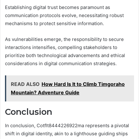
Establishing digital trust becomes paramount as
communication protocols evolve, necessitating robust
mechanisms to protect sensitive information.
As vulnerabilities emerge, the responsibility to secure
interactions intensifies, compelling stakeholders to
prioritize both technological advancements and ethical
considerations in digital communication strategies.
READ ALSO
How Hard Is It to Climb Timgoraho
Mountain? Adventure Guide
Conclusion
In conclusion, Cotflt8444226922ma represents a pivotal
shift in digital identity, akin to a lighthouse guiding ships