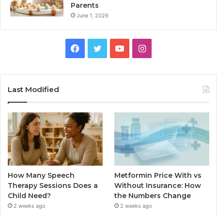
Parents
June 1, 2026
Facebook
Twitter
YouTube
Instagram
Last Modified
How Many Speech
Metformin Price With vs
Therapy Sessions Does a
Without Insurance: How
Child Need?
the Numbers Change
2 weeks ago
2 weeks ago