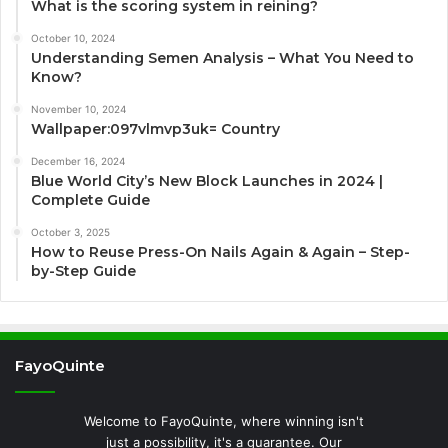
What is the scoring system in reining?
October 10, 2024
Understanding Semen Analysis – What You Need to
Know?
November 10, 2024
Wallpaper:097vlmvp3uk= Country
December 16, 2024
Blue World City’s New Block Launches in 2024 |
Complete Guide
October 3, 2025
How to Reuse Press-On Nails Again & Again – Step-
by-Step Guide
FayoQuinte
Welcome to FayoQuinte, where winning isn't
just a possibility, it's a guarantee. Our