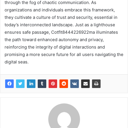
through the fog of chaotic communication. As
organizations and individuals embrace this framework,
they cultivate a culture of trust and security, essential in
today’s interconnected landscape. Just as a lighthouse
ensures safe passage, Cotflt8444226922ma illuminates
the path toward enhanced autonomy and privacy,
reinforcing the integrity of digital interactions and
promising a more secure future for all users navigating the
digital seas.