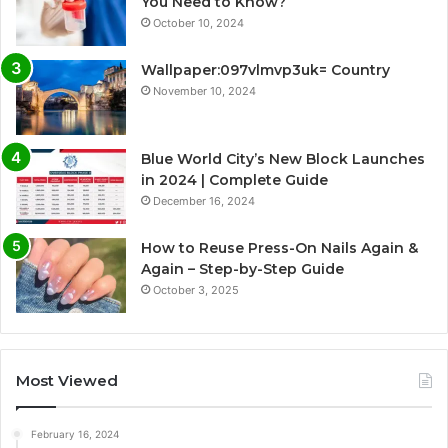
You Need to Know?
October 10, 2024
Wallpaper:097vlmvp3uk= Country
November 10, 2024
Blue World City’s New Block Launches
in 2024 | Complete Guide
December 16, 2024
How to Reuse Press-On Nails Again &
Again – Step-by-Step Guide
October 3, 2025
Most Viewed
February 16, 2024