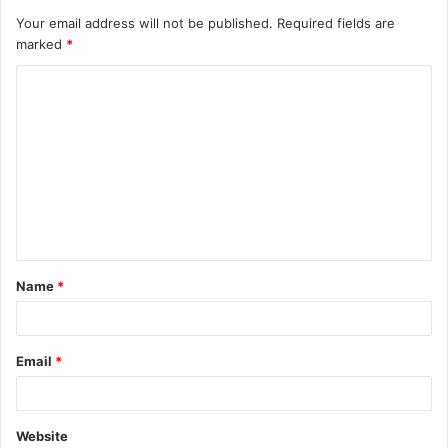
Your email address will not be published.
Required fields are
marked
*
C
o
m
m
e
n
t
Name
*
*
Email
*
Website