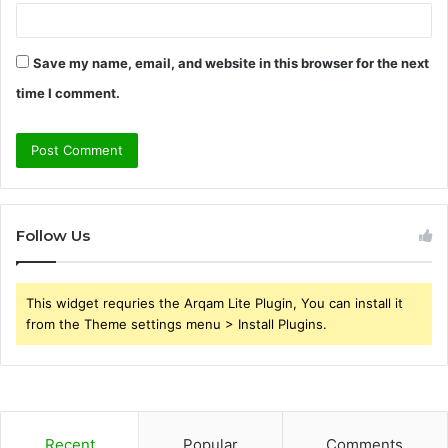
Save my name, email, and website in this browser for the next
time I comment.
Follow Us
This widget requries the Arqam Lite Plugin, You can install it
from the Theme settings menu > Install Plugins.
Recent
Popular
Comments