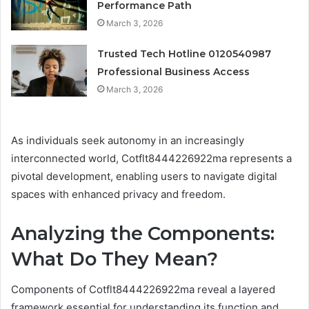
Performance Path
March 3, 2026
Trusted Tech Hotline 0120540987
Professional Business Access
March 3, 2026
As individuals seek autonomy in an increasingly
interconnected world, Cotflt8444226922ma represents a
pivotal development, enabling users to navigate digital
spaces with enhanced privacy and freedom.
Analyzing the Components:
What Do They Mean?
Components of Cotflt8444226922ma reveal a layered
framework essential for understanding its function and