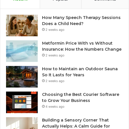
How Many Speech Therapy Sessions
Does a Child Need?
2 weeks ago
Metformin Price With vs Without
Insurance: How the Numbers Change
2 weeks ago
How to Maintain an Outdoor Sauna
So It Lasts for Years
2 weeks ago
Choosing the Best Courier Software
to Grow Your Business
4 weeks ago
Building a Sensory Corner That
Actually Helps: A Calm Guide for