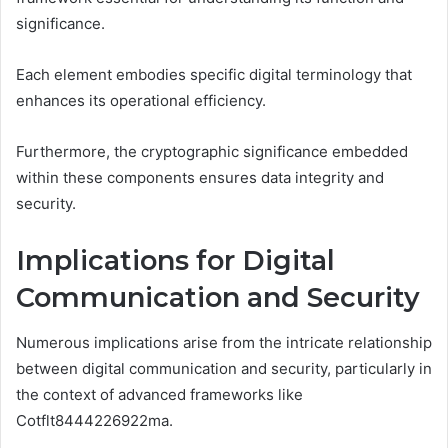
significance.
Each element embodies specific digital terminology that
enhances its operational efficiency.
Furthermore, the cryptographic significance embedded
within these components ensures data integrity and
security.
Implications for Digital
Communication and Security
Numerous implications arise from the intricate relationship
between digital communication and security, particularly in
the context of advanced frameworks like
Cotflt8444226922ma.