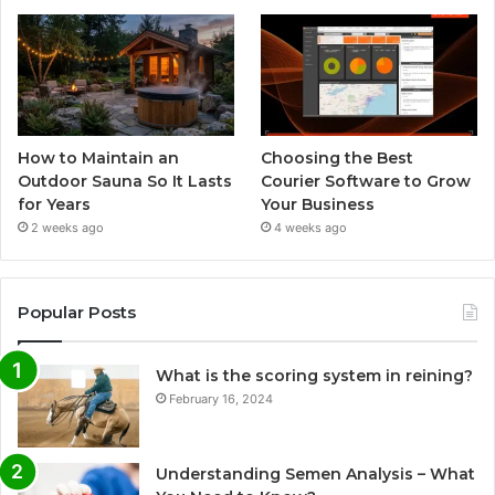
How to Maintain an
Choosing the Best
Outdoor Sauna So It Lasts
Courier Software to Grow
for Years
Your Business
2 weeks ago
4 weeks ago
Popular Posts
What is the scoring system in reining?
February 16, 2024
Understanding Semen Analysis – What