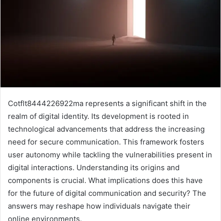
Cotflt8444226922ma represents a significant shift in the
realm of digital identity. Its development is rooted in
technological advancements that address the increasing
need for secure communication. This framework fosters
user autonomy while tackling the vulnerabilities present in
digital interactions. Understanding its origins and
components is crucial. What implications does this have
for the future of digital communication and security? The
answers may reshape how individuals navigate their
online environments.