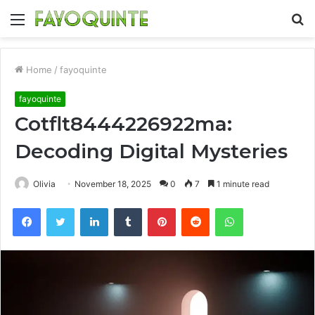
Menu
S
fo
Home
/
fayoquinte
fayoquinte
Cotflt8444226922ma:
Decoding Digital Mysteries
Olivia
November 18, 2025
0
7
1 minute read
Facebook
Twitter
LinkedIn
Tumblr
Pinterest
Reddit
WhatsApp