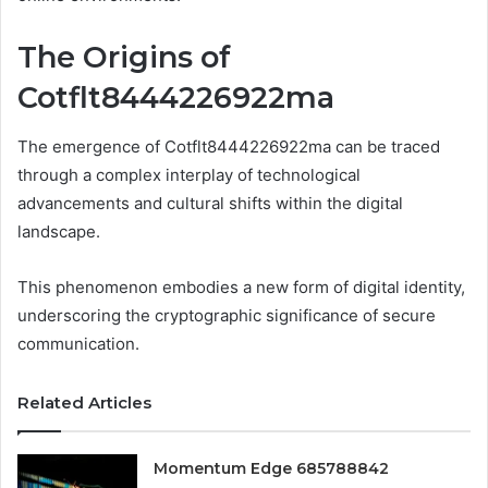
The Origins of
Cotflt8444226922ma
The emergence of Cotflt8444226922ma can be traced
through a complex interplay of technological
advancements and cultural shifts within the digital
landscape.
This phenomenon embodies a new form of digital identity,
underscoring the cryptographic significance of secure
communication.
Related Articles
Momentum Edge 685788842