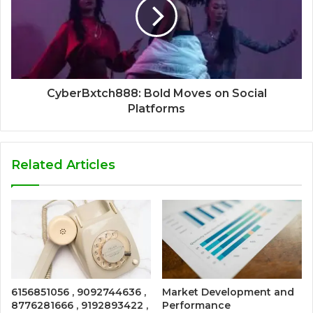
CyberBxtch888: Bold Moves on Social
Platforms
Related Articles
6156851056 , 9092744636 ,
Market Development and
8776281666 , 9192893422 ,
Performance