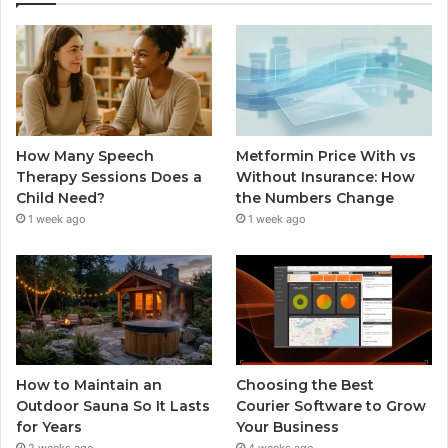
How Many Speech
Metformin Price With vs
Therapy Sessions Does a
Without Insurance: How
Child Need?
the Numbers Change
1 week ago
1 week ago
How to Maintain an
Choosing the Best
Outdoor Sauna So It Lasts
Courier Software to Grow
for Years
Your Business
2 weeks ago
4 weeks ago