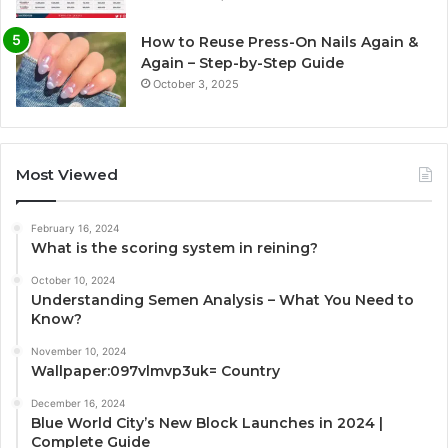
How to Reuse Press-On Nails Again &
Again – Step-by-Step Guide
October 3, 2025
Most Viewed
February 16, 2024
What is the scoring system in reining?
October 10, 2024
Understanding Semen Analysis – What You Need to
Know?
November 10, 2024
Wallpaper:097vlmvp3uk= Country
December 16, 2024
Blue World City’s New Block Launches in 2024 |
Complete Guide