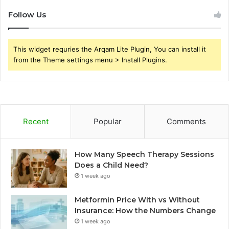
Follow Us
This widget requries the Arqam Lite Plugin, You can install it
from the Theme settings menu > Install Plugins.
Recent
Popular
Comments
How Many Speech Therapy Sessions
Does a Child Need?
1 week ago
Metformin Price With vs Without
Insurance: How the Numbers Change
1 week ago