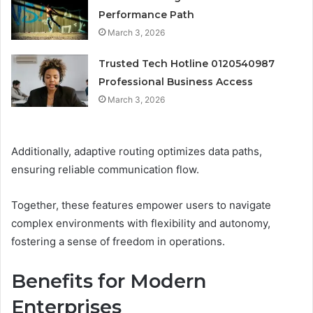
Performance Path
March 3, 2026
Trusted Tech Hotline 0120540987
Professional Business Access
March 3, 2026
Additionally, adaptive routing optimizes data paths,
ensuring reliable communication flow.
Together, these features empower users to navigate
complex environments with flexibility and autonomy,
fostering a sense of freedom in operations.
Benefits for Modern
Enterprises