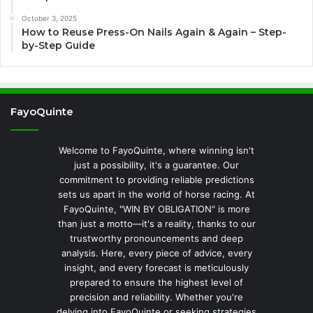
October 3, 2025
How to Reuse Press-On Nails Again & Again – Step-
by-Step Guide
FayoQuinte
Welcome to FayoQuinte, where winning isn't
just a possibility, it's a guarantee. Our
commitment to providing reliable predictions
sets us apart in the world of horse racing. At
FayoQuinte, "WIN BY OBLIGATION" is more
than just a motto—it's a reality, thanks to our
trustworthy pronouncements and deep
analysis. Here, every piece of advice, every
insight, and every forecast is meticulously
prepared to ensure the highest level of
precision and reliability. Whether you're
delving into FayoQuinte or seeking strategies