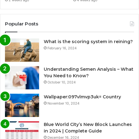
Popular Posts
What is the scoring system in reining?
February 16, 2024
Understanding Semen Analysis – What
You Need to Know?
October 10, 2024
Wallpaper:097vlmvp3uk= Country
November 10, 2024
Blue World City’s New Block Launches
in 2024 | Complete Guide
December 16, 2024