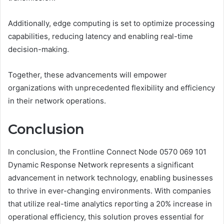
Additionally, edge computing is set to optimize processing
capabilities, reducing latency and enabling real-time
decision-making.
Together, these advancements will empower
organizations with unprecedented flexibility and efficiency
in their network operations.
Conclusion
In conclusion, the Frontline Connect Node 0570 069 101
Dynamic Response Network represents a significant
advancement in network technology, enabling businesses
to thrive in ever-changing environments. With companies
that utilize real-time analytics reporting a 20% increase in
operational efficiency, this solution proves essential for