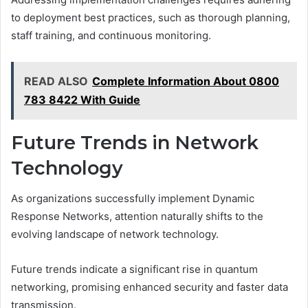
to deployment best practices, such as thorough planning,
staff training, and continuous monitoring.
READ ALSO
Complete Information About 0800
783 8422 With Guide
Future Trends in Network
Technology
As organizations successfully implement Dynamic
Response Networks, attention naturally shifts to the
evolving landscape of network technology.
Future trends indicate a significant rise in quantum
networking, promising enhanced security and faster data
transmission.