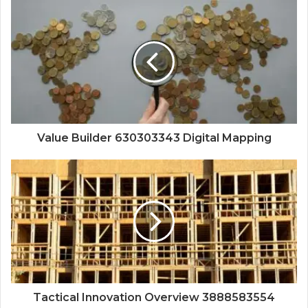
Value Builder 630303343 Digital Mapping
Tactical Innovation Overview 3888583554