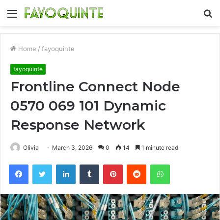
Menu
S
fo
Home
/
fayoquinte
fayoquinte
Frontline Connect Node
0570 069 101 Dynamic
Response Network
Olivia
March 3, 2026
0
14
1 minute read
Facebook
Twitter
LinkedIn
Tumblr
Pinterest
Reddit
WhatsApp