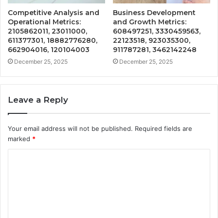
Competitive Analysis and
Business Development
Operational Metrics:
and Growth Metrics:
2105862011, 23011000,
608497251, 3330459563,
611377301, 18882776280,
22123518, 923035300,
662904016, 120104003
911787281, 3462142248
December 25, 2025
December 25, 2025
Leave a Reply
Your email address will not be published.
Required fields are
marked
*
C
o
m
m
e