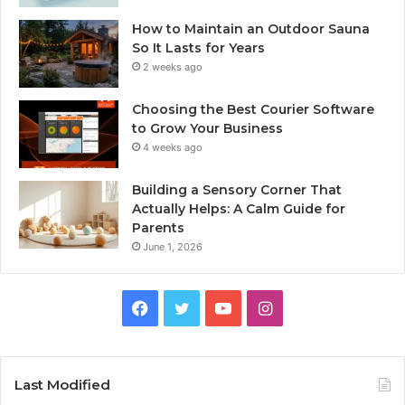
How to Maintain an Outdoor Sauna
So It Lasts for Years
2 weeks ago
Choosing the Best Courier Software
to Grow Your Business
4 weeks ago
Building a Sensory Corner That
Actually Helps: A Calm Guide for
Parents
June 1, 2026
Facebook
Twitter
YouTube
Instagram
Last Modified