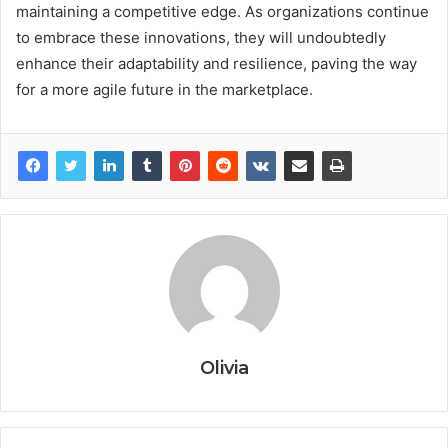
maintaining a competitive edge. As organizations continue
to embrace these innovations, they will undoubtedly
enhance their adaptability and resilience, paving the way
for a more agile future in the marketplace.
Olivia