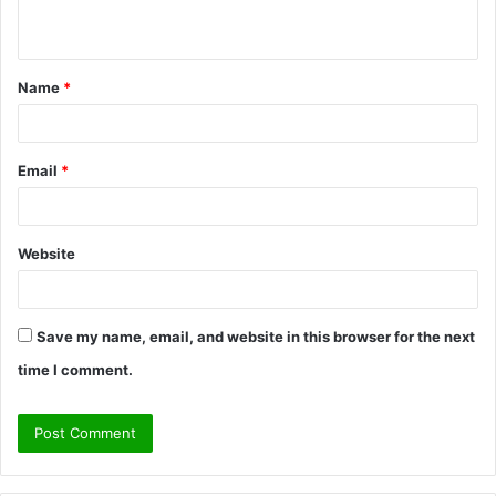
n
t
Name
*
*
Email
*
Website
Save my name, email, and website in this browser for the next
time I comment.