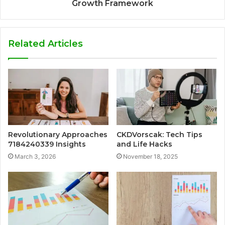
Growth Framework
Related Articles
Revolutionary Approaches
CKDVorscak: Tech Tips
7184240339 Insights
and Life Hacks
March 3, 2026
November 18, 2025