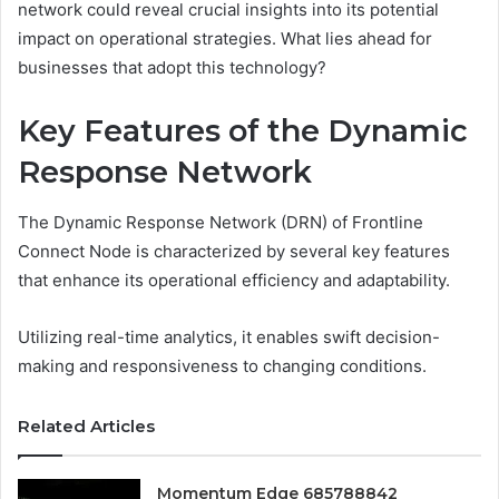
network could reveal crucial insights into its potential
impact on operational strategies. What lies ahead for
businesses that adopt this technology?
Key Features of the Dynamic
Response Network
The Dynamic Response Network (DRN) of Frontline
Connect Node is characterized by several key features
that enhance its operational efficiency and adaptability.
Utilizing real-time analytics, it enables swift decision-
making and responsiveness to changing conditions.
Related Articles
Momentum Edge 685788842