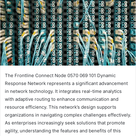
The Frontline Connect Node 0570 069 101 Dynamic
Response Network represents a significant advancement
in network technology. It integrates real-time analytics
with adaptive routing to enhance communication and
resource efficiency. This network’s design supports
organizations in navigating complex challenges effectively.
As enterprises increasingly seek solutions that promote
agility, understanding the features and benefits of this