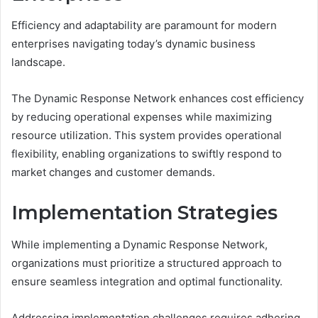
Efficiency and adaptability are paramount for modern
enterprises navigating today’s dynamic business
landscape.
The Dynamic Response Network enhances cost efficiency
by reducing operational expenses while maximizing
resource utilization. This system provides operational
flexibility, enabling organizations to swiftly respond to
market changes and customer demands.
Implementation Strategies
While implementing a Dynamic Response Network,
organizations must prioritize a structured approach to
ensure seamless integration and optimal functionality.
Addressing implementation challenges requires adhering