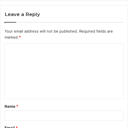
Leave a Reply
Your email address will not be published.
Required fields are
marked
*
C
o
m
m
e
n
t
Name
*
*
Email
*