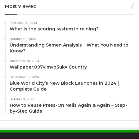
Most Viewed
February 16, 2024
What is the scoring system in reining?
October 10, 2024
Understanding Semen Analysis – What You Need to
Know?
November 10, 2024
Wallpaper:097vlmvp3uk= Country
December 16, 2024
Blue World City’s New Block Launches in 2024 |
Complete Guide
October 3, 2025
How to Reuse Press-On Nails Again & Again – Step-
by-Step Guide