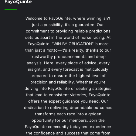
FayoQuinte
Welcome to FayoQuinte, where winning isn't
just a possibility, it's a guarantee. Our
commitment to providing reliable predictions
sets us apart in the world of horse racing. At
FayoQuinte, "WIN BY OBLIGATION" is more
than just a motto—it's a reality, thanks to our
trustworthy pronouncements and deep
analysis. Here, every piece of advice, every
insight, and every forecast is meticulously
prepared to ensure the highest level of
precision and reliability. Whether you're
delving into FayoQuinte or seeking strategies
that lead to consistent victories, FayoQuinte
offers the expert guidance you need. Our
dedication to delivering dependable outcomes
transforms each race into a golden
opportunity for our members. Join the
FayoQuinte community today and experience
the confidence and success that come from