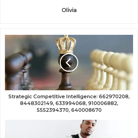
Olivia
Strategic Competitive Intelligence: 662970208,
8448302149, 633994068, 910006882,
5552394370, 640008670