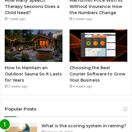
How Many Speech
Metformin Price With vs
Therapy Sessions Does a
Without Insurance: How
Child Need?
the Numbers Change
1 week ago
2 weeks ago
How to Maintain an
Choosing the Best
Outdoor Sauna So It Lasts
Courier Software to Grow
for Years
Your Business
2 weeks ago
4 weeks ago
Popular Posts
What is the scoring system in reining?
February 16, 2024