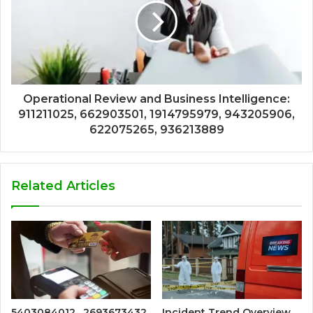
Operational Review and Business Intelligence:
911211025, 662903501, 1914795979, 943205906,
622075265, 936213889
Related Articles
5403084012 , 2693673432
Incident Trend Overview