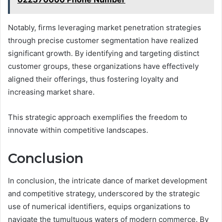
Notably, firms leveraging market penetration strategies
through precise customer segmentation have realized
significant growth. By identifying and targeting distinct
customer groups, these organizations have effectively
aligned their offerings, thus fostering loyalty and
increasing market share.
This strategic approach exemplifies the freedom to
innovate within competitive landscapes.
Conclusion
In conclusion, the intricate dance of market development
and competitive strategy, underscored by the strategic
use of numerical identifiers, equips organizations to
navigate the tumultuous waters of modern commerce. By