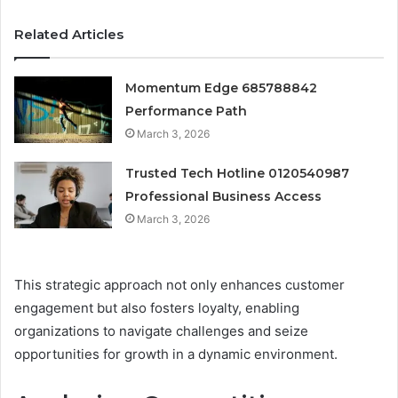
Related Articles
Momentum Edge 685788842
Performance Path
March 3, 2026
Trusted Tech Hotline 0120540987
Professional Business Access
March 3, 2026
This strategic approach not only enhances customer
engagement but also fosters loyalty, enabling
organizations to navigate challenges and seize
opportunities for growth in a dynamic environment.