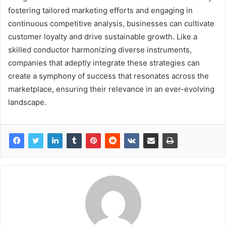
fostering tailored marketing efforts and engaging in
continuous competitive analysis, businesses can cultivate
customer loyalty and drive sustainable growth. Like a
skilled conductor harmonizing diverse instruments,
companies that adeptly integrate these strategies can
create a symphony of success that resonates across the
marketplace, ensuring their relevance in an ever-evolving
landscape.