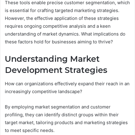
These tools enable precise customer segmentation, which
is essential for crafting targeted marketing strategies.
However, the effective application of these strategies
requires ongoing competitive analysis and a keen
understanding of market dynamics. What implications do
these factors hold for businesses aiming to thrive?
Understanding Market
Development Strategies
How can organizations effectively expand their reach in an
increasingly competitive landscape?
By employing market segmentation and customer
profiling, they can identify distinct groups within their
target market, tailoring products and marketing strategies
to meet specific needs.