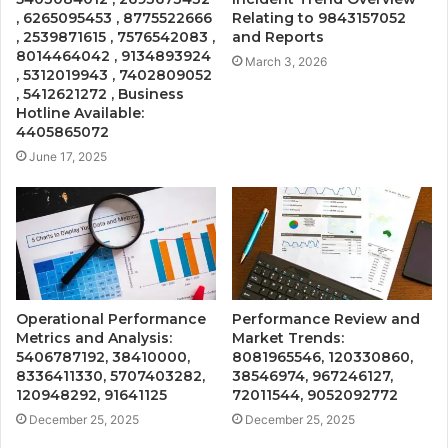
, 6265095453 , 8775522666
Relating to 9843157052
, 2539871615 , 7576542083 ,
and Reports
8014464042 , 9134893924
March 3, 2026
, 5312019943 , 7402809052
, 5412621272 , Business
Hotline Available:
4405865072
June 17, 2025
Operational Performance
Performance Review and
Metrics and Analysis:
Market Trends:
5406787192, 38410000,
8081965546, 120330860,
8336411330, 5707403282,
38546974, 967246127,
120948292, 91641125
72011544, 9052092772
December 25, 2025
December 25, 2025