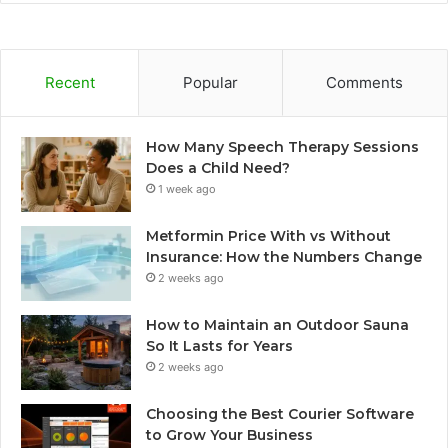
Recent
Popular
Comments
How Many Speech Therapy Sessions
Does a Child Need?
1 week ago
Metformin Price With vs Without
Insurance: How the Numbers Change
2 weeks ago
How to Maintain an Outdoor Sauna
So It Lasts for Years
2 weeks ago
Choosing the Best Courier Software
to Grow Your Business