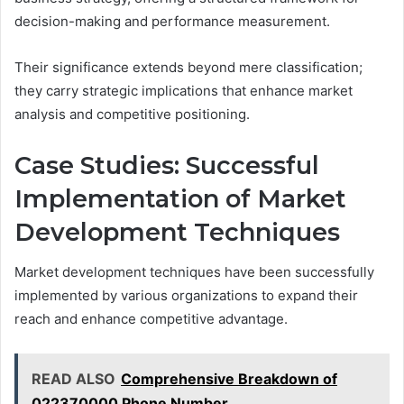
decision-making and performance measurement.
Their significance extends beyond mere classification;
they carry strategic implications that enhance market
analysis and competitive positioning.
Case Studies: Successful
Implementation of Market
Development Techniques
Market development techniques have been successfully
implemented by various organizations to expand their
reach and enhance competitive advantage.
READ ALSO
Comprehensive Breakdown of
022370000 Phone Number