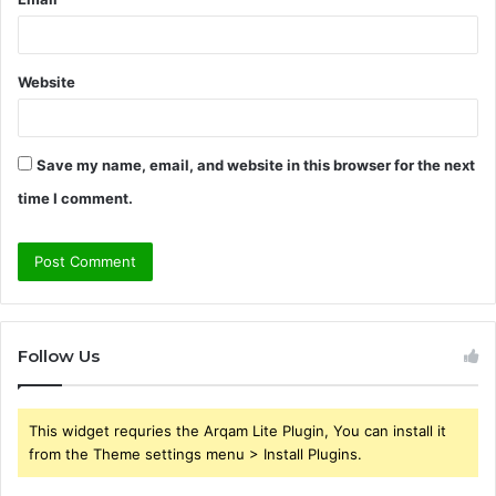
Website
Save my name, email, and website in this browser for the next
time I comment.
Follow Us
This widget requries the Arqam Lite Plugin, You can install it
from the Theme settings menu > Install Plugins.