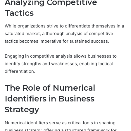
Analyzing Competitive
Tactics
While organizations strive to differentiate themselves in a
saturated market, a thorough analysis of competitive
tactics becomes imperative for sustained success.
Engaging in competitive analysis allows businesses to
identify strengths and weaknesses, enabling tactical
differentiation.
The Role of Numerical
Identifiers in Business
Strategy
Numerical identifiers serve as critical tools in shaping
business strategy, offering a structured framework for