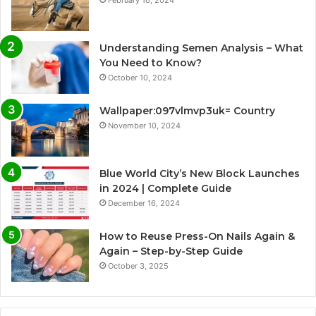
Understanding Semen Analysis – What
You Need to Know?
October 10, 2024
Wallpaper:097vlmvp3uk= Country
November 10, 2024
Blue World City’s New Block Launches
in 2024 | Complete Guide
December 16, 2024
How to Reuse Press-On Nails Again &
Again – Step-by-Step Guide
October 3, 2025