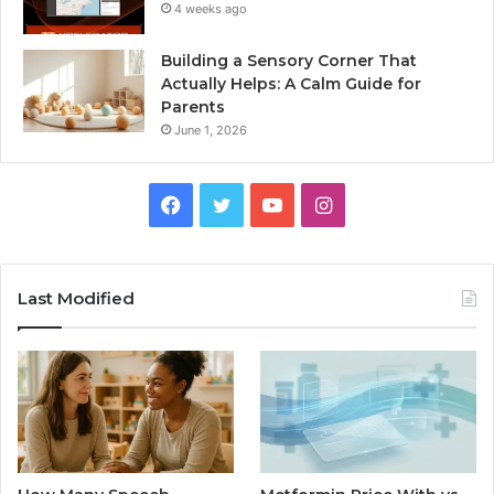
4 weeks ago
Building a Sensory Corner That
Actually Helps: A Calm Guide for
Parents
June 1, 2026
Facebook
Twitter
YouTube
Instagram
Last Modified