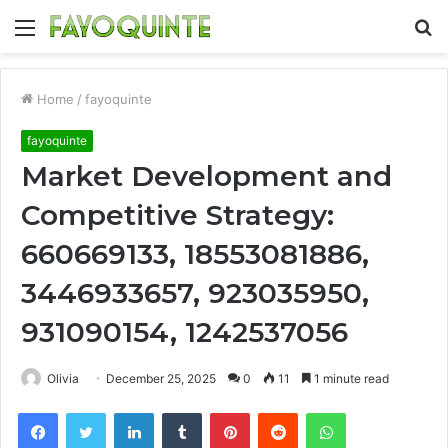
Menu
S
fo
Home
/
fayoquinte
fayoquinte
Market Development and
Competitive Strategy:
660669133, 18553081886,
3446933657, 923035950,
931090154, 1242537056
Olivia
December 25, 2025
0
11
1 minute read
Facebook
Twitter
LinkedIn
Tumblr
Pinterest
Reddit
WhatsApp