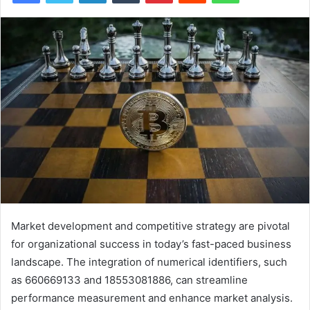
Market development and competitive strategy are pivotal
for organizational success in today’s fast-paced business
landscape. The integration of numerical identifiers, such
as 660669133 and 18553081886, can streamline
performance measurement and enhance market analysis.