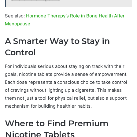
See also:
Hormone Therapy’s Role in Bone Health After
Menopause
A Smarter Way to Stay in
Control
For individuals serious about staying on track with their
goals, nicotine tablets provide a sense of empowerment.
Each dose represents a conscious choice to take control
of cravings without lighting up a cigarette. This makes
them not just a tool for physical relief, but also a support
mechanism for building healthier habits.
Where to Find Premium
Nicotine Tablets