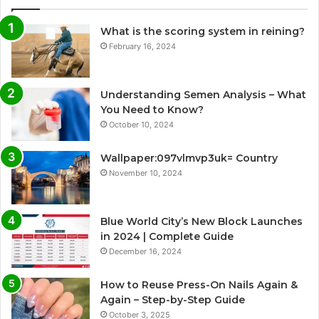
What is the scoring system in reining?
February 16, 2024
Understanding Semen Analysis – What
You Need to Know?
October 10, 2024
Wallpaper:097vlmvp3uk= Country
November 10, 2024
Blue World City’s New Block Launches
in 2024 | Complete Guide
December 16, 2024
How to Reuse Press-On Nails Again &
Again – Step-by-Step Guide
October 3, 2025