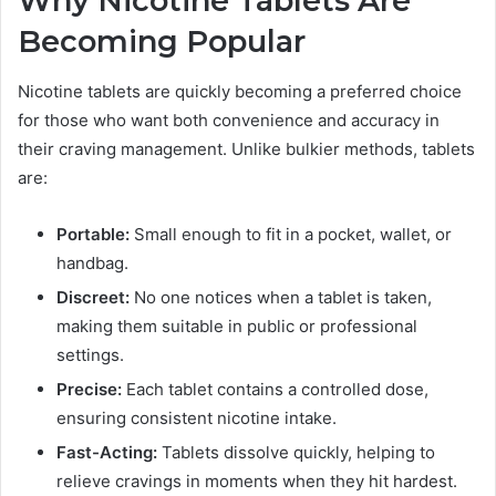
Why Nicotine Tablets Are
Becoming Popular
Nicotine tablets are quickly becoming a preferred choice
for those who want both convenience and accuracy in
their craving management. Unlike bulkier methods, tablets
are:
Portable:
Small enough to fit in a pocket, wallet, or
handbag.
Discreet:
No one notices when a tablet is taken,
making them suitable in public or professional
settings.
Precise:
Each tablet contains a controlled dose,
ensuring consistent nicotine intake.
Fast-Acting:
Tablets dissolve quickly, helping to
relieve cravings in moments when they hit hardest.