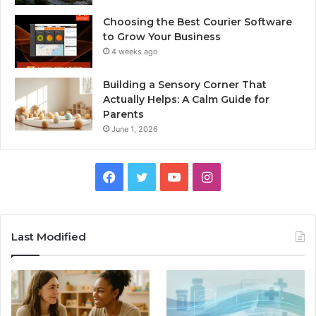
Choosing the Best Courier Software
to Grow Your Business
4 weeks ago
Building a Sensory Corner That
Actually Helps: A Calm Guide for
Parents
June 1, 2026
Facebook
Twitter
YouTube
Instagram
Last Modified