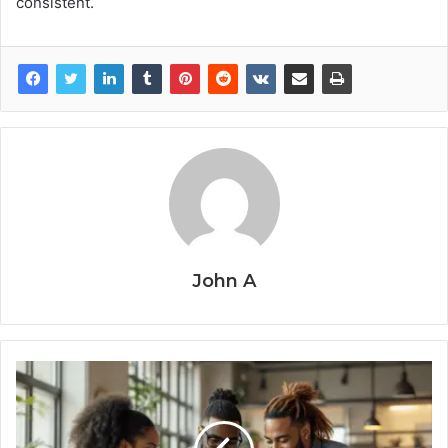
consistent.
John A