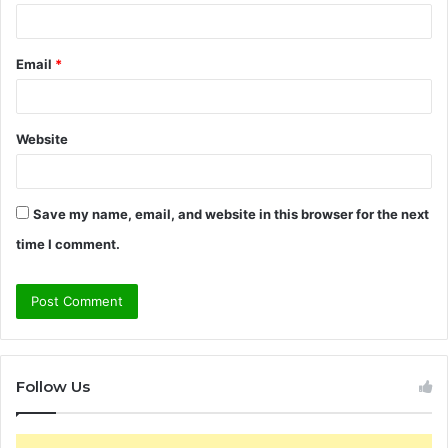
Email
*
Website
Save my name, email, and website in this browser for the next
time I comment.
Follow Us