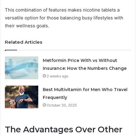
This combination of features makes nicotine tablets a
versatile option for those balancing busy lifestyles with
their wellness goals.
Related Articles
Metformin Price With vs Without
Insurance: How the Numbers Change
2 weeks ago
Best Multivitamin for Men Who Travel
Frequently
October 30, 2025
The Advantages Over Other