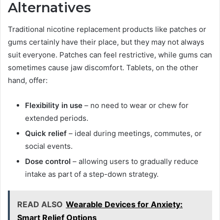
Alternatives
Traditional nicotine replacement products like patches or
gums certainly have their place, but they may not always
suit everyone. Patches can feel restrictive, while gums can
sometimes cause jaw discomfort. Tablets, on the other
hand, offer:
Flexibility in use
– no need to wear or chew for
extended periods.
Quick relief
– ideal during meetings, commutes, or
social events.
Dose control
– allowing users to gradually reduce
intake as part of a step-down strategy.
READ ALSO
Wearable Devices for Anxiety:
Smart Relief Options