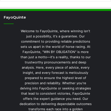
FayoQuinte
Welcome to FayoQuinte, where winning isn't
just a possibility, it's a guarantee. Our
commitment to providing reliable predictions
sets us apart in the world of horse racing. At
FayoQuinte, "WIN BY OBLIGATION" is more
than just a motto—it's a reality, thanks to our
trustworthy pronouncements and deep
analysis. Here, every piece of advice, every
insight, and every forecast is meticulously
prepared to ensure the highest level of
precision and reliability. Whether you're
delving into FayoQuinte or seeking strategies
that lead to consistent victories, FayoQuinte
offers the expert guidance you need. Our
dedication to delivering dependable outcomes
transforms each race into a golden