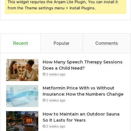
This widget requries the Arqam Lite Plugin, You can install it
from the Theme settings menu > Install Plugins.
Recent
Popular
Comments
How Many Speech Therapy Sessions
Does a Child Need?
2 weeks ago
Metformin Price With vs Without
Insurance: How the Numbers Change
2 weeks ago
How to Maintain an Outdoor Sauna
So It Lasts for Years
2 weeks ago