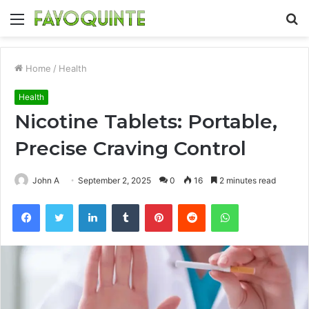
Menu
S
fo
Home
/
Health
Health
Nicotine Tablets: Portable,
Precise Craving Control
John A
September 2, 2025
0
16
2 minutes read
Facebook
Twitter
LinkedIn
Tumblr
Pinterest
Reddit
WhatsApp