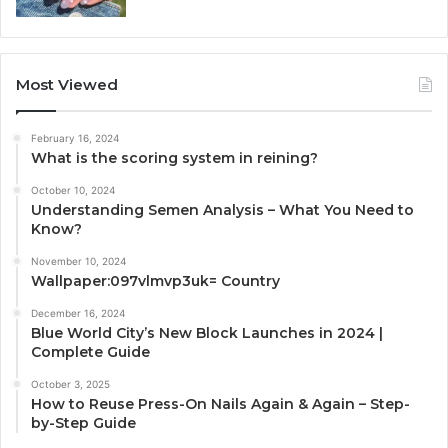
Most Viewed
February 16, 2024
What is the scoring system in reining?
October 10, 2024
Understanding Semen Analysis – What You Need to
Know?
November 10, 2024
Wallpaper:097vlmvp3uk= Country
December 16, 2024
Blue World City’s New Block Launches in 2024 |
Complete Guide
October 3, 2025
How to Reuse Press-On Nails Again & Again – Step-
by-Step Guide