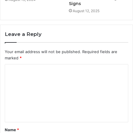
Signs
August 12, 2025
Leave a Reply
Your email address will not be published.
Required fields are
marked
*
C
o
m
m
e
n
t
Name
*
*