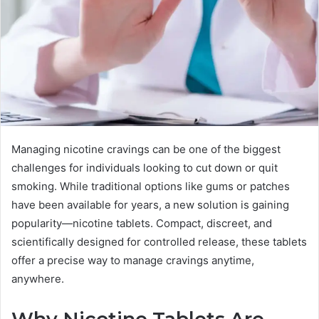
Managing nicotine cravings can be one of the biggest
challenges for individuals looking to cut down or quit
smoking. While traditional options like gums or patches
have been available for years, a new solution is gaining
popularity—nicotine tablets. Compact, discreet, and
scientifically designed for controlled release, these tablets
offer a precise way to manage cravings anytime,
anywhere.