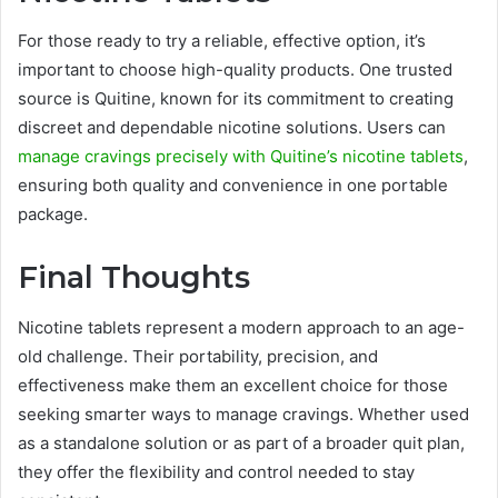
For those ready to try a reliable, effective option, it’s
important to choose high-quality products. One trusted
source is Quitine, known for its commitment to creating
discreet and dependable nicotine solutions. Users can
manage cravings precisely with Quitine’s nicotine tablets
,
ensuring both quality and convenience in one portable
package.
Final Thoughts
Nicotine tablets represent a modern approach to an age-
old challenge. Their portability, precision, and
effectiveness make them an excellent choice for those
seeking smarter ways to manage cravings. Whether used
as a standalone solution or as part of a broader quit plan,
they offer the flexibility and control needed to stay