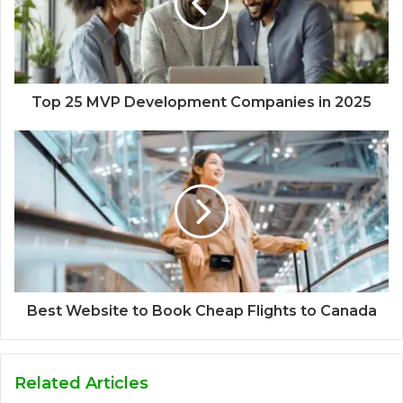
Top 25 MVP Development Companies in 2025
Best Website to Book Cheap Flights to Canada
Related Articles