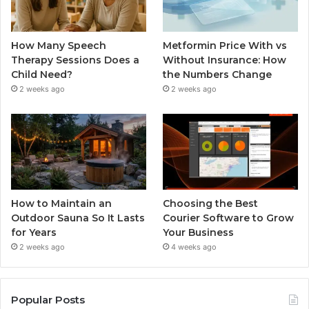
How Many Speech
Metformin Price With vs
Therapy Sessions Does a
Without Insurance: How
Child Need?
the Numbers Change
2 weeks ago
2 weeks ago
How to Maintain an
Choosing the Best
Outdoor Sauna So It Lasts
Courier Software to Grow
for Years
Your Business
2 weeks ago
4 weeks ago
Popular Posts