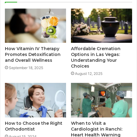
How Vitamin IV Therapy
Affordable Cremation
Promotes Detoxification
Options in Las Vegas:
and Overall Wellness
Understanding Your
Choices
September 18, 2025
August 12, 2025
How to Choose the Right
When to Visit a
Orthodontist
Cardiologist in Ranchi:
Heart Health Warning
August 15, 2024