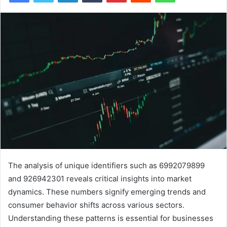
The analysis of unique identifiers such as 6992079899
and 926942301 reveals critical insights into market
dynamics. These numbers signify emerging trends and
consumer behavior shifts across various sectors.
Understanding these patterns is essential for businesses