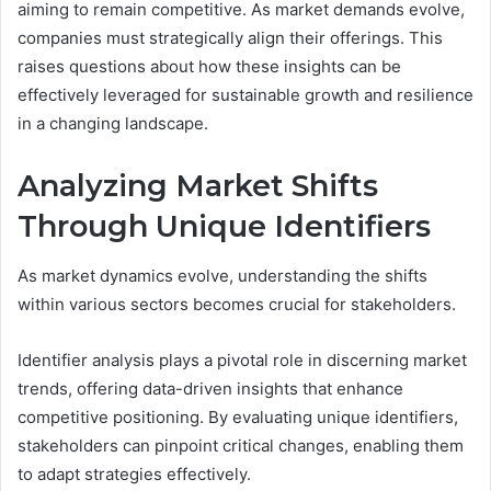
aiming to remain competitive. As market demands evolve,
companies must strategically align their offerings. This
raises questions about how these insights can be
effectively leveraged for sustainable growth and resilience
in a changing landscape.
Analyzing Market Shifts
Through Unique Identifiers
As market dynamics evolve, understanding the shifts
within various sectors becomes crucial for stakeholders.
Identifier analysis plays a pivotal role in discerning market
trends, offering data-driven insights that enhance
competitive positioning. By evaluating unique identifiers,
stakeholders can pinpoint critical changes, enabling them
to adapt strategies effectively.