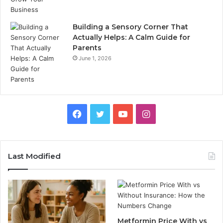
Building a Sensory Corner That
Actually Helps: A Calm Guide for
Parents
June 1, 2026
Facebook
Twitter
YouTube
Instagram
Last Modified
Metformin Price With vs