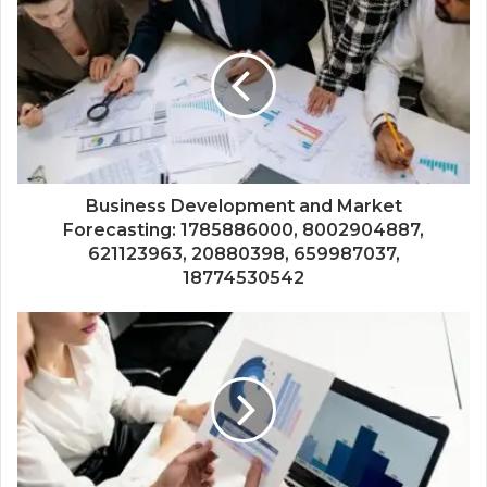
Business Development and Market
Forecasting: 1785886000, 8002904887,
621123963, 20880398, 659987037,
18774530542