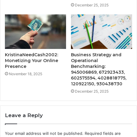
December 25, 2025
KristinaNeedCash2002:
Business Strategy and
Monetizing Your Online
Operational
Presence
Benchmarking:
945006869, 672923433,
November 18, 2025
602575594, 4028818775,
120922150, 930438730
December 25, 2025
Leave a Reply
Your email address will not be published.
Required fields are