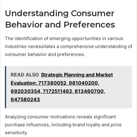
Understanding Consumer
Behavior and Preferences
The identification of emerging opportunities in various
industries necessitates a comprehensive understanding of
consumer behavior and preferences.
READ ALSO
Strategic Planning and Market
Evaluation: 717380052, 981040200,
692030354, 7172511462, 613460700,
647580243
Analyzing consumer motivations reveals significant
purchase influences, including brand loyalty and price
sensitivity.