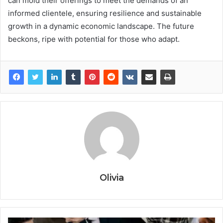
can mold their offerings to meet the demands of an
informed clientele, ensuring resilience and sustainable
growth in a dynamic economic landscape. The future
beckons, ripe with potential for those who adapt.
Olivia