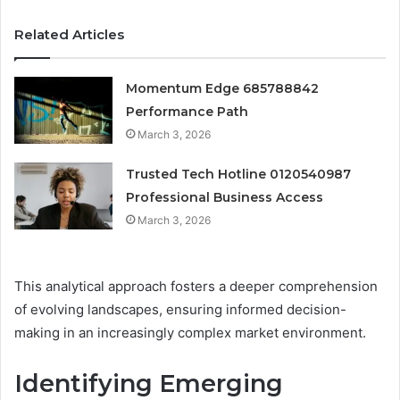
Related Articles
Momentum Edge 685788842
Performance Path
March 3, 2026
Trusted Tech Hotline 0120540987
Professional Business Access
March 3, 2026
This analytical approach fosters a deeper comprehension
of evolving landscapes, ensuring informed decision-
making in an increasingly complex market environment.
Identifying Emerging