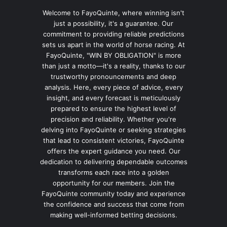
Welcome to FayoQuinte, where winning isn't
just a possibility, it's a guarantee. Our
commitment to providing reliable predictions
sets us apart in the world of horse racing. At
FayoQuinte, "WIN BY OBLIGATION" is more
than just a motto—it's a reality, thanks to our
trustworthy pronouncements and deep
analysis. Here, every piece of advice, every
insight, and every forecast is meticulously
prepared to ensure the highest level of
precision and reliability. Whether you're
delving into FayoQuinte or seeking strategies
that lead to consistent victories, FayoQuinte
offers the expert guidance you need. Our
dedication to delivering dependable outcomes
transforms each race into a golden
opportunity for our members. Join the
FayoQuinte community today and experience
the confidence and success that come from
making well-informed betting decisions.