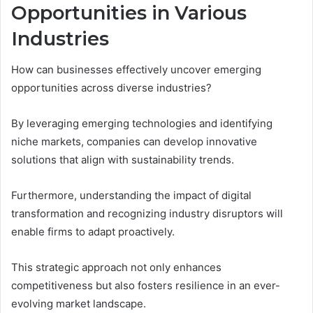
Opportunities in Various
Industries
How can businesses effectively uncover emerging
opportunities across diverse industries?
By leveraging emerging technologies and identifying
niche markets, companies can develop innovative
solutions that align with sustainability trends.
Furthermore, understanding the impact of digital
transformation and recognizing industry disruptors will
enable firms to adapt proactively.
This strategic approach not only enhances
competitiveness but also fosters resilience in an ever-
evolving market landscape.