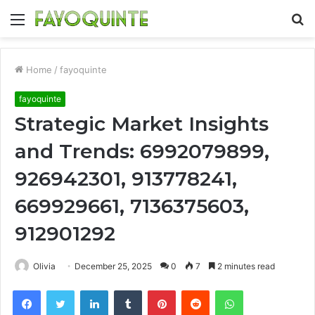
Menu
S
fo
Home
/
fayoquinte
fayoquinte
Strategic Market Insights
and Trends: 6992079899,
926942301, 913778241,
669929661, 7136375603,
912901292
Olivia
December 25, 2025
0
7
2 minutes read
Facebook
Twitter
LinkedIn
Tumblr
Pinterest
Reddit
WhatsApp