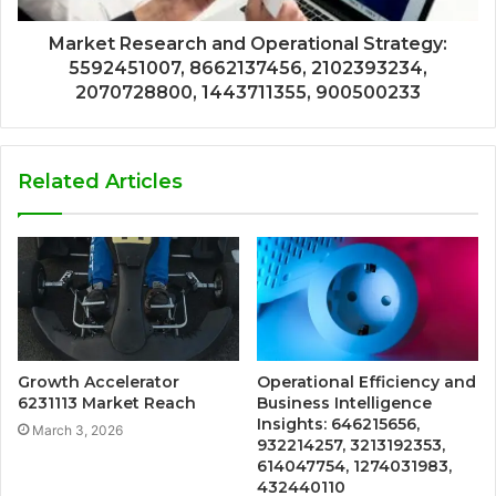
Market Research and Operational Strategy:
5592451007, 8662137456, 2102393234,
2070728800, 1443711355, 900500233
Related Articles
Growth Accelerator
Operational Efficiency and
6231113 Market Reach
Business Intelligence
Insights: 646215656,
March 3, 2026
932214257, 3213192353,
614047754, 1274031983,
432440110