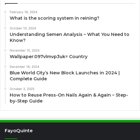
February 16, 2024
What is the scoring system in reining?
October 10, 2024
Understanding Semen Analysis – What You Need to
Know?
November 10, 2024
Wallpaper:097vlmvp3uk= Country
December 16, 2024
Blue World City’s New Block Launches in 2024 |
Complete Guide
October 3, 2025
How to Reuse Press-On Nails Again & Again – Step-
by-Step Guide
FayoQuinte