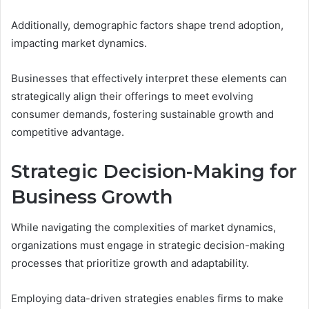
Additionally, demographic factors shape trend adoption,
impacting market dynamics.
Businesses that effectively interpret these elements can
strategically align their offerings to meet evolving
consumer demands, fostering sustainable growth and
competitive advantage.
Strategic Decision-Making for
Business Growth
While navigating the complexities of market dynamics,
organizations must engage in strategic decision-making
processes that prioritize growth and adaptability.
Employing data-driven strategies enables firms to make