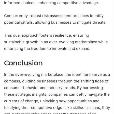
informed choices, enhancing competitive advantage.
Concurrently, robust risk assessment practices identify
potential pitfalls, allowing businesses to mitigate threats.
This dual approach fosters resilience, ensuring
sustainable growth in an ever-evolving marketplace while
embracing the freedom to innovate and expand.
Conclusion
In the ever-evolving marketplace, the identifiers serve as a
compass, guiding businesses through the shifting tides of
consumer behavior and industry trends. By harnessing
these strategic insights, companies can deftly navigate the
currents of change, unlocking new opportunities and
fortifying their competitive edge. Like skilled artisans, they