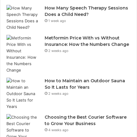
How Many Speech Therapy Sessions
Does a Child Need?
1 week ago
Metformin Price With vs Without
Insurance: How the Numbers Change
2 weeks ago
How to Maintain an Outdoor Sauna
So It Lasts for Years
2 weeks ago
Choosing the Best Courier Software
to Grow Your Business
4 weeks ago