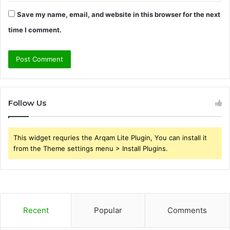
Save my name, email, and website in this browser for the next
time I comment.
Follow Us
This widget requries the Arqam Lite Plugin, You can install it
from the Theme settings menu > Install Plugins.
Recent
Popular
Comments