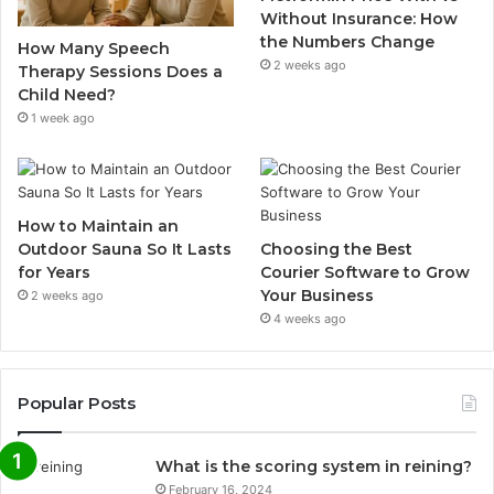
Without Insurance: How
the Numbers Change
How Many Speech
2 weeks ago
Therapy Sessions Does a
Child Need?
1 week ago
How to Maintain an
Outdoor Sauna So It Lasts
Choosing the Best
for Years
Courier Software to Grow
Your Business
2 weeks ago
4 weeks ago
Popular Posts
What is the scoring system in reining?
February 16, 2024