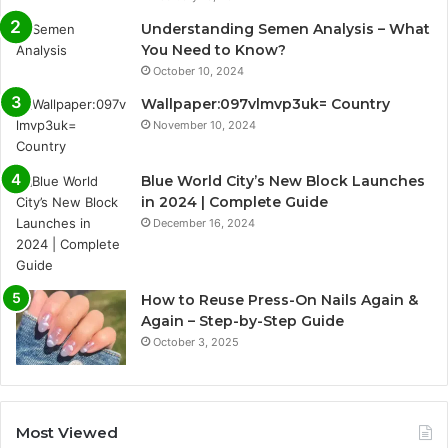
Understanding Semen Analysis – What
You Need to Know?
October 10, 2024
Wallpaper:097vlmvp3uk= Country
November 10, 2024
Blue World City’s New Block Launches
in 2024 | Complete Guide
December 16, 2024
How to Reuse Press-On Nails Again &
Again – Step-by-Step Guide
October 3, 2025
Most Viewed