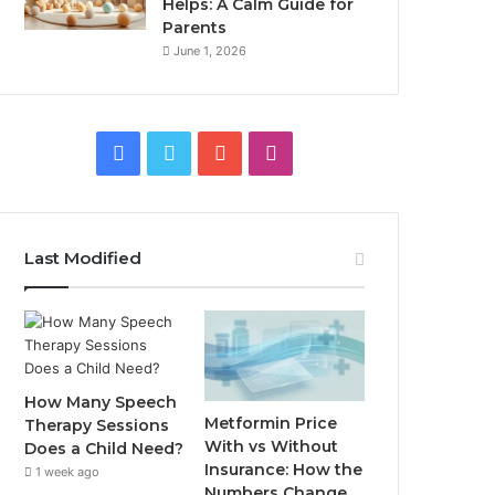
Helps: A Calm Guide for
Parents
June 1, 2026
Facebook
Twitter
YouTube
Instagram
Last Modified
How Many Speech
Metformin Price
Therapy Sessions
With vs Without
Does a Child Need?
Insurance: How the
1 week ago
Numbers Change