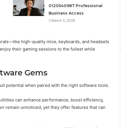
0120540987 Professional
Business Access
March 3, 2026
herals—like high-quality mice, keyboards, and headsets
joy their gaming sessions to the fullest while
ftware Gems
ll potential when paired with the right software tools.
tilities can enhance performance, boost efficiency,
 remain unnoticed, yet they offer features that can