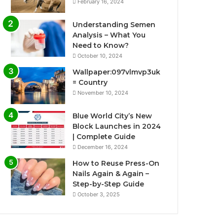
February 16, 2024
Understanding Semen
Analysis – What You
Need to Know?
October 10, 2024
Wallpaper:097vlmvp3uk
= Country
November 10, 2024
Blue World City’s New
Block Launches in 2024
| Complete Guide
December 16, 2024
How to Reuse Press-On
Nails Again & Again –
Step-by-Step Guide
October 3, 2025