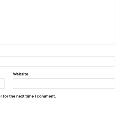
Website
r for the next time I comment.