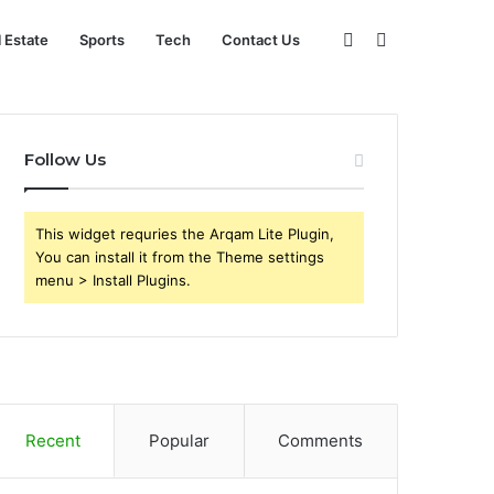
Sidebar
Search
l Estate
Sports
Tech
Contact Us
for
Follow Us
This widget requries the Arqam Lite Plugin,
You can install it from the Theme settings
menu > Install Plugins.
Recent
Popular
Comments