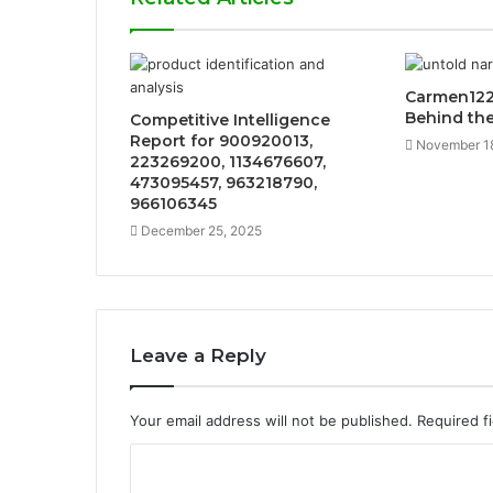
Carmen122
Behind th
Competitive Intelligence
Report for 900920013,
November 1
223269200, 1134676607,
473095457, 963218790,
966106345
December 25, 2025
Leave a Reply
Your email address will not be published.
Required f
C