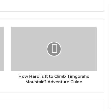
How Hard Is It to Climb Timgoraho
Mountain? Adventure Guide