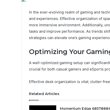
In the ever-evolving realm of gaming and tech
and experiences. Effective organization of spa
more immersive environment. Additionally, un
tasks and improve performance. As trends shift 
strategies can elevate one’s gaming experienc
Optimizing Your Gamin
A well-optimized gaming setup can significantl
crucial for both casual gamers and eSports pro
Effective desk organization is vital; clutter-fre
Related Articles
Momentum Edge 6857888