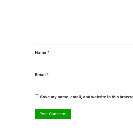
o
m
m
e
n
t
Name
*
*
Email
*
Save my name, email, and website in this browse