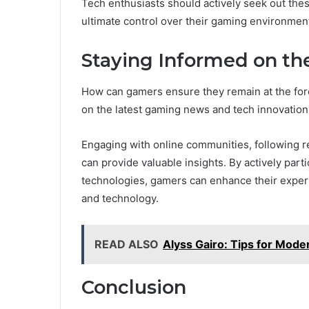
Tech enthusiasts should actively seek out the
ultimate control over their gaming environmen
Staying Informed on th
How can gamers ensure they remain at the fore
on the latest gaming news and tech innovations
Engaging with online communities, following re
can provide valuable insights. By actively par
technologies, gamers can enhance their exper
and technology.
READ ALSO
Alyss Gairo: Tips for Moder
Conclusion