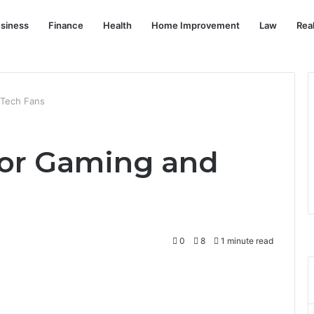
siness
Finance
Health
Home Improvement
Law
Rea
 Tech Fans
for Gaming and
0
8
1 minute read