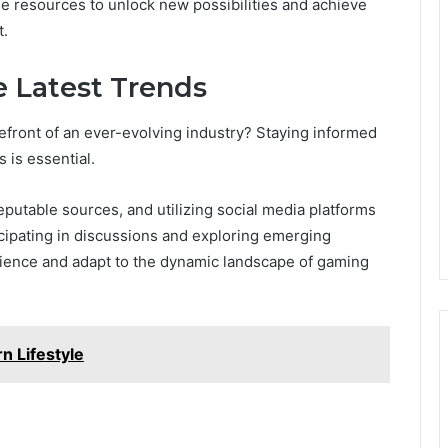
se resources to unlock new possibilities and achieve
t.
e Latest Trends
front of an ever-evolving industry? Staying informed
 is essential.
putable sources, and utilizing social media platforms
ticipating in discussions and exploring emerging
ience and adapt to the dynamic landscape of gaming
n Lifestyle