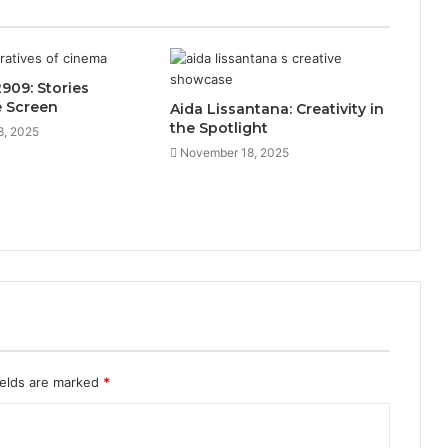
909: Stories
e Screen
Aida Lissantana: Creativity in
the Spotlight
8, 2025
November 18, 2025
ields are marked
*