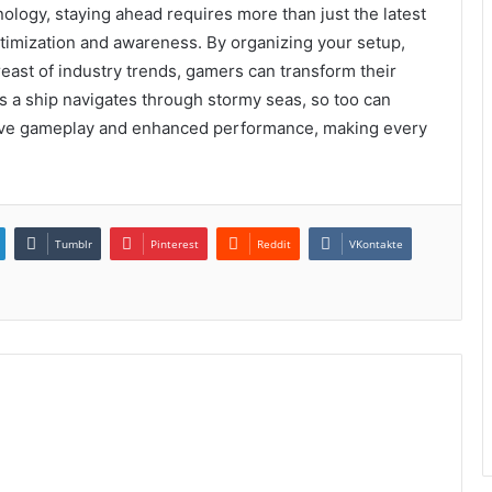
ology, staying ahead requires more than just the latest
ptimization and awareness. By organizing your setup,
east of industry trends, gamers can transform their
 a ship navigates through stormy seas, so too can
sive gameplay and enhanced performance, making every
Tumblr
Pinterest
Reddit
VKontakte