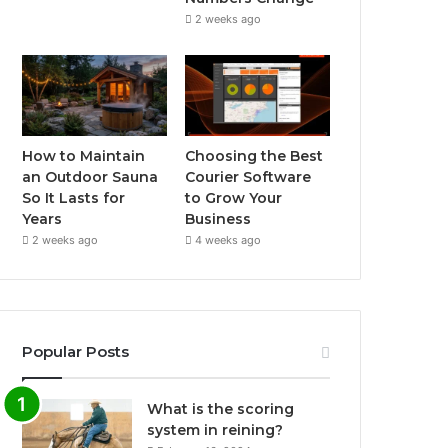
2 weeks ago
How to Maintain
Choosing the Best
an Outdoor Sauna
Courier Software
So It Lasts for
to Grow Your
Years
Business
2 weeks ago
4 weeks ago
Popular Posts
What is the scoring
system in reining?