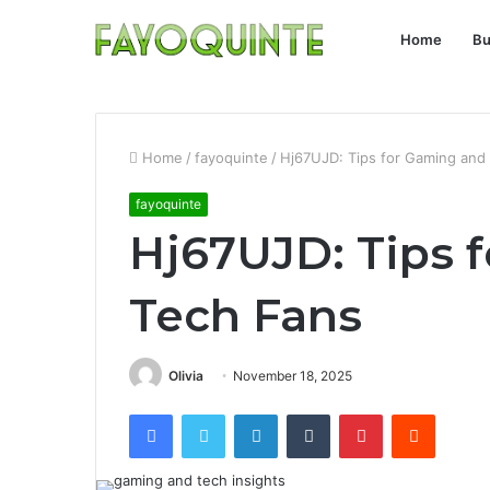
Home
Bu
Home
/
fayoquinte
/
Hj67UJD: Tips for Gaming and
fayoquinte
Hj67UJD: Tips 
Tech Fans
Olivia
November 18, 2025
Facebook
Twitter
LinkedIn
Tumblr
Pinterest
Reddit