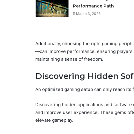
Performance Path
March 3, 2026
Additionally, choosing the right gaming perip
—can improve performance, ensuring players en
maintaining a sense of freedom.
Discovering Hidden So
An optimized gaming setup can only reach its fu
Discovering hidden applications and software u
and improve user experience. These gems often
elevate gameplay.