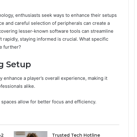
nology, enthusiasts seek ways to enhance their setups
ce and careful selection of peripherals can create a
covering lesser-known software tools can streamline
rapidly, staying informed is crucial. What specific
e further?
g Setup
y enhance a player’s overall experience, making it
fessionals alike.
e spaces allow for better focus and efficiency.
42
Trusted Tech Hotline