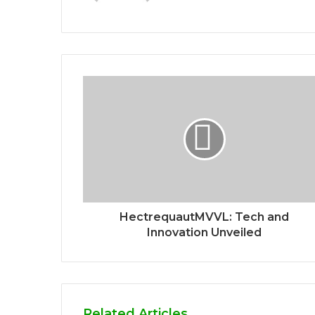
HectrequautMVVL: Tech and
Innovation Unveiled
Related Articles