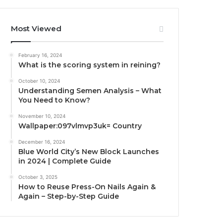
Most Viewed
February 16, 2024
What is the scoring system in reining?
October 10, 2024
Understanding Semen Analysis – What
You Need to Know?
November 10, 2024
Wallpaper:097vlmvp3uk= Country
December 16, 2024
Blue World City’s New Block Launches
in 2024 | Complete Guide
October 3, 2025
How to Reuse Press-On Nails Again &
Again – Step-by-Step Guide