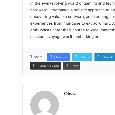
In the ever-evolving world of gaming and techn
hardware; it demands a holistic approach to o
uncovering valuable software, and keeping abr
experiences from mundane to extraordinary. As
enthusiasts chart their course toward immer
session a voyage worth embarking on.
Share
Facebook
Twitter
LinkedIn
Share via Email
Print
Olivia