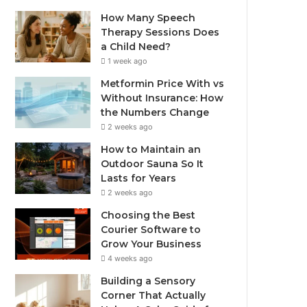
How Many Speech
Therapy Sessions Does
a Child Need?
1 week ago
Metformin Price With vs
Without Insurance: How
the Numbers Change
2 weeks ago
How to Maintain an
Outdoor Sauna So It
Lasts for Years
2 weeks ago
Choosing the Best
Courier Software to
Grow Your Business
4 weeks ago
Building a Sensory
Corner That Actually