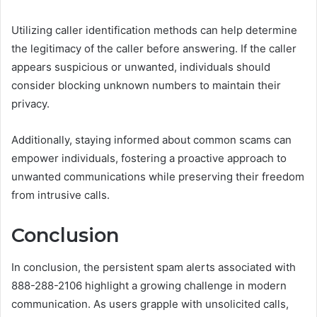
Utilizing caller identification methods can help determine
the legitimacy of the caller before answering. If the caller
appears suspicious or unwanted, individuals should
consider blocking unknown numbers to maintain their
privacy.
Additionally, staying informed about common scams can
empower individuals, fostering a proactive approach to
unwanted communications while preserving their freedom
from intrusive calls.
Conclusion
In conclusion, the persistent spam alerts associated with
888-288-2106 highlight a growing challenge in modern
communication. As users grapple with unsolicited calls,