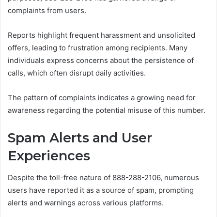
complaints from users.
Reports highlight frequent harassment and unsolicited
offers, leading to frustration among recipients. Many
individuals express concerns about the persistence of
calls, which often disrupt daily activities.
The pattern of complaints indicates a growing need for
awareness regarding the potential misuse of this number.
Spam Alerts and User
Experiences
Despite the toll-free nature of 888-288-2106, numerous
users have reported it as a source of spam, prompting
alerts and warnings across various platforms.