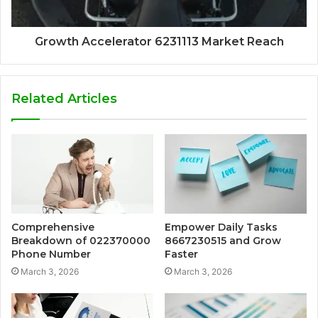
Growth Accelerator 6231113 Market Reach
Related Articles
Comprehensive
Empower Daily Tasks
Breakdown of 022370000
8667230515 and Grow
Phone Number
Faster
March 3, 2026
March 3, 2026