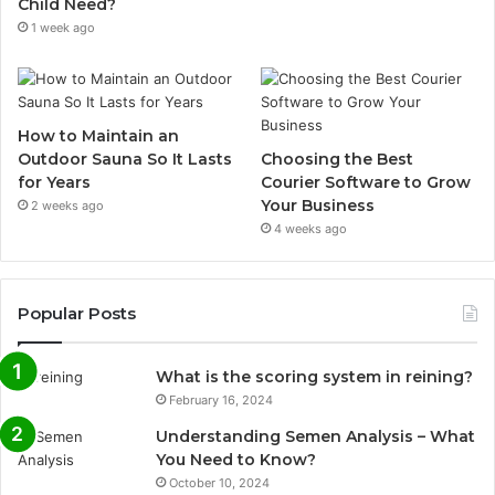
Child Need?
1 week ago
How to Maintain an
Outdoor Sauna So It Lasts
Choosing the Best
for Years
Courier Software to Grow
Your Business
2 weeks ago
4 weeks ago
Popular Posts
What is the scoring system in reining?
February 16, 2024
Understanding Semen Analysis – What
You Need to Know?
October 10, 2024