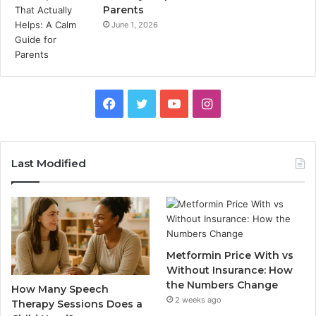
Parents
June 1, 2026
Facebook
Twitter
YouTube
Instagram
Last Modified
Metformin Price With vs
Without Insurance: How
the Numbers Change
How Many Speech
2 weeks ago
Therapy Sessions Does a