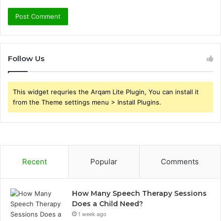
Follow Us
This widget requries the Arqam Lite Plugin, You can install it
from the Theme settings menu > Install Plugins.
Recent
Popular
Comments
How Many Speech Therapy Sessions
Does a Child Need?
1 week ago