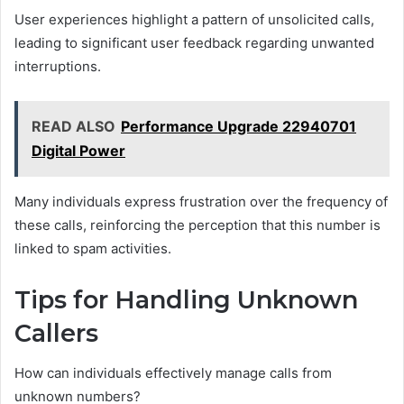
User experiences highlight a pattern of unsolicited calls,
leading to significant user feedback regarding unwanted
interruptions.
READ ALSO
Performance Upgrade 22940701
Digital Power
Many individuals express frustration over the frequency of
these calls, reinforcing the perception that this number is
linked to spam activities.
Tips for Handling Unknown
Callers
How can individuals effectively manage calls from
unknown numbers?