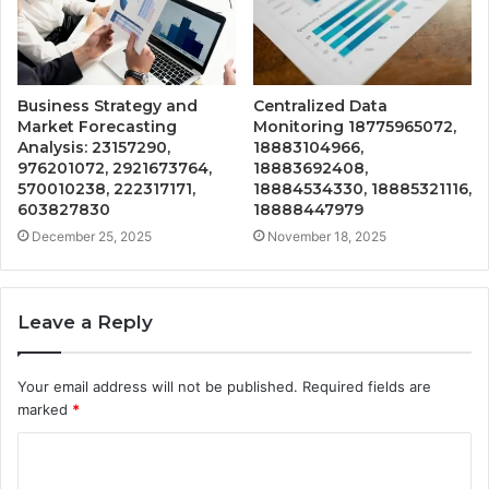
Business Strategy and
Centralized Data
Market Forecasting
Monitoring 18775965072,
Analysis: 23157290,
18883104966,
976201072, 2921673764,
18883692408,
570010238, 222317171,
18884534330, 18885321116,
603827830
18888447979
December 25, 2025
November 18, 2025
Leave a Reply
Your email address will not be published.
Required fields are
marked
*
C
o