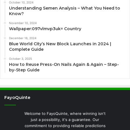
October 10, 2024
Understanding Semen Analysis – What You Need to
Know?
November 10, 2024
Wallpaper:097vlmvp3uk= Country
December 16, 2024
Blue World City’s New Block Launches in 2024 |
Complete Guide
October 3, 2025
How to Reuse Press-On Nails Again & Again – Step-
by-Step Guide
FayoQuinte
Welcome to FayoQuinte, where winning isn't
just a possibility, it's a guarantee. Our
commitment to providing reliable predictions