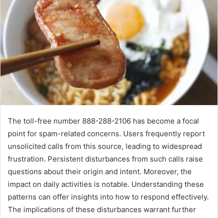
The toll-free number 888-288-2106 has become a focal
point for spam-related concerns. Users frequently report
unsolicited calls from this source, leading to widespread
frustration. Persistent disturbances from such calls raise
questions about their origin and intent. Moreover, the
impact on daily activities is notable. Understanding these
patterns can offer insights into how to respond effectively.
The implications of these disturbances warrant further