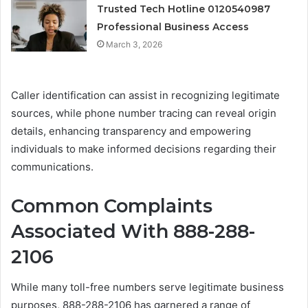
Trusted Tech Hotline 0120540987
Professional Business Access
March 3, 2026
Caller identification can assist in recognizing legitimate
sources, while phone number tracing can reveal origin
details, enhancing transparency and empowering
individuals to make informed decisions regarding their
communications.
Common Complaints
Associated With 888-288-
2106
While many toll-free numbers serve legitimate business
purposes, 888-288-2106 has garnered a range of