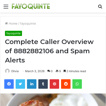
Menu
S
fo
Home
/
fayoquinte
fayoquinte
Complete Caller Overview
of 8882882106 and Spam
Alerts
Olivia
March 3, 2026
0
9
2 minutes read
Facebook
Twitter
LinkedIn
Tumblr
Pinterest
Reddit
WhatsApp