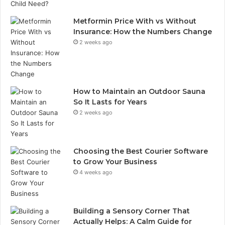
Metformin Price With vs Without
Insurance: How the Numbers Change
2 weeks ago
How to Maintain an Outdoor Sauna
So It Lasts for Years
2 weeks ago
Choosing the Best Courier Software
to Grow Your Business
4 weeks ago
Building a Sensory Corner That
Actually Helps: A Calm Guide for