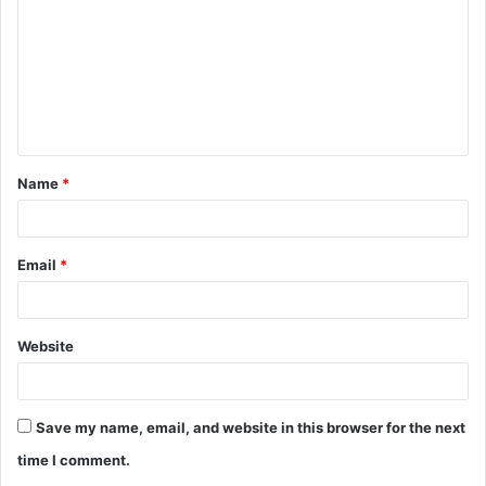
m
m
e
n
t
Name
*
*
Email
*
Website
Save my name, email, and website in this browser for the next
time I comment.