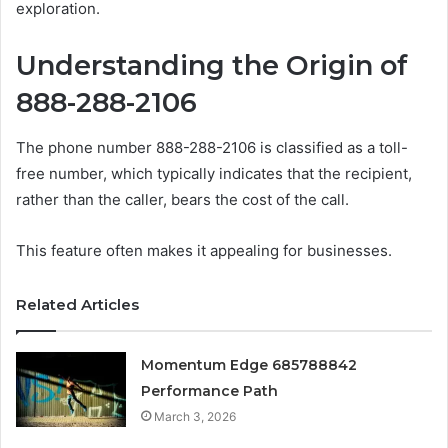
exploration.
Understanding the Origin of
888-288-2106
The phone number 888-288-2106 is classified as a toll-
free number, which typically indicates that the recipient,
rather than the caller, bears the cost of the call.
This feature often makes it appealing for businesses.
Related Articles
Momentum Edge 685788842
Performance Path
March 3, 2026