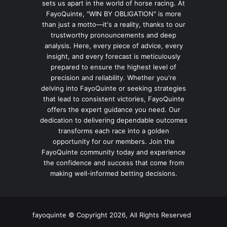
sets us apart in the world of horse racing. At
FayoQuinte, "WIN BY OBLIGATION" is more
than just a motto—it's a reality, thanks to our
trustworthy pronouncements and deep
analysis. Here, every piece of advice, every
insight, and every forecast is meticulously
prepared to ensure the highest level of
precision and reliability. Whether you're
delving into FayoQuinte or seeking strategies
that lead to consistent victories, FayoQuinte
offers the expert guidance you need. Our
dedication to delivering dependable outcomes
transforms each race into a golden
opportunity for our members. Join the
FayoQuinte community today and experience
the confidence and success that come from
making well-informed betting decisions.
fayoquinte © Copyright 2026, All Rights Reserved