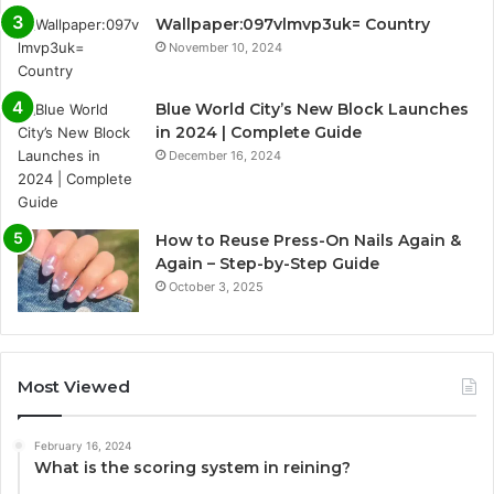
Wallpaper:097vlmvp3uk= Country
November 10, 2024
Blue World City’s New Block Launches
in 2024 | Complete Guide
December 16, 2024
How to Reuse Press-On Nails Again &
Again – Step-by-Step Guide
October 3, 2025
Most Viewed
February 16, 2024
What is the scoring system in reining?