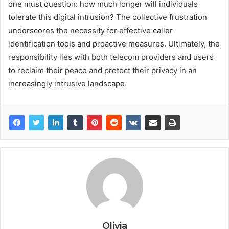
one must question: how much longer will individuals
tolerate this digital intrusion? The collective frustration
underscores the necessity for effective caller
identification tools and proactive measures. Ultimately, the
responsibility lies with both telecom providers and users
to reclaim their peace and protect their privacy in an
increasingly intrusive landscape.
Olivia