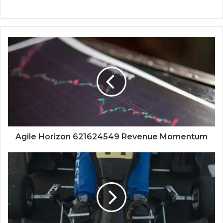
Agile Horizon 621624549 Revenue Momentum