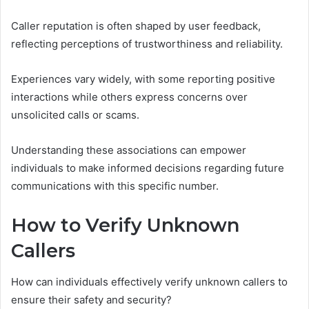
Caller reputation is often shaped by user feedback,
reflecting perceptions of trustworthiness and reliability.
Experiences vary widely, with some reporting positive
interactions while others express concerns over
unsolicited calls or scams.
Understanding these associations can empower
individuals to make informed decisions regarding future
communications with this specific number.
How to Verify Unknown
Callers
How can individuals effectively verify unknown callers to
ensure their safety and security?