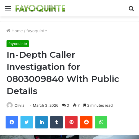
Menu
S
fo
Home
/
fayoquinte
fayoquinte
In-Depth Caller
Investigation for
0803009840 With Public
Details
Olivia
March 3, 2026
0
7
2 minutes read
Facebook
Twitter
LinkedIn
Tumblr
Pinterest
Reddit
WhatsApp