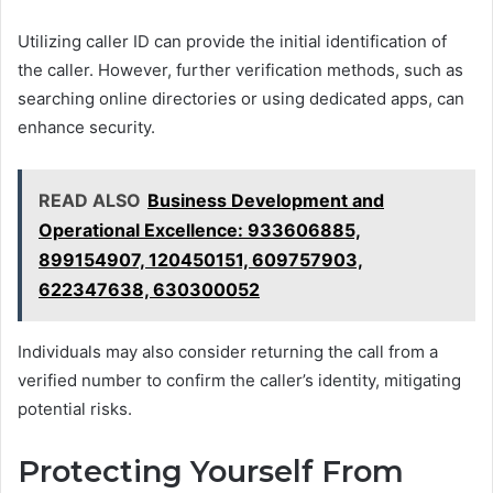
Utilizing caller ID can provide the initial identification of
the caller. However, further verification methods, such as
searching online directories or using dedicated apps, can
enhance security.
READ ALSO
Business Development and
Operational Excellence: 933606885,
899154907, 120450151, 609757903,
622347638, 630300052
Individuals may also consider returning the call from a
verified number to confirm the caller’s identity, mitigating
potential risks.
Protecting Yourself From