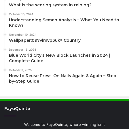
What is the scoring system in reining?
October 10, 2024
Understanding Semen Analysis – What You Need to
Know?
November 10, 2024
Wallpaper:097vlmvp3uk= Country
December 16, 2024
Blue World City’s New Block Launches in 2024 |
Complete Guide
October 3, 2025
How to Reuse Press-On Nails Again & Again – Step-
by-Step Guide
FayoQuinte
Welcome to FayoQuinte, where winning isn't