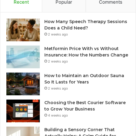
Recent
Popular
Comments
How Many Speech Therapy Sessions
Does a Child Need?
2 weeks ago
Metformin Price With vs Without
Insurance: How the Numbers Change
2 weeks ago
How to Maintain an Outdoor Sauna
So It Lasts for Years
2 weeks ago
Choosing the Best Courier Software
to Grow Your Business
4 weeks ago
Building a Sensory Corner That