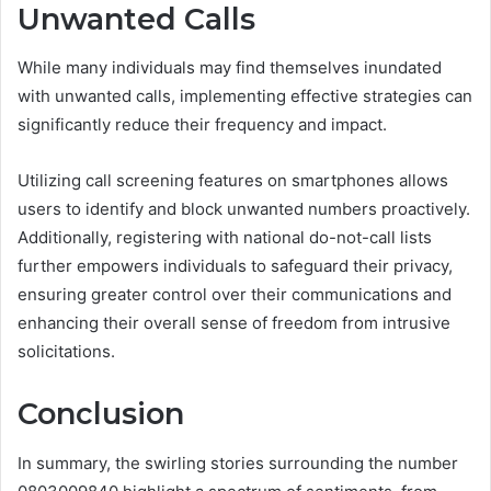
Unwanted Calls
While many individuals may find themselves inundated
with unwanted calls, implementing effective strategies can
significantly reduce their frequency and impact.
Utilizing call screening features on smartphones allows
users to identify and block unwanted numbers proactively.
Additionally, registering with national do-not-call lists
further empowers individuals to safeguard their privacy,
ensuring greater control over their communications and
enhancing their overall sense of freedom from intrusive
solicitations.
Conclusion
In summary, the swirling stories surrounding the number