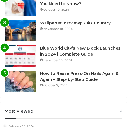
You Need to Know?
October 10, 2024
Wallpaper:097vlmvp3uk= Country
November 10, 2024
Blue World City’s New Block Launches
in 2024 | Complete Guide
December 16, 2024
How to Reuse Press-On Nails Again &
Again – Step-by-Step Guide
October 3, 2025
Most Viewed
February 16, 2024