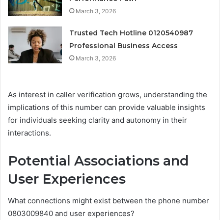
March 3, 2026
Trusted Tech Hotline 0120540987
Professional Business Access
March 3, 2026
As interest in caller verification grows, understanding the
implications of this number can provide valuable insights
for individuals seeking clarity and autonomy in their
interactions.
Potential Associations and
User Experiences
What connections might exist between the phone number
0803009840 and user experiences?