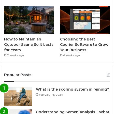
How to Maintain an
Choosing the Best
Outdoor Sauna So It Lasts
Courier Software to Grow
for Years
Your Business
2 weeks ago
4 weeks ago
Popular Posts
What is the scoring system in reining?
February 16, 2024
Understanding Semen Analysis – What