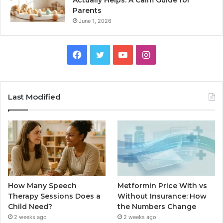
Actually Helps: A Calm Guide for
Parents
June 1, 2026
Facebook
Twitter
YouTube
Instagram
Last Modified
How Many Speech
Metformin Price With vs
Therapy Sessions Does a
Without Insurance: How
Child Need?
the Numbers Change
2 weeks ago
2 weeks ago