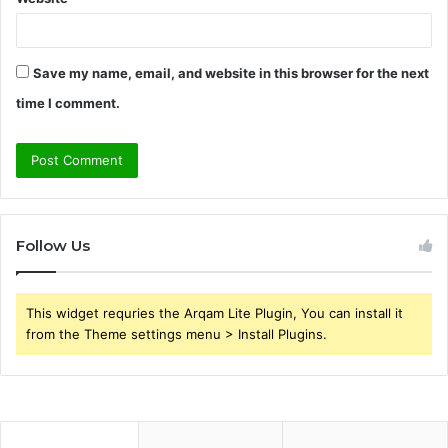
Save my name, email, and website in this browser for the next
time I comment.
Follow Us
This widget requries the Arqam Lite Plugin, You can install it
from the Theme settings menu > Install Plugins.