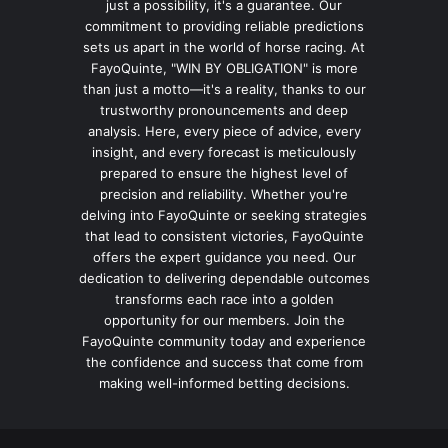
just a possibility, it's a guarantee. Our
commitment to providing reliable predictions
sets us apart in the world of horse racing. At
FayoQuinte, "WIN BY OBLIGATION" is more
than just a motto—it's a reality, thanks to our
trustworthy pronouncements and deep
analysis. Here, every piece of advice, every
insight, and every forecast is meticulously
prepared to ensure the highest level of
precision and reliability. Whether you're
delving into FayoQuinte or seeking strategies
that lead to consistent victories, FayoQuinte
offers the expert guidance you need. Our
dedication to delivering dependable outcomes
transforms each race into a golden
opportunity for our members. Join the
FayoQuinte community today and experience
the confidence and success that come from
making well-informed betting decisions.