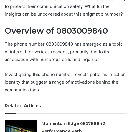
to protect their communication safety. What further
insights can be uncovered about this enigmatic number?
Overview of 0803009840
The phone number 0803009840 has emerged as a topic
of interest for various reasons, primarily due to its
association with numerous calls and inquiries.
Investigating this phone number reveals patterns in caller
identity that suggest a range of motivations behind the
communications.
Related Articles
Momentum Edge 685788842
Performance Path