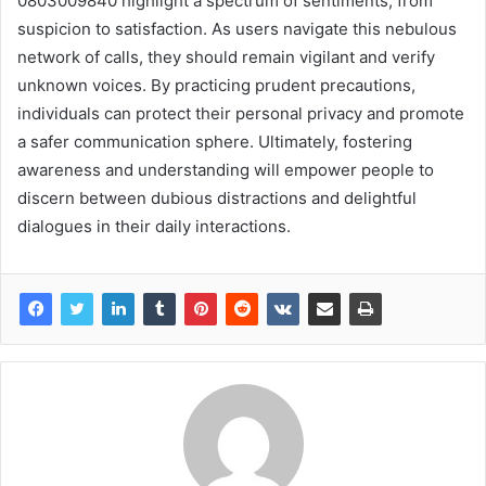
0803009840 highlight a spectrum of sentiments, from
suspicion to satisfaction. As users navigate this nebulous
network of calls, they should remain vigilant and verify
unknown voices. By practicing prudent precautions,
individuals can protect their personal privacy and promote
a safer communication sphere. Ultimately, fostering
awareness and understanding will empower people to
discern between dubious distractions and delightful
dialogues in their daily interactions.