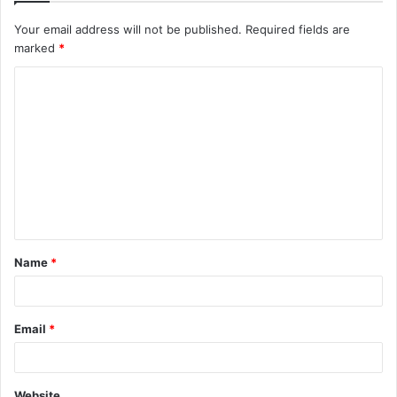
Your email address will not be published.
Required fields are
marked
*
C
o
m
m
e
n
t
Name
*
*
Email
*
Website