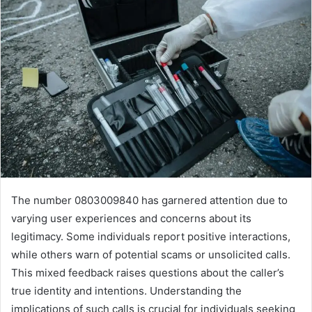
The number 0803009840 has garnered attention due to
varying user experiences and concerns about its
legitimacy. Some individuals report positive interactions,
while others warn of potential scams or unsolicited calls.
This mixed feedback raises questions about the caller’s
true identity and intentions. Understanding the
implications of such calls is crucial for individuals seeking