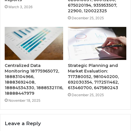
675020194, 935953507,
March 3, 2026
22900, 120022325
December 25, 2025
Centralized Data
Strategic Planning and
Monitoring 18775965072,
Market Evaluation:
18883104966,
717380052, 981040200,
18883692408,
692030354, 7172511462,
18884534330, 18885321116,
613460700, 647580243
18888447979
December 25, 2025
November 18, 2025
Leave a Reply