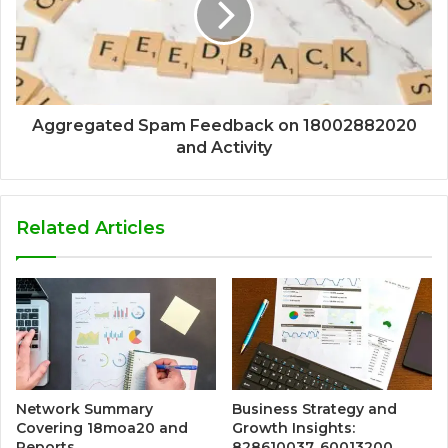
Aggregated Spam Feedback on 18002882020
and Activity
Related Articles
Network Summary
Business Strategy and
Covering 18moa20 and
Growth Insights:
Reports
828610037, 60013200,