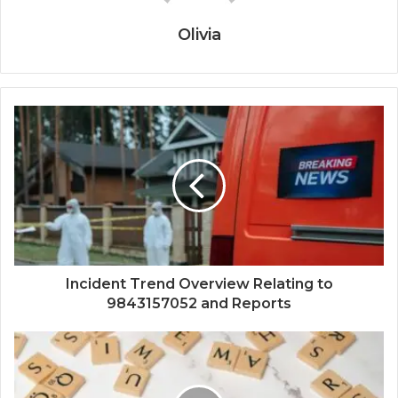
Olivia
Incident Trend Overview Relating to
9843157052 and Reports