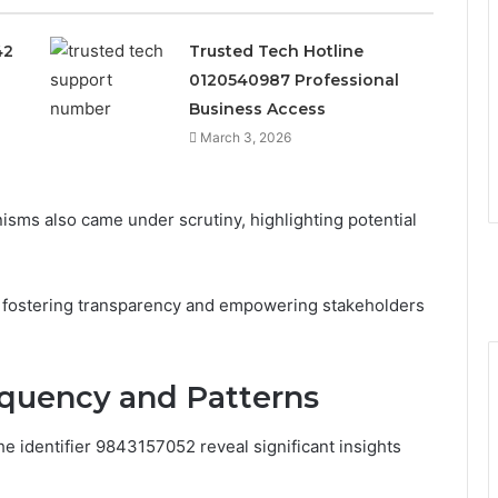
42
Trusted Tech Hotline
0120540987 Professional
Business Access
March 3, 2026
isms also came under scrutiny, highlighting potential
r fostering transparency and empowering stakeholders
requency and Patterns
e identifier 9843157052 reveal significant insights