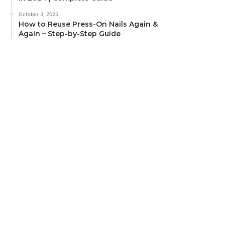
October 3, 2025
How to Reuse Press-On Nails Again &
Again – Step-by-Step Guide