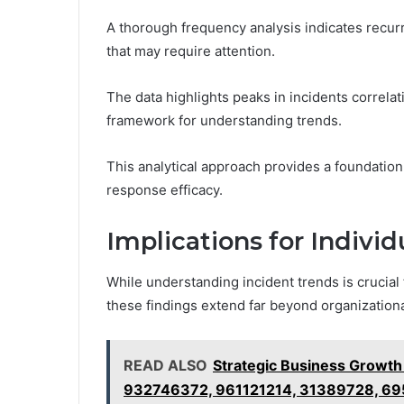
A thorough frequency analysis indicates recur
that may require attention.
The data highlights peaks in incidents correlat
framework for understanding trends.
This analytical approach provides a foundatio
response efficacy.
Implications for Indivi
While understanding incident trends is crucial 
these findings extend far beyond organizationa
READ ALSO
Strategic Business Growt
932746372, 961121214, 31389728, 6