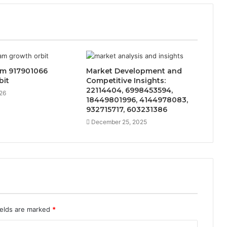
am 917901066
Market Development and
bit
Competitive Insights:
22114404, 6998453594,
26
18449801996, 4144978083,
932715717, 603231386
December 25, 2025
ields are marked
*