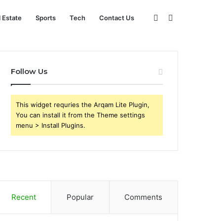
Sidebar
Search
l Estate
Sports
Tech
Contact Us
for
Follow Us
This widget requries the Arqam Lite Plugin,
You can install it from the Theme settings
menu > Install Plugins.
Recent
Popular
Comments