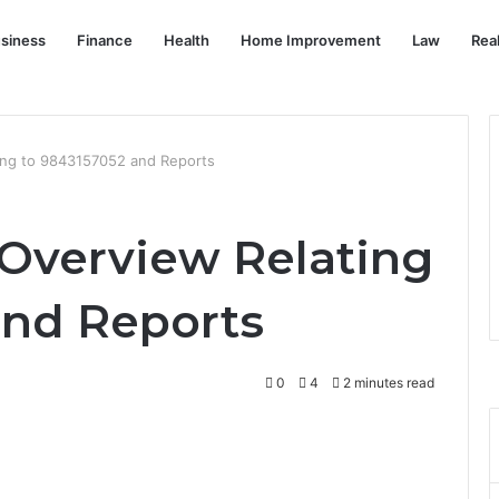
siness
Finance
Health
Home Improvement
Law
Rea
ting to 9843157052 and Reports
 Overview Relating
and Reports
0
4
2 minutes read