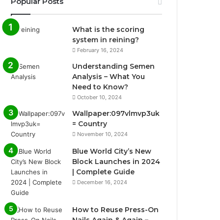
Popular Posts
What is the scoring
system in reining?
February 16, 2024
Understanding Semen
Analysis – What You
Need to Know?
October 10, 2024
Wallpaper:097vlmvp3uk
= Country
November 10, 2024
Blue World City’s New
Block Launches in 2024
| Complete Guide
December 16, 2024
How to Reuse Press-On