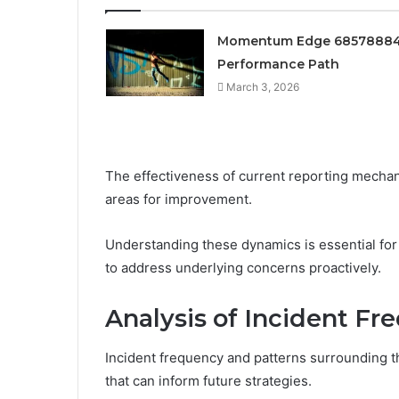
Momentum Edge 6857888
Performance Path
March 3, 2026
The effectiveness of current reporting mechan
areas for improvement.
Understanding these dynamics is essential fo
to address underlying concerns proactively.
Analysis of Incident F
Incident frequency and patterns surrounding th
that can inform future strategies.