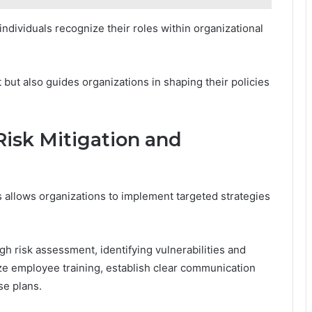
dividuals recognize their roles within organizational
 but also guides organizations in shaping their policies
isk Mitigation and
s allows organizations to implement targeted strategies
gh risk assessment, identifying vulnerabilities and
tize employee training, establish clear communication
e plans.