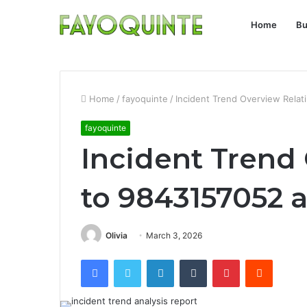
Home
Bu
Home
/
fayoquinte
/
Incident Trend Overview Rela
fayoquinte
Incident Trend
to 9843157052 
Olivia
March 3, 2026
Facebook
Twitter
LinkedIn
Tumblr
Pinterest
Reddit