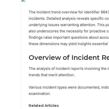
The incident trend overview for identifier 984
incidents. Detailed analysis reveals specific c
underlying issues warranting attention. This pa
also underscores the necessity for proactive
findings raise important questions about acco
these dimensions may yield insights essential 
Overview of Incident R
The analysis of incident reports involving the
trends that merit attention.
Various incident types were documented, indic
examination.
Related Articles