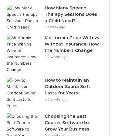
How Many Speech
Therapy Sessions Does
a Child Need?
1 week ago
Metformin Price With vs
Without Insurance: How
the Numbers Change
2 weeks ago
How to Maintain an
Outdoor Sauna So It
Lasts for Years
2 weeks ago
Choosing the Best
Courier Software to
Grow Your Business
4 weeks ago