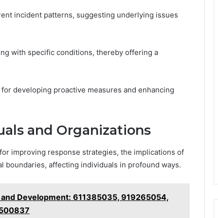
rent incident patterns, suggesting underlying issues
ing with specific conditions, thereby offering a
n for developing proactive measures and enhancing
duals and Organizations
for improving response strategies, the implications of
l boundaries, affecting individuals in profound ways.
h and Development: 611385035, 919265054,
9500837