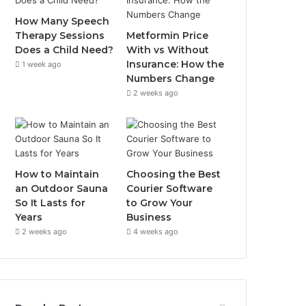
How Many Speech
Therapy Sessions
Metformin Price
Does a Child Need?
With vs Without
Insurance: How the
1 week ago
Numbers Change
2 weeks ago
How to Maintain
Choosing the Best
an Outdoor Sauna
Courier Software
So It Lasts for
to Grow Your
Years
Business
2 weeks ago
4 weeks ago