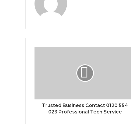
Trusted Business Contact 0120 554
023 Professional Tech Service