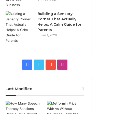
Building a Sensory
Corner That Actually
Helps: A Calm Guide for
Parents
June 1, 2026
Facebook
Twitter
YouTube
Instagram
Last Modified