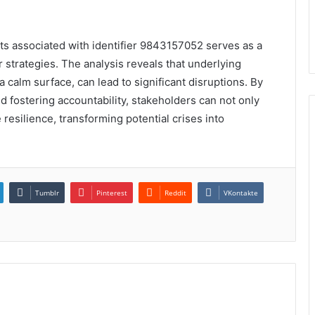
ents associated with identifier 9843157052 serves as a
ir strategies. The analysis reveals that underlying
 calm surface, can lead to significant disruptions. By
d fostering accountability, stakeholders can not only
 resilience, transforming potential crises into
Tumblr
Pinterest
Reddit
VKontakte