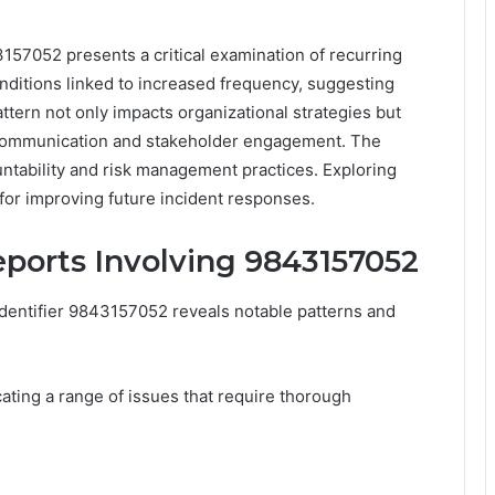
3157052 presents a critical examination of recurring
onditions linked to increased frequency, suggesting
ttern not only impacts organizational strategies but
 communication and stakeholder engagement. The
untability and risk management practices. Exploring
for improving future incident responses.
eports Involving 9843157052
 identifier 9843157052 reveals notable patterns and
ating a range of issues that require thorough