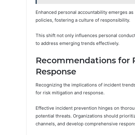
Enhanced personal accountability emerges as in
policies, fostering a culture of responsibility.
This shift not only influences personal conduct
to address emerging trends effectively.
Recommendations for R
Response
Recognizing the implications of incident trend
for risk mitigation and response.
Effective incident prevention hinges on thorou
potential threats. Organizations should priori
channels, and develop comprehensive respons