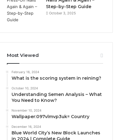
Nails Again & Again –
Step-by-Step Guide
October 3, 2025
Most Viewed
February 16, 2024
What is the scoring system in reining?
October 10, 2024
Understanding Semen Analysis – What
You Need to Know?
November 10, 2024
Wallpaper:097vlmvp3uk= Country
December 16, 2024
Blue World City’s New Block Launches
in 2024 | Complete Guide