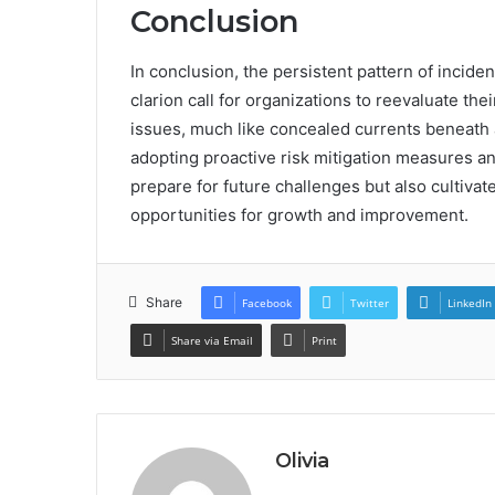
Conclusion
In conclusion, the persistent pattern of incid
clarion call for organizations to reevaluate the
issues, much like concealed currents beneath a
adopting proactive risk mitigation measures an
prepare for future challenges but also cultivate
opportunities for growth and improvement.
Share
Facebook
Twitter
LinkedIn
Share via Email
Print
Olivia