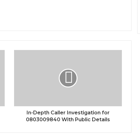
In-Depth Caller Investigation for
0803009840 With Public Details