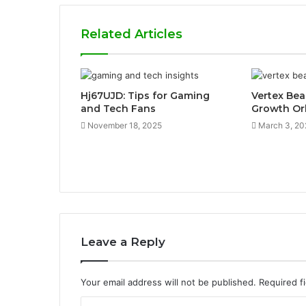
Related Articles
Hj67UJD: Tips for Gaming
Vertex Be
and Tech Fans
Growth Or
November 18, 2025
March 3, 20
Leave a Reply
Your email address will not be published.
Required f