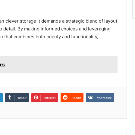
n clever storage it demands a strategic blend of layout
to detail. By making informed choices and leveraging
n that combines both beauty and functionality,
rs
n
Tumblr
Pinterest
Reddit
VKontakte