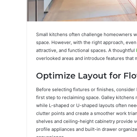
Small kitchens often challenge homeowners wi
space. However, with the right approach, even 
attractive, and functional spaces. A thoughtful
overlooked areas and introduce features that 
Optimize Layout for Fl
Before selecting fixtures or finishes, consider
first step to reclaiming space. Galley kitchen
while L-shaped or U-shaped layouts often need 
clutter points and create a smoother work trian
shelves and ceiling-height cabinetry provide v
profile appliances and built-in drawer organize