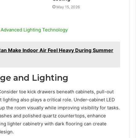
May 15, 2026
h Advanced Lighting Technology
Can Make Indoor Air Feel Heavy During Summer
age and Lighting
 Consider toe kick drawers beneath cabinets, pull-out
t lighting also plays a critical role. Under-cabinet LED
p the room visually while improving visibility for tasks.
plashes and polished quartz countertops, enhance
ring lighter cabinetry with dark flooring can create
design.