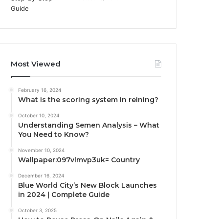
Most Viewed
February 16, 2024
What is the scoring system in reining?
October 10, 2024
Understanding Semen Analysis – What
You Need to Know?
November 10, 2024
Wallpaper:097vlmvp3uk= Country
December 16, 2024
Blue World City’s New Block Launches
in 2024 | Complete Guide
October 3, 2025