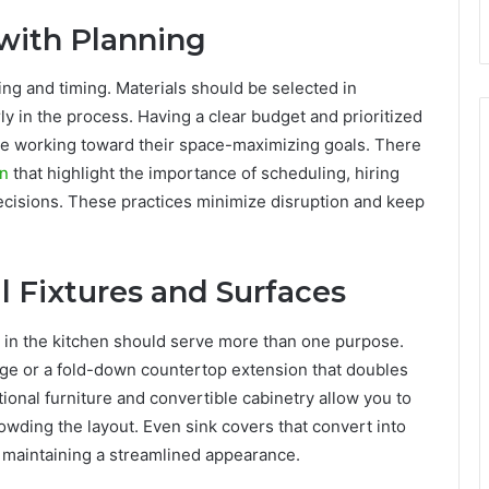
with Planning
g and timing. Materials should be selected in
 in the process. Having a clear budget and prioritized
le working toward their space-maximizing goals. There
on
that highlight the importance of scheduling, hiring
ecisions. These practices minimize disruption and keep
l Fixtures and Surfaces
 in the kitchen should serve more than one purpose.
orage or a fold-down countertop extension that doubles
ional furniture and convertible cabinetry allow you to
rowding the layout. Even sink covers that convert into
 maintaining a streamlined appearance.