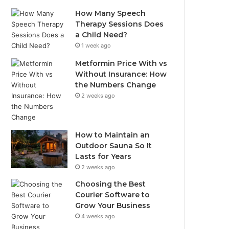
How Many Speech
Therapy Sessions Does
a Child Need?
1 week ago
Metformin Price With vs
Without Insurance: How
the Numbers Change
2 weeks ago
How to Maintain an
Outdoor Sauna So It
Lasts for Years
2 weeks ago
Choosing the Best
Courier Software to
Grow Your Business
4 weeks ago