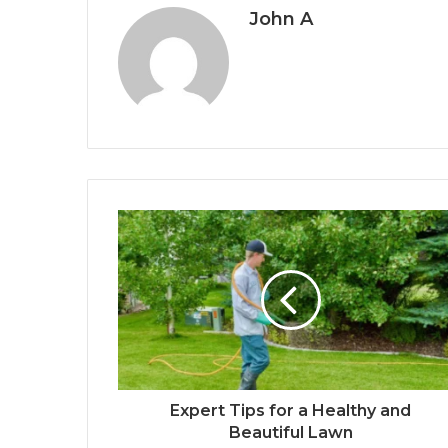
John A
Expert Tips for a Healthy and
Beautiful Lawn