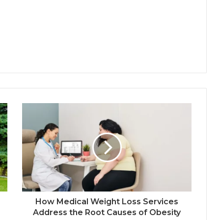
How Medical Weight Loss Services
Address the Root Causes of Obesity