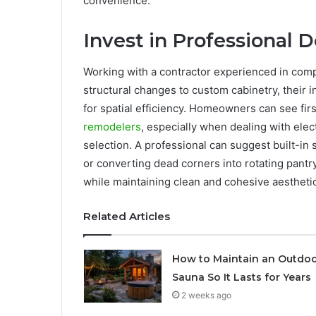
convenience.
Invest in Professional D
Working with a contractor experienced in comp
structural changes to custom cabinetry, their 
for spatial efficiency. Homeowners can see fi
remodelers
, especially when dealing with elec
selection. A professional can suggest built-in
or converting dead corners into rotating pant
while maintaining clean and cohesive aestheti
Related Articles
How to Maintain an Outdo
Sauna So It Lasts for Years
2 weeks ago