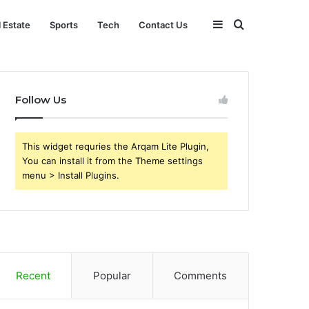
Sidebar
Search
l Estate
Sports
Tech
Contact Us
for
Follow Us
This widget requries the Arqam Lite Plugin,
You can install it from the Theme settings
menu > Install Plugins.
Recent
Popular
Comments