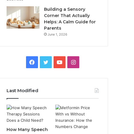
Building a Sensory
Corner That Actually
Helps: A Calm Guide for
Parents
June 1, 2026
Facebook
Twitter
YouTube
Instagram
Last Modified
How Many Speech