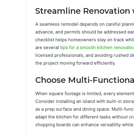
Streamline Renovation 
A seamless remodel depends on careful plannin
advance, and permits should be addressed early
checklist helps homeowners stay on track whi
are several
tips for a smooth kitchen renovati
licensed professionals, and avoiding rushed d
the project moving forward efficiently.
Choose Multi-Functiona
When square footage is limited, every element
Consider installing an island with built-in st
as a prep surface and dining space. Multi-funct
adapt the kitchen for different tasks without c
chopping boards can enhance versatility while