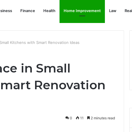
siness
Finance
Health
Home Improvement
Law
Rea
Small Kitchens with Smart Renovation Ideas
ce in Small
Smart Renovation
0
11
2 minutes read