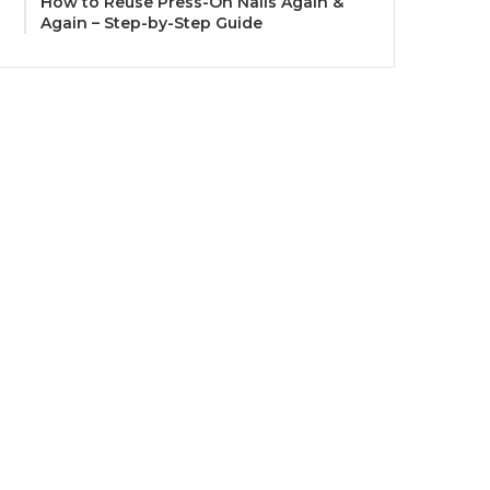
How to Reuse Press-On Nails Again &
Again – Step-by-Step Guide