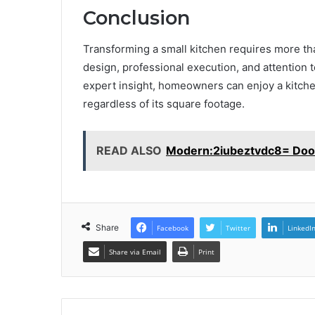
Conclusion
Transforming a small kitchen requires more tha
design, professional execution, and attention 
expert insight, homeowners can enjoy a kitche
regardless of its square footage.
READ ALSO
Modern:2iubeztvdc8= Doo
Share
Facebook
Twitter
LinkedI
Share via Email
Print