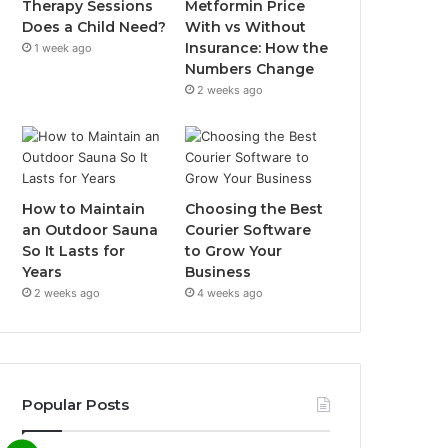
Therapy Sessions
Metformin Price
Does a Child Need?
With vs Without
Insurance: How the
1 week ago
Numbers Change
2 weeks ago
How to Maintain
Choosing the Best
an Outdoor Sauna
Courier Software
So It Lasts for
to Grow Your
Years
Business
2 weeks ago
4 weeks ago
Popular Posts