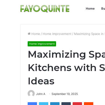
Home
Bu
Home
/
Home Improvement
/
Maximizing Space in 
Home Improvement
Maximizing Spa
Kitchens with 
Ideas
John A
September 19, 2025
Facebook
Twitter
LinkedIn
Tumblr
Pinterest
Reddit