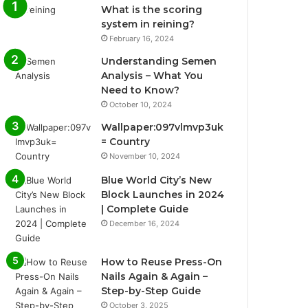
What is the scoring
system in reining?
February 16, 2024
Understanding Semen
Analysis – What You
Need to Know?
October 10, 2024
Wallpaper:097vlmvp3uk
= Country
November 10, 2024
Blue World City’s New
Block Launches in 2024
| Complete Guide
December 16, 2024
How to Reuse Press-On
Nails Again & Again –
Step-by-Step Guide
October 3, 2025