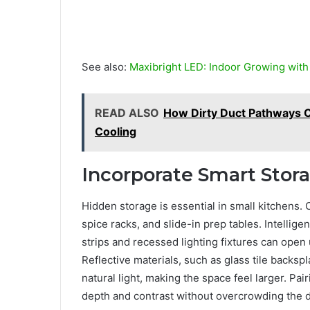
See also:
Maxibright LED: Indoor Growing wit
READ ALSO
How Dirty Duct Pathways 
Cooling
Incorporate Smart Stor
Hidden storage is essential in small kitchens.
spice racks, and slide-in prep tables. Intelligen
strips and recessed lighting fixtures can open u
Reflective materials, such as glass tile backs
natural light, making the space feel larger. Pai
depth and contrast without overcrowding the 