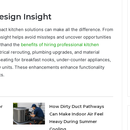
esign Insight
act kitchen solutions can make all the difference. From
insight helps avoid missteps and uncover opportunities
rsthand the
benefits of hiring professional kitchen
trical rerouting, plumbing upgrades, and material
 seating for breakfast nooks, under-counter appliances,
ry units. These enhancements enhance functionality
cs.
or
How Dirty Duct Pathways
Can Make Indoor Air Feel
Heavy During Summer
Cooling