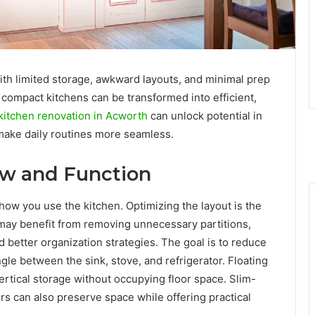
th limited storage, awkward layouts, and minimal prep
compact kitchens can be transformed into efficient,
kitchen renovation in Acworth
can unlock potential in
make daily routines more seamless.
ow and Function
 how you use the kitchen. Optimizing the layout is the
s may benefit from removing unnecessary partitions,
better organization strategies. The goal is to reduce
gle between the sink, stove, and refrigerator. Floating
ertical storage without occupying floor space. Slim-
rs can also preserve space while offering practical