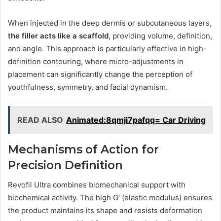
When injected in the deep dermis or subcutaneous layers,
the filler acts like a scaffold
, providing volume, definition,
and angle. This approach is particularly effective in high-
definition contouring, where micro-adjustments in
placement can significantly change the perception of
youthfulness, symmetry, and facial dynamism.
READ ALSO
Animated:8qmji7pafqq= Car Driving
Mechanisms of Action for
Precision Definition
Revofil Ultra combines biomechanical support with
biochemical activity. The high G’ (elastic modulus) ensures
the product maintains its shape and resists deformation