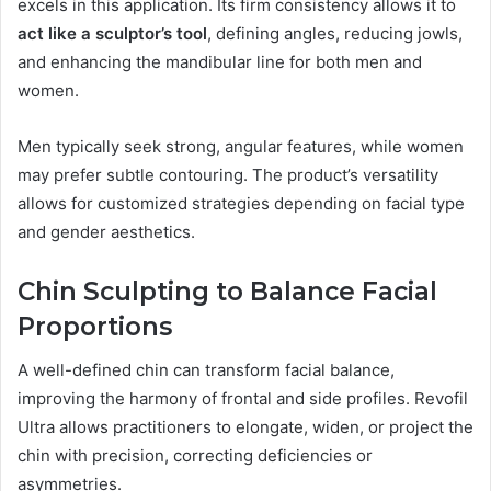
excels in this application. Its firm consistency allows it to
act like a sculptor’s tool
, defining angles, reducing jowls,
and enhancing the mandibular line for both men and
women.
Men typically seek strong, angular features, while women
may prefer subtle contouring. The product’s versatility
allows for customized strategies depending on facial type
and gender aesthetics.
Chin Sculpting to Balance Facial
Proportions
A well-defined chin can transform facial balance,
improving the harmony of frontal and side profiles. Revofil
Ultra allows practitioners to elongate, widen, or project the
chin with precision, correcting deficiencies or
asymmetries.