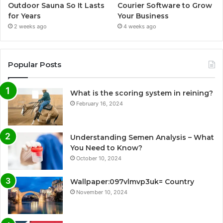
Outdoor Sauna So It Lasts
Courier Software to Grow
for Years
Your Business
2 weeks ago
4 weeks ago
Popular Posts
What is the scoring system in reining?
February 16, 2024
Understanding Semen Analysis – What
You Need to Know?
October 10, 2024
Wallpaper:097vlmvp3uk= Country
November 10, 2024