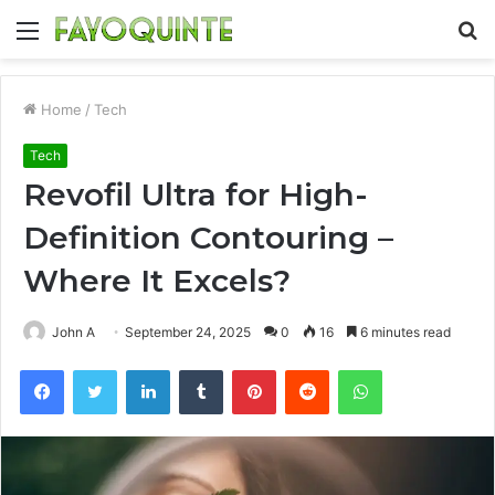
Menu
S
fo
Home
/
Tech
Tech
Revofil Ultra for High-
Definition Contouring –
Where It Excels?
John A
September 24, 2025
0
16
6 minutes read
Facebook
Twitter
LinkedIn
Tumblr
Pinterest
Reddit
WhatsApp