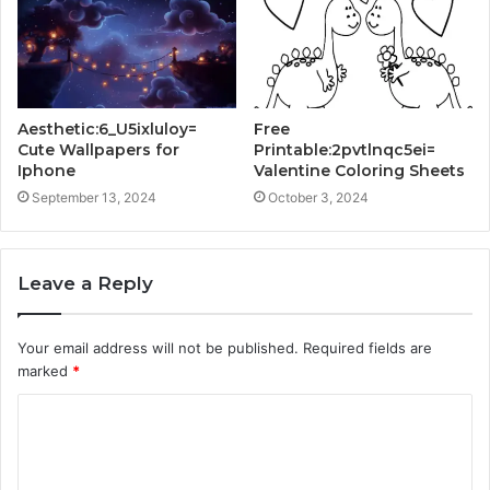
Aesthetic:6_U5ixluloy=
Free
Cute Wallpapers for
Printable:2pvtlnqc5ei=
Iphone
Valentine Coloring Sheets
September 13, 2024
October 3, 2024
Leave a Reply
Your email address will not be published.
Required fields are
marked
*
C
o
m