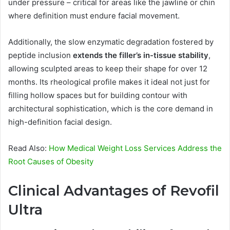
under pressure – critical for areas like the jawline or chin
where definition must endure facial movement.
Additionally, the slow enzymatic degradation fostered by
peptide inclusion
extends the filler’s in-tissue stability
,
allowing sculpted areas to keep their shape for over 12
months. Its rheological profile makes it ideal not just for
filling hollow spaces but for building contour with
architectural sophistication, which is the core demand in
high-definition facial design.
Read Also:
How Medical Weight Loss Services Address the
Root Causes of Obesity
Clinical Advantages of Revofil
Ultra