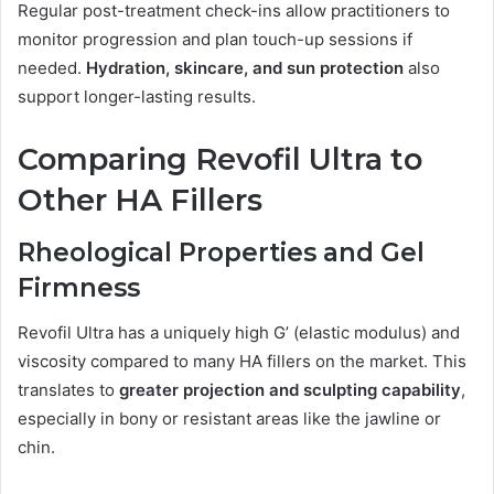
Regular post-treatment check-ins allow practitioners to
monitor progression and plan touch-up sessions if
needed.
Hydration, skincare, and sun protection
also
support longer-lasting results.
Comparing Revofil Ultra to
Other HA Fillers
Rheological Properties and Gel
Firmness
Revofil Ultra has a uniquely high G’ (elastic modulus) and
viscosity compared to many HA fillers on the market. This
translates to
greater projection and sculpting capability
,
especially in bony or resistant areas like the jawline or
chin.