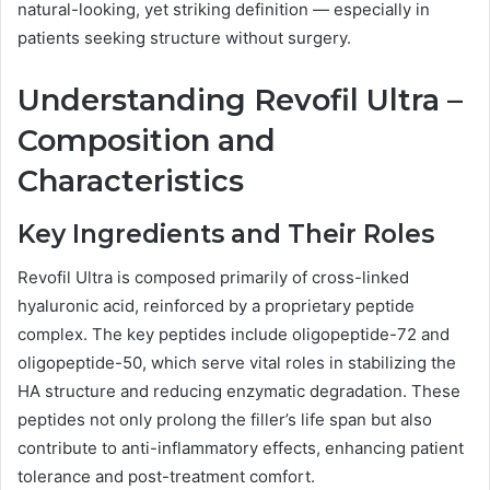
natural-looking, yet striking definition — especially in
patients seeking structure without surgery.
Understanding Revofil Ultra –
Composition and
Characteristics
Key Ingredients and Their Roles
Revofil Ultra is composed primarily of cross-linked
hyaluronic acid, reinforced by a proprietary peptide
complex. The key peptides include oligopeptide-72 and
oligopeptide-50, which serve vital roles in stabilizing the
HA structure and reducing enzymatic degradation. These
peptides not only prolong the filler’s life span but also
contribute to anti-inflammatory effects, enhancing patient
tolerance and post-treatment comfort.