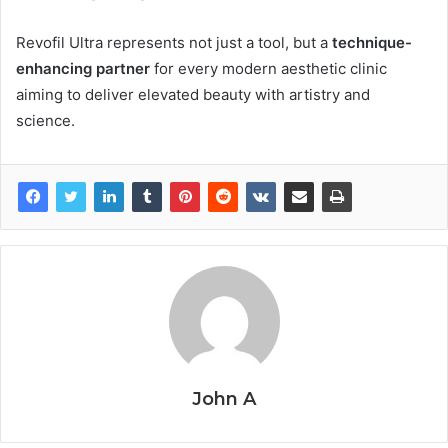
Revofil Ultra represents not just a tool, but a
technique-
enhancing partner
for every modern aesthetic clinic
aiming to deliver elevated beauty with artistry and
science.
John A