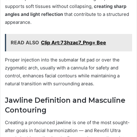
supports soft tissues without collapsing,
creating sharp
angles and light reflection
that contribute to a structured
appearance.
READ ALSO
Clip Art:73hzac7_Png= Bee
Proper injection into the submalar fat pad or over the
zygomatic arch, usually with a cannula for safety and
control, enhances facial contours while maintaining a
natural transition with surrounding areas.
Jawline Definition and Masculine
Contouring
Creating a pronounced jawline is one of the most sought-
after goals in facial harmonization — and Revofil Ultra