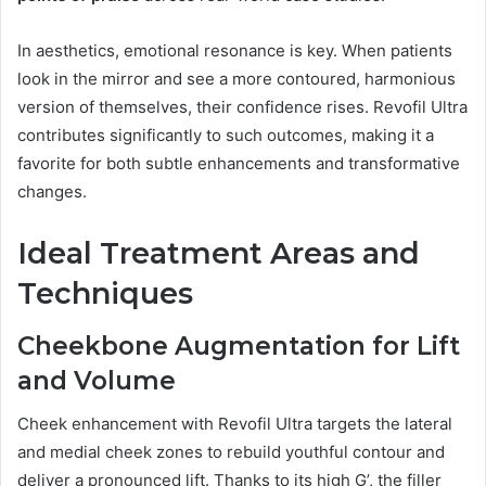
In aesthetics, emotional resonance is key. When patients
look in the mirror and see a more contoured, harmonious
version of themselves, their confidence rises. Revofil Ultra
contributes significantly to such outcomes, making it a
favorite for both subtle enhancements and transformative
changes.
Ideal Treatment Areas and
Techniques
Cheekbone Augmentation for Lift
and Volume
Cheek enhancement with Revofil Ultra targets the lateral
and medial cheek zones to rebuild youthful contour and
deliver a pronounced lift. Thanks to its high G’, the filler