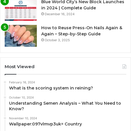
Blue World City’s New Block Launches
in 2024 | Complete Guide
December 16, 2024
How to Reuse Press-On Nails Again &
Again – Step-by-Step Guide
October 3, 2025
Most Viewed
February 16, 2024
What is the scoring system in reining?
October 10, 2024
Understanding Semen Analysis – What You Need to
Know?
November 10, 2024
Wallpaper:097vlmvp3uk= Country