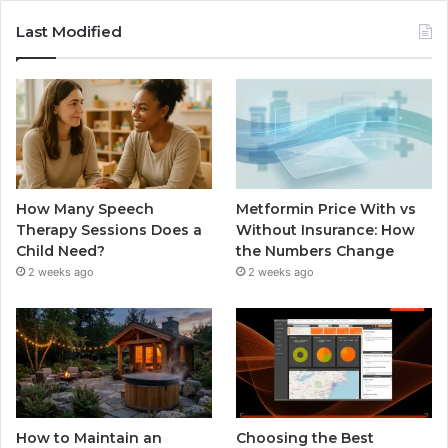
Last Modified
How Many Speech
Metformin Price With vs
Therapy Sessions Does a
Without Insurance: How
Child Need?
the Numbers Change
2 weeks ago
2 weeks ago
How to Maintain an
Choosing the Best