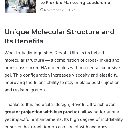
to Flexible Marketing Leadership
November 29, 2025
Unique Molecular Structure and
Its Benefits
What truly distinguishes Revofil Ultra is its hybrid
molecular structure — a combination of cross-linked and
non-cross-linked HA molecules within a dense, cohesive
gel. This configuration increases viscosity and elasticity,
improving the filler’s ability to stay in place post-injection
and resist migration.
Thanks to this molecular design, Revofil Ultra achieves
greater projection with less product
, allowing for subtle
yet impactful enhancements. Its high degree of moldability
ensures that practitioners can sculpt with accuracy,