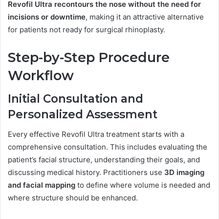
Revofil Ultra recontours the nose without the need for
incisions or downtime
, making it an attractive alternative
for patients not ready for surgical rhinoplasty.
Step-by-Step Procedure
Workflow
Initial Consultation and
Personalized Assessment
Every effective Revofil Ultra treatment starts with a
comprehensive consultation. This includes evaluating the
patient’s facial structure, understanding their goals, and
discussing medical history. Practitioners use
3D imaging
and facial mapping
to define where volume is needed and
where structure should be enhanced.