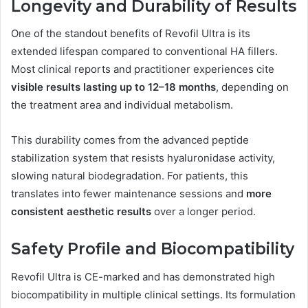
Longevity and Durability of Results
One of the standout benefits of Revofil Ultra is its
extended lifespan compared to conventional HA fillers.
Most clinical reports and practitioner experiences cite
visible results lasting up to 12–18 months
, depending on
the treatment area and individual metabolism.
This durability comes from the advanced peptide
stabilization system that resists hyaluronidase activity,
slowing natural biodegradation. For patients, this
translates into fewer maintenance sessions and
more
consistent aesthetic results
over a longer period.
Safety Profile and Biocompatibility
Revofil Ultra is CE-marked and has demonstrated high
biocompatibility in multiple clinical settings. Its formulation