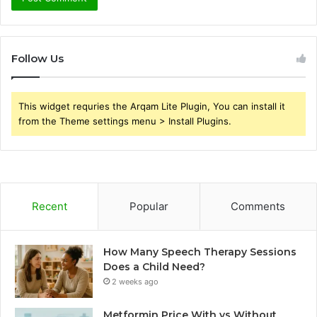
Follow Us
This widget requries the Arqam Lite Plugin, You can install it
from the Theme settings menu > Install Plugins.
Recent
Popular
Comments
How Many Speech Therapy Sessions
Does a Child Need?
2 weeks ago
Metformin Price With vs Without