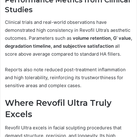
Performance Metrics from Clinical
Studies
Clinical trials and real-world observations have
demonstrated high consistency in Revofil Ultra’s aesthetic
outcomes. Parameters such as
volume retention, G’ value,
degradation timeline, and subjective satisfaction
all
score above average compared to standard HA fillers.
Reports also note reduced post-treatment inflammation
and high tolerability, reinforcing its trustworthiness for
sensitive areas and complex cases.
Where Revofil Ultra Truly
Excels
Revofil Ultra excels in facial sculpting procedures that
demand structure, precision, and longevity. Its high