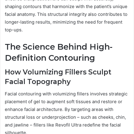
shaping contours that harmonize with the patient’s unique
facial anatomy. This structural integrity also contributes to
longer-lasting results, minimizing the need for frequent
top-ups.
The Science Behind High-
Definition Contouring
How Volumizing Fillers Sculpt
Facial Topography
Facial contouring with volumizing fillers involves strategic
placement of gel to augment soft tissues and restore or
enhance facial architecture. By targeting areas with
structural loss or underprojection – such as cheeks, chin,
and jawline – fillers like Revofil Ultra redefine the facial
silhouette.