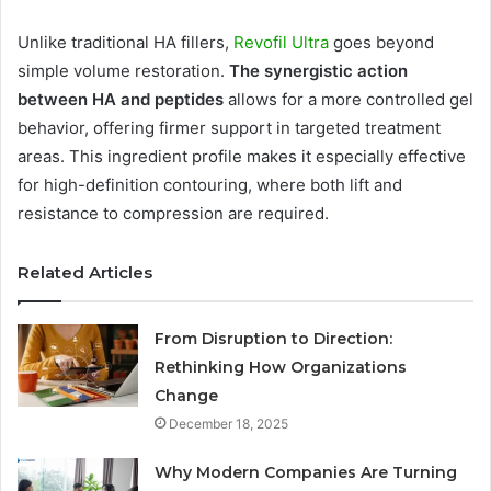
Unlike traditional HA fillers,
Revofil Ultra
goes beyond
simple volume restoration.
The synergistic action
between HA and peptides
allows for a more controlled gel
behavior, offering firmer support in targeted treatment
areas. This ingredient profile makes it especially effective
for high-definition contouring, where both lift and
resistance to compression are required.
Related Articles
From Disruption to Direction:
Rethinking How Organizations
Change
December 18, 2025
Why Modern Companies Are Turning