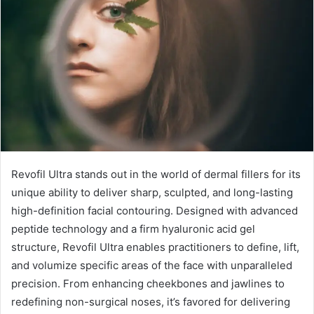
Revofil Ultra stands out in the world of dermal fillers for its
unique ability to deliver sharp, sculpted, and long-lasting
high-definition facial contouring. Designed with advanced
peptide technology and a firm hyaluronic acid gel
structure, Revofil Ultra enables practitioners to define, lift,
and volumize specific areas of the face with unparalleled
precision. From enhancing cheekbones and jawlines to
redefining non-surgical noses, it’s favored for delivering