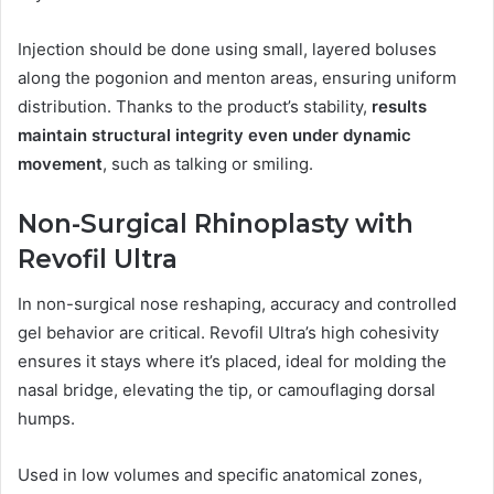
Injection should be done using small, layered boluses
along the pogonion and menton areas, ensuring uniform
distribution. Thanks to the product’s stability,
results
maintain structural integrity even under dynamic
movement
, such as talking or smiling.
Non-Surgical Rhinoplasty with
Revofil Ultra
In non-surgical nose reshaping, accuracy and controlled
gel behavior are critical. Revofil Ultra’s high cohesivity
ensures it stays where it’s placed, ideal for molding the
nasal bridge, elevating the tip, or camouflaging dorsal
humps.
Used in low volumes and specific anatomical zones,