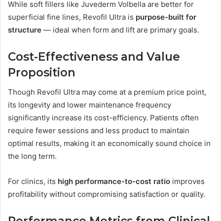
While soft fillers like Juvederm Volbella are better for
superficial fine lines, Revofil Ultra is
purpose-built for
structure
— ideal when form and lift are primary goals.
Cost-Effectiveness and Value
Proposition
Though Revofil Ultra may come at a premium price point,
its longevity and lower maintenance frequency
significantly increase its cost-efficiency. Patients often
require fewer sessions and less product to maintain
optimal results, making it an economically sound choice in
the long term.
For clinics, its
high performance-to-cost ratio
improves
profitability without compromising satisfaction or quality.