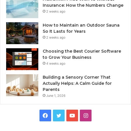
Insurance: How the Numbers Change
2 weeks ago
How to Maintain an Outdoor Sauna
So It Lasts for Years
2 weeks ago
Choosing the Best Courier Software
to Grow Your Business
4 weeks ago
Building a Sensory Corner That
Actually Helps: A Calm Guide for
Parents
June 1, 2026
Facebook
Twitter
YouTube
Instagram