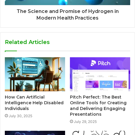
The Science and Promise of Hydrogen in
Modern Health Practices
Related Articles
How Can Artificial
Pitch Perfect: The Best
Intelligence Help Disabled
Online Tools for Creating
Individuals
and Delivering Engaging
Presentations
July 30, 2025
July 29, 2025