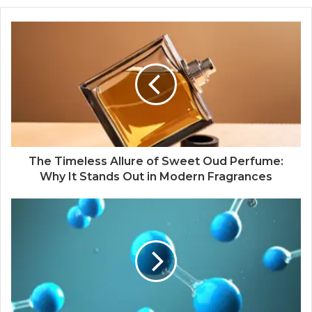
The Timeless Allure of Sweet Oud Perfume:
Why It Stands Out in Modern Fragrances