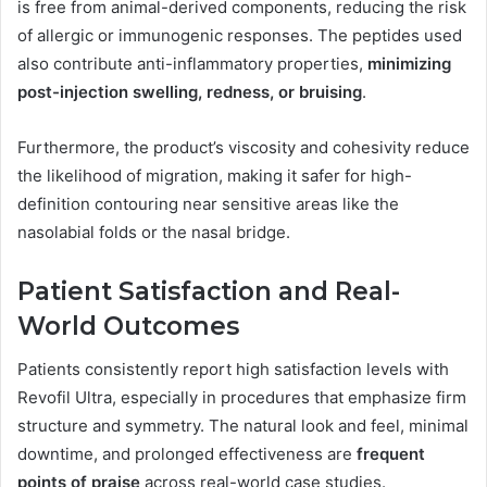
is free from animal-derived components, reducing the risk
of allergic or immunogenic responses. The peptides used
also contribute anti-inflammatory properties,
minimizing
post-injection swelling, redness, or bruising
.
Furthermore, the product’s viscosity and cohesivity reduce
the likelihood of migration, making it safer for high-
definition contouring near sensitive areas like the
nasolabial folds or the nasal bridge.
Patient Satisfaction and Real-
World Outcomes
Patients consistently report high satisfaction levels with
Revofil Ultra, especially in procedures that emphasize firm
structure and symmetry. The natural look and feel, minimal
downtime, and prolonged effectiveness are
frequent
points of praise
across real-world case studies.