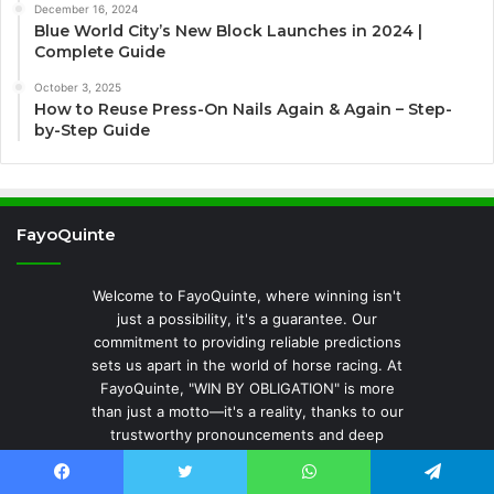
December 16, 2024
Blue World City’s New Block Launches in 2024 |
Complete Guide
October 3, 2025
How to Reuse Press-On Nails Again & Again – Step-
by-Step Guide
FayoQuinte
Welcome to FayoQuinte, where winning isn't
just a possibility, it's a guarantee. Our
commitment to providing reliable predictions
sets us apart in the world of horse racing. At
FayoQuinte, "WIN BY OBLIGATION" is more
than just a motto—it's a reality, thanks to our
trustworthy pronouncements and deep
analysis. Here, every piece of advice, every
insight, and every forecast is meticulously
Facebook
Twitter
WhatsApp
Telegram