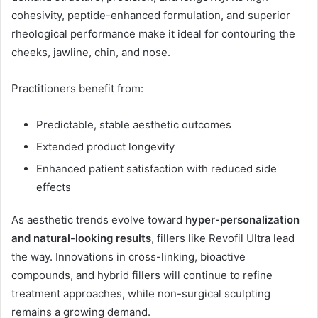
cohesivity, peptide-enhanced formulation, and superior
rheological performance make it ideal for contouring the
cheeks, jawline, chin, and nose.
Practitioners benefit from:
Predictable, stable aesthetic outcomes
Extended product longevity
Enhanced patient satisfaction with reduced side
effects
As aesthetic trends evolve toward
hyper-personalization
and natural-looking results
, fillers like Revofil Ultra lead
the way. Innovations in cross-linking, bioactive
compounds, and hybrid fillers will continue to refine
treatment approaches, while non-surgical sculpting
remains a growing demand.