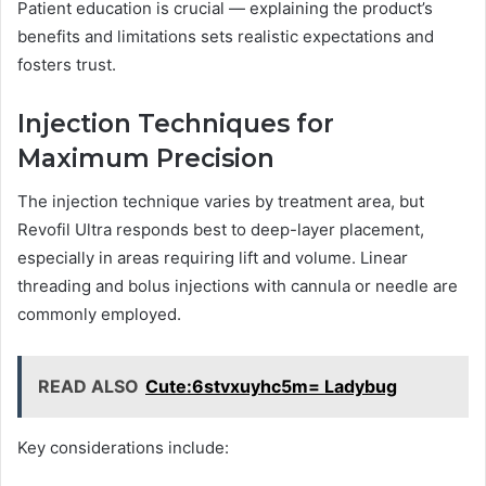
Patient education is crucial — explaining the product’s
benefits and limitations sets realistic expectations and
fosters trust.
Injection Techniques for
Maximum Precision
The injection technique varies by treatment area, but
Revofil Ultra responds best to deep-layer placement,
especially in areas requiring lift and volume. Linear
threading and bolus injections with cannula or needle are
commonly employed.
READ ALSO
Cute:6stvxuyhc5m= Ladybug
Key considerations include: