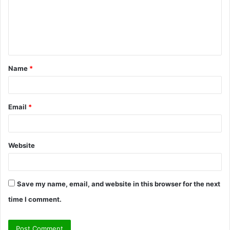
m
e
n
t
Name
*
*
Email
*
Website
Save my name, email, and website in this browser for the next
time I comment.