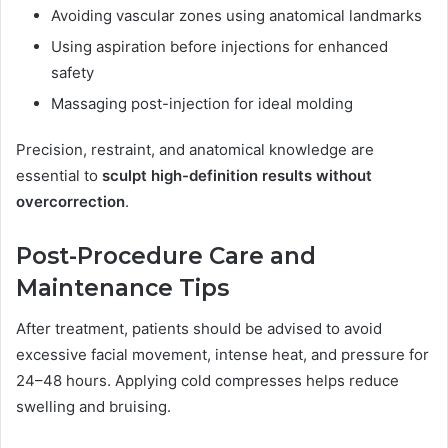
Avoiding vascular zones using anatomical landmarks
Using aspiration before injections for enhanced
safety
Massaging post-injection for ideal molding
Precision, restraint, and anatomical knowledge are
essential to
sculpt high-definition results without
overcorrection
.
Post-Procedure Care and
Maintenance Tips
After treatment, patients should be advised to avoid
excessive facial movement, intense heat, and pressure for
24–48 hours. Applying cold compresses helps reduce
swelling and bruising.